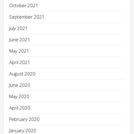
October 2021
September 2021
July 2021
June 2021
May 2021
April 2021
August 2020
June 2020
May 2020
April 2020
February 2020
January 2020