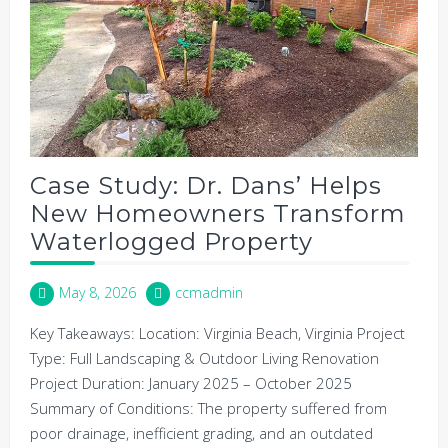
Case Study: Dr. Dans’ Helps
New Homeowners Transform
Waterlogged Property
May 8, 2026
ccmadmin
Key Takeaways: Location: Virginia Beach, Virginia Project
Type: Full Landscaping & Outdoor Living Renovation
Project Duration: January 2025 – October 2025
Summary of Conditions: The property suffered from
poor drainage, inefficient grading, and an outdated