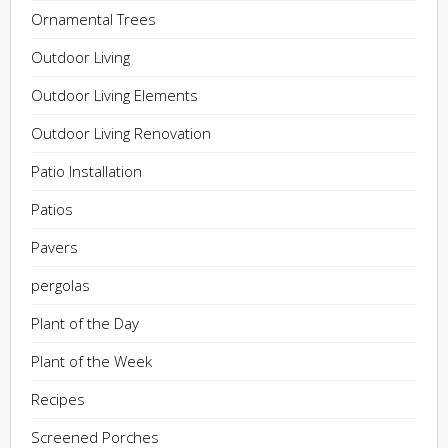
Ornamental Trees
Outdoor Living
Outdoor Living Elements
Outdoor Living Renovation
Patio Installation
Patios
Pavers
pergolas
Plant of the Day
Plant of the Week
Recipes
Screened Porches