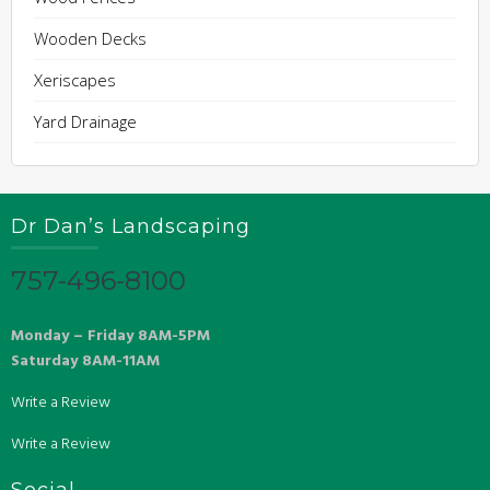
Wooden Decks
Xeriscapes
Yard Drainage
Dr Dan’s Landscaping
757-496-8100
Monday – Friday 8AM-5PM
Saturday 8AM-11AM
Write a Review
Write a Review
Social