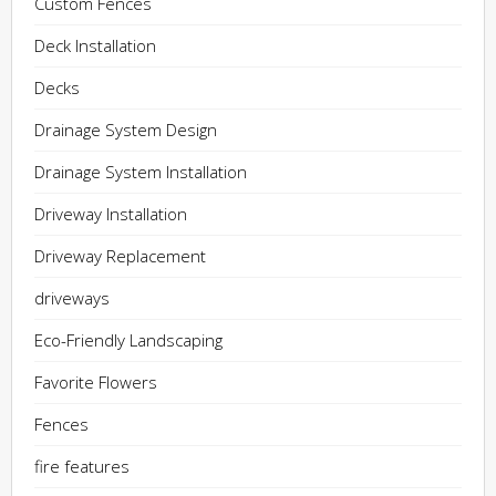
Custom Fences
Deck Installation
Decks
Drainage System Design
Drainage System Installation
Driveway Installation
Driveway Replacement
driveways
Eco-Friendly Landscaping
Favorite Flowers
Fences
fire features