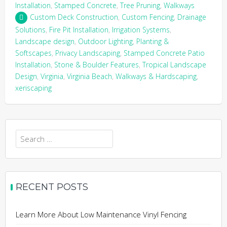
Installation
,
Stamped Concrete
,
Tree Pruning
,
Walkways
Custom Deck Construction
,
Custom Fencing
,
Drainage
Solutions
,
Fire Pit Installation
,
Irrigation Systems
,
Landscape design
,
Outdoor Lighting
,
Planting &
Softscapes
,
Privacy Landscaping
,
Stamped Concrete Patio
Installation
,
Stone & Boulder Features
,
Tropical Landscape
Design
,
Virginia
,
Virginia Beach
,
Walkways & Hardscaping
,
xeriscaping
Search
for:
RECENT POSTS
Learn More About Low Maintenance Vinyl Fencing