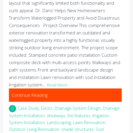
layout that significantly limited both functionality and
curb appeal. Dr. Dans’ Helps New Homeowners
Transform Waterlogged Property and Avoid Disastrous
Consequences Project Overview This comprehensive
exterior renovation transformed an outdated and
waterlogged property into a highly functional, visually
striking outdoor living environment. The project scope
included: Stamped concrete patio installation Custom
composite deck with multi-access points Walkways and
path systems Front and backyard landscape design
and installation Lawn renovation with sod installation
Irrigation system…
Read More
Continue Reading
Case Study
,
Decks
,
Drainage System Design
,
Drainage
System Installation
,
driveways
,
fire features
,
Irrigation
System Installation
,
Landscaping
,
Lawn Renovation
,
Outdoor Living Renovation
,
shade structures
,
Sod