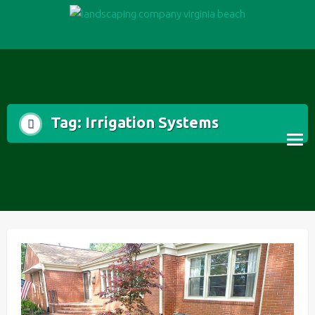
Skip
to
content
Tag:
Irrigation Systems