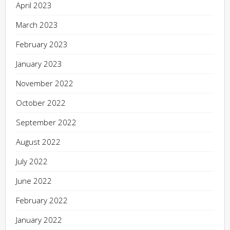
April 2023
March 2023
February 2023
January 2023
November 2022
October 2022
September 2022
August 2022
July 2022
June 2022
February 2022
January 2022