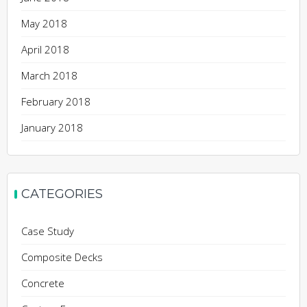
May 2018
April 2018
March 2018
February 2018
January 2018
CATEGORIES
Case Study
Composite Decks
Concrete