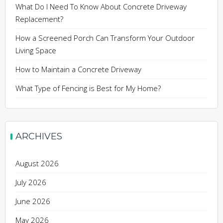
What Do I Need To Know About Concrete Driveway
Replacement?
How a Screened Porch Can Transform Your Outdoor
Living Space
How to Maintain a Concrete Driveway
What Type of Fencing is Best for My Home?
ARCHIVES
August 2026
July 2026
June 2026
May 2026