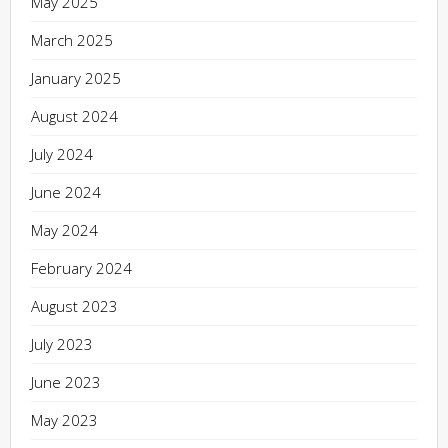
May 2025
March 2025
January 2025
August 2024
July 2024
June 2024
May 2024
February 2024
August 2023
July 2023
June 2023
May 2023