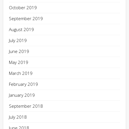
October 2019
September 2019
August 2019
July 2019
June 2019
May 2019
March 2019
February 2019
January 2019
September 2018
July 2018
June 2018