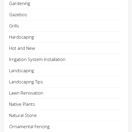
Gardening
Gazebos
Grills
Hardscaping
Hot and New
Irrigation System Installation
Landscaping
Landscaping Tips
Lawn Renovation
Native Plants
Natural Stone
Ornamental Fencing