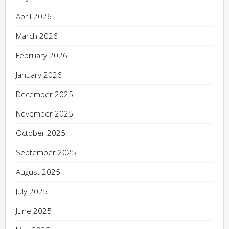
April 2026
March 2026
February 2026
January 2026
December 2025
November 2025
October 2025
September 2025
August 2025
July 2025
June 2025