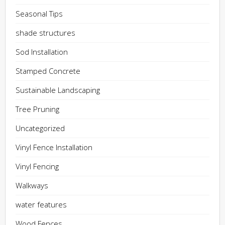
Seasonal Tips
shade structures
Sod Installation
Stamped Concrete
Sustainable Landscaping
Tree Pruning
Uncategorized
Vinyl Fence Installation
Vinyl Fencing
Walkways
water features
Wood Fences