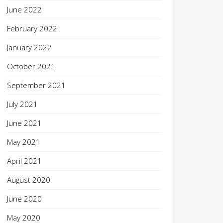
June 2022
February 2022
January 2022
October 2021
September 2021
July 2021
June 2021
May 2021
April 2021
August 2020
June 2020
May 2020