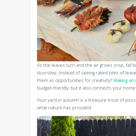
As the leaves turn and the air grows crisp, fall 
doorstep. Instead of seeing raked piles of leav
them as opportunities for creativity?
Making arr
budget-friendly, but it also connects your hom
Your yard in autumn is a treasure trove of possi
what nature has provided: