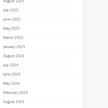
August 2025
July 2025
June 2025
May 2025
March 2025
January 2025
August 2024
July 2024
June 2024
May 2024
February 2024
August 2023