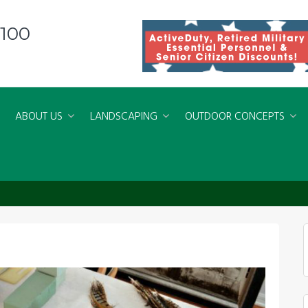
8100
ABOUT US
LANDSCAPING
OUTDOOR CONCEPTS
Arrangements: Using Natural Items