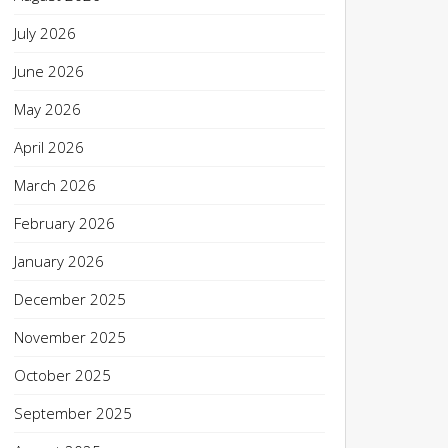
July 2026
June 2026
May 2026
April 2026
March 2026
February 2026
January 2026
December 2025
November 2025
October 2025
September 2025