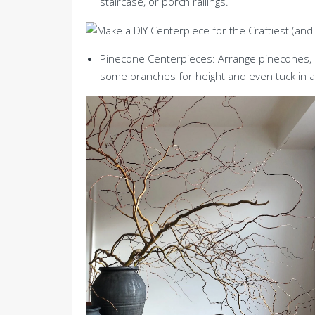
staircase, or porch railings.
Pinecone Centerpieces: Arrange pinecones, a
some branches for height and even tuck in a