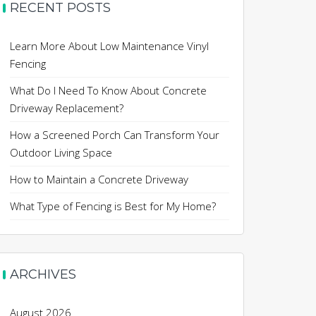
RECENT POSTS
Learn More About Low Maintenance Vinyl
Fencing
What Do I Need To Know About Concrete
Driveway Replacement?
How a Screened Porch Can Transform Your
Outdoor Living Space
How to Maintain a Concrete Driveway
What Type of Fencing is Best for My Home?
ARCHIVES
August 2026