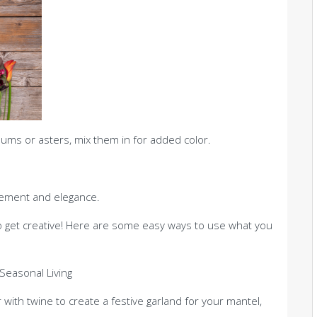
mums or asters, mix them in for added color.
ement and elegance.
to get creative! Here are some easy ways to use what you
 with twine to create a festive garland for your mantel,