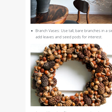
Branch Vases: Use tall, bare branches in a si
add leaves and seed pods for interest.