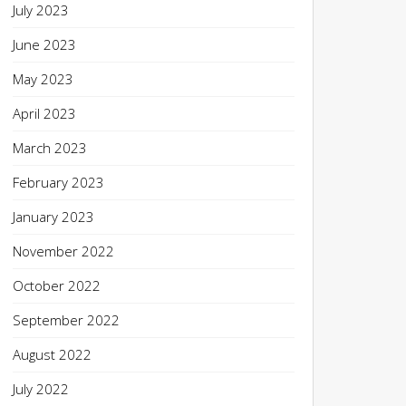
July 2023
June 2023
May 2023
April 2023
March 2023
February 2023
January 2023
November 2022
October 2022
September 2022
August 2022
July 2022