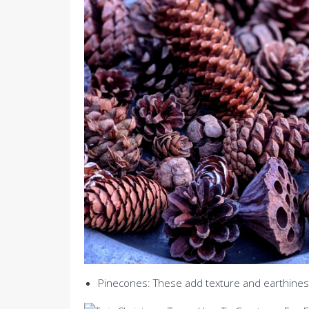
Pinecones: These add texture and earthines