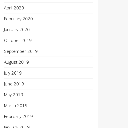
April 2020
February 2020
January 2020
October 2019
September 2019
August 2019
July 2019
June 2019
May 2019
March 2019
February 2019
January 2019