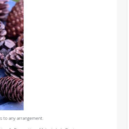
s to any arrangement.