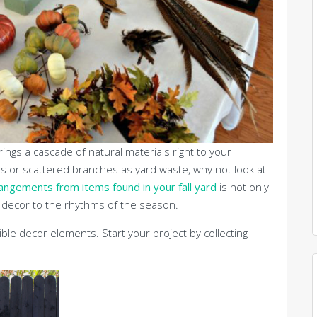
brings a cascade of natural materials right to your
es or scattered branches as yard waste, why not look at
angements from items found in your fall yard
is not only
e decor to the rhythms of the season.
ble decor elements. Start your project by collecting