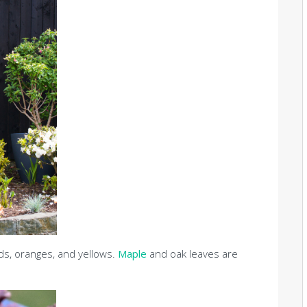
eds, oranges, and yellows.
Maple
and oak leaves are