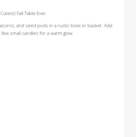
corns, and seed pods in a rustic bowl or basket. Add
 few small candles for a warm glow.