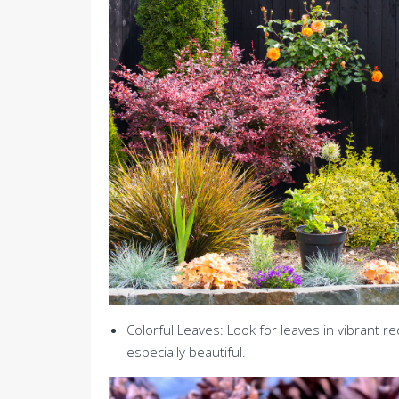
Colorful Leaves: Look for leaves in vibrant r
especially beautiful.