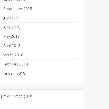
September 2018
July 2018
June 2018
May 2018
April 2018
March 2018
February 2018
January 2018
CATEGORIES