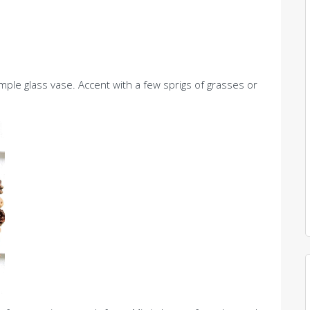
mple glass vase. Accent with a few sprigs of grasses or