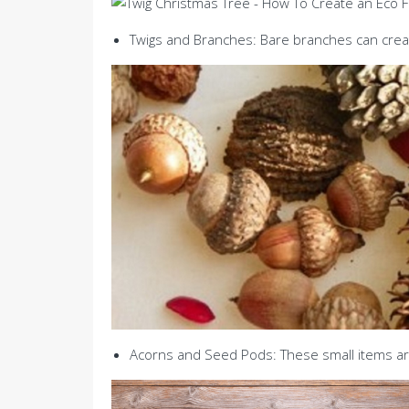
Twigs and Branches: Bare branches can creat
Acorns and Seed Pods: These small items are