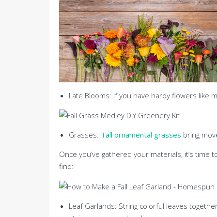
Late Blooms: If you have hardy flowers like 
Grasses:
Tall ornamental grasses
bring mov
Once you’ve gathered your materials, it’s time 
find:
Leaf Garlands: String colorful leaves together