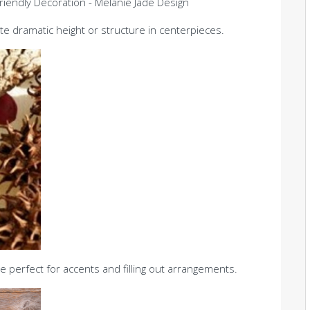
e dramatic height or structure in centerpieces.
 perfect for accents and filling out arrangements.