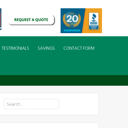
TESTIMONIALS
SAVINGS
CONTACT FORM
 in Your Yard
Search
for: