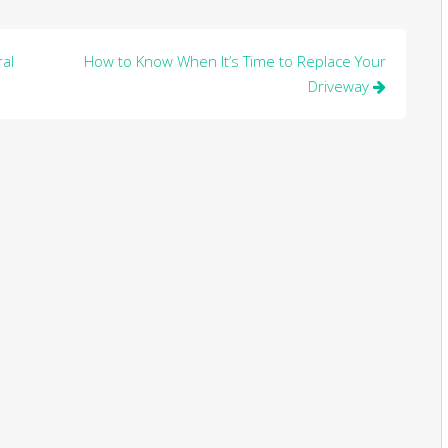
al
How to Know When It’s Time to Replace Your
Driveway