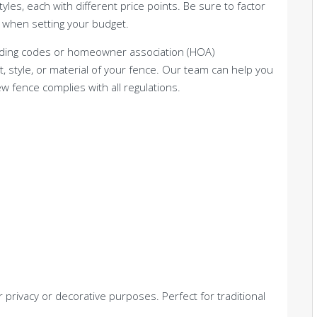
les, each with different price points. Be sure to factor
when setting your budget.
building codes or homeowner association (HOA)
ht, style, or material of your fence. Our team can help you
 fence complies with all regulations.
r privacy or decorative purposes. Perfect for traditional