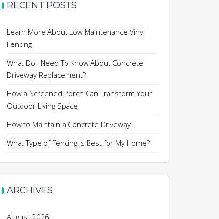
RECENT POSTS
Learn More About Low Maintenance Vinyl
Fencing
What Do I Need To Know About Concrete
Driveway Replacement?
How a Screened Porch Can Transform Your
Outdoor Living Space
How to Maintain a Concrete Driveway
What Type of Fencing is Best for My Home?
ARCHIVES
August 2026