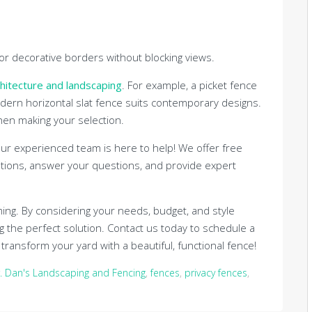
for decorative borders without blocking views.
hitecture and landscaping
. For example, a picket fence
dern horizontal slat fence suits contemporary designs.
when making your selection.
 Our experienced team is here to help! We offer free
tions, answer your questions, and provide expert
ng. By considering your needs, budget, and style
ng the perfect solution. Contact us today to schedule a
ransform your yard with a beautiful, functional fence!
. Dan's Landscaping and Fencing
,
fences
,
privacy fences
,