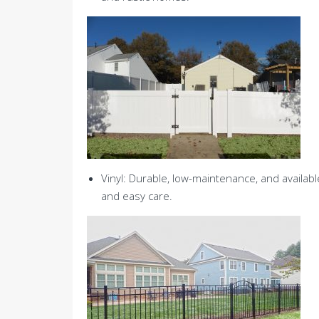
Vinyl: Durable, low-maintenance, and availabl
and easy care.