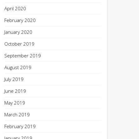
April 2020
February 2020
January 2020
October 2019
September 2019
August 2019
July 2019
June 2019
May 2019
March 2019
February 2019
January 2019