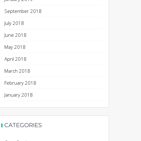
September 2018
July 2018
June 2018
May 2018
April 2018
March 2018
February 2018
January 2018
CATEGORIES