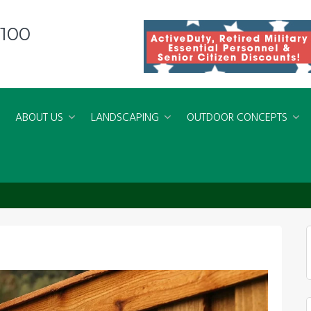
8100
ABOUT US
LANDSCAPING
OUTDOOR CONCEPTS
refect Fence for Your Yard