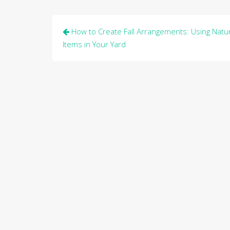
Post
How to Create Fall Arrangements: Using Natur
navigation
Items in Your Yard