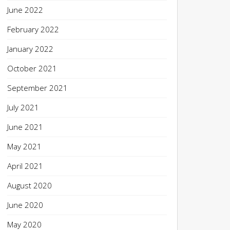
June 2022
February 2022
January 2022
October 2021
September 2021
July 2021
June 2021
May 2021
April 2021
August 2020
June 2020
May 2020