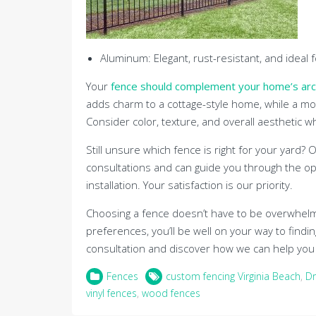
Aluminum: Elegant, rust-resistant, and ideal 
Your
fence should complement your home’s arc
adds charm to a cottage-style home, while a mo
Consider color, texture, and overall aesthetic 
Still unsure which fence is right for your yard?
consultations and can guide you through the op
installation. Your satisfaction is our priority.
Choosing a fence doesn’t have to be overwhelmi
preferences, you’ll be well on your way to findi
consultation and discover how we can help you t
Fences
custom fencing Virginia Beach
,
Dr
vinyl fences
,
wood fences