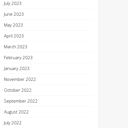
July 2023
June 2023
May 2023
April 2023
March 2023
February 2023
January 2023
November 2022
October 2022
September 2022
August 2022
July 2022