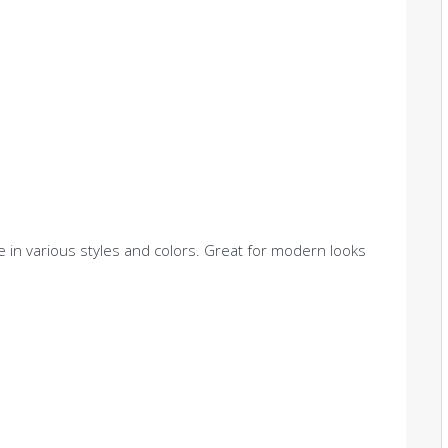
e in various styles and colors. Great for modern looks