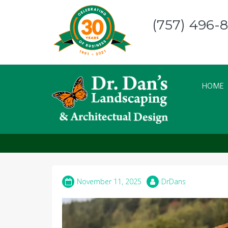
Skip
to
(757) 496-
content
HOME
How to Choose the P
November 11, 2025
DrDans