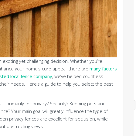
 exciting yet challenging decision. Whether you’re
o enhance your home’s curb appeal, there are
many factors
sted local fence company
, we’ve helped countless
their needs. Here’s a guide to help you select the best
Is it primarily for privacy? Security? Keeping pets and
ce? Your main goal will greatly influence the type of
en privacy fences are excellent for seclusion, while
ut obstructing views.