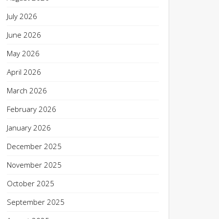
July 2026
June 2026
May 2026
April 2026
March 2026
February 2026
January 2026
December 2025
November 2025
October 2025
September 2025