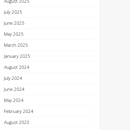
August 2025
July 2025
June 2025
May 2025
March 2025
January 2025
August 2024
July 2024
June 2024
May 2024
February 2024
August 2023