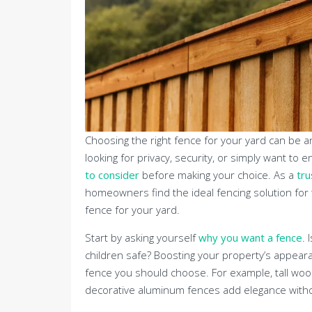
Choosing the right fence for your yard can be an
looking for privacy, security, or simply want t
to consider
before making your choice. As a
tru
homeowners find the ideal fencing solution for 
fence for your yard.
Start by asking yourself
why you want a fence
. 
children safe? Boosting your property’s appearan
fence you should choose. For example, tall wood
decorative aluminum fences add elegance witho