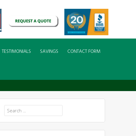
TESTIMONIALS
SAVINGS
CONTACT FORM
Search
for: