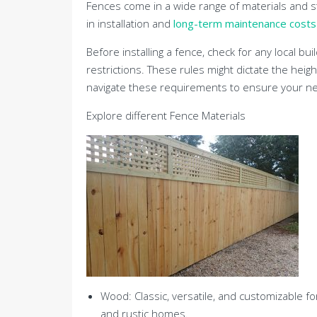
Fences come in a wide range of materials and sty
in installation and
long-term maintenance costs
Before installing a fence, check for any local 
restrictions. These rules might dictate the heig
navigate these requirements to ensure your new
Explore different Fence Materials
Wood: Classic, versatile, and customizable fo
and rustic homes.