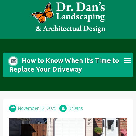
Skip
to
content
How to Know When It’s Time to
Replace Your Driveway
November 12, 2025
DrDans