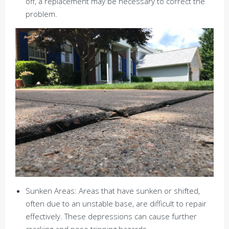
off, a replacement may be necessary to correct the
problem.
Sunken Areas: Areas that have sunken or shifted,
often due to an unstable base, are difficult to repair
effectively. These depressions can cause further
cracking and pose tripping hazards.