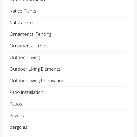
Native Plants
Natural Stone
Ornamental Fencing
Ornamental Trees
Outdoor Living
Outdoor Living Elements
Outdoor Living Renovation
Patio Installation
Patios
Pavers
pergolas