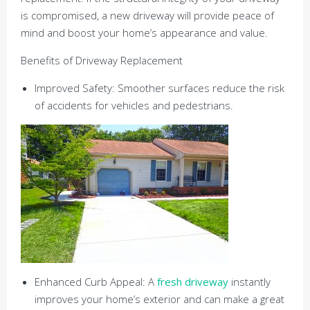
is compromised, a new driveway will provide peace of
mind and boost your home’s appearance and value.
Benefits of Driveway Replacement
Improved Safety: Smoother surfaces reduce the risk
of accidents for vehicles and pedestrians.
Enhanced Curb Appeal: A
fresh driveway
instantly
improves your home’s exterior and can make a great