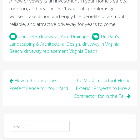
A new driveway is an investment in your home’s safety,
function, and beauty. Don’t wait until problems get
worse—take action and enjoy the benefits of a smooth,
reliable, and attractive driveway for years to come!
Concrete
,
driveways
,
Yard Drainage
Dr. Dan's
Landscaping & Architectural Design
,
driveway in Virginia
Beach
,
driveway replacement Virginia Beach
Post
How to Choose the
The Most Important Home
navigation
Prefect Fence for Your Yard
Exterior Projects to Hire a
Contractor for in the Fall
Search
for: