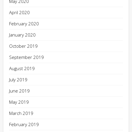
May 2020
April 2020
February 2020
January 2020
October 2019
September 2019
August 2019
July 2019
June 2019
May 2019
March 2019
February 2019