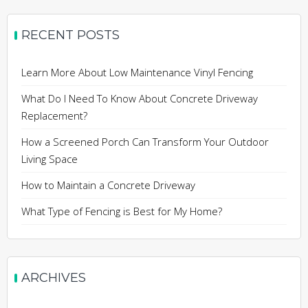
RECENT POSTS
Learn More About Low Maintenance Vinyl Fencing
What Do I Need To Know About Concrete Driveway
Replacement?
How a Screened Porch Can Transform Your Outdoor
Living Space
How to Maintain a Concrete Driveway
What Type of Fencing is Best for My Home?
ARCHIVES