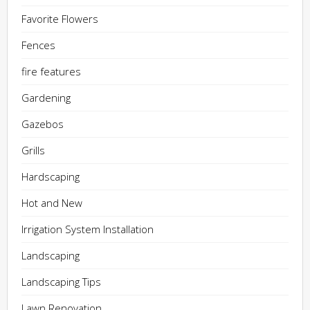
Favorite Flowers
Fences
fire features
Gardening
Gazebos
Grills
Hardscaping
Hot and New
Irrigation System Installation
Landscaping
Landscaping Tips
Lawn Renovation