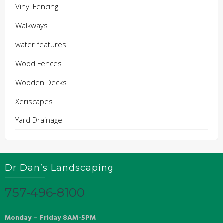
Vinyl Fencing
Walkways
water features
Wood Fences
Wooden Decks
Xeriscapes
Yard Drainage
Dr Dan’s Landscaping
757-496-8100
Monday – Friday 8AM-5PM