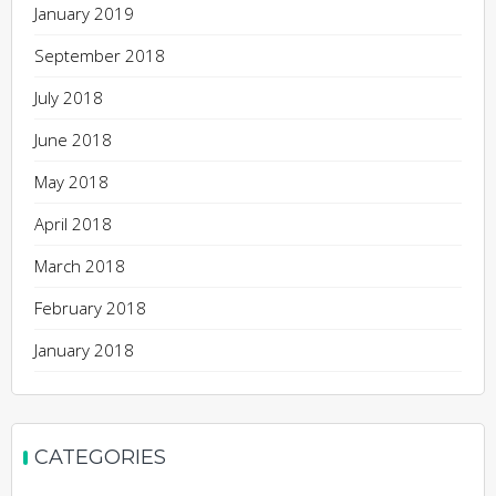
January 2019
September 2018
July 2018
June 2018
May 2018
April 2018
March 2018
February 2018
January 2018
CATEGORIES