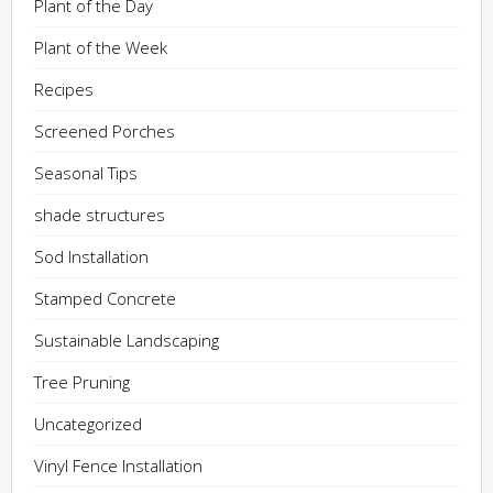
Plant of the Day
Plant of the Week
Recipes
Screened Porches
Seasonal Tips
shade structures
Sod Installation
Stamped Concrete
Sustainable Landscaping
Tree Pruning
Uncategorized
Vinyl Fence Installation