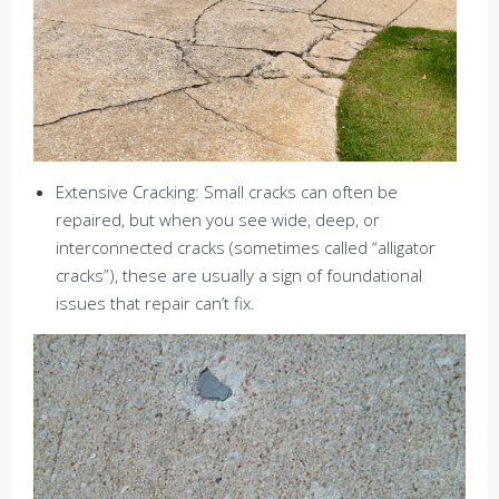
Extensive Cracking: Small cracks can often be
repaired, but when you see wide, deep, or
interconnected cracks (sometimes called “alligator
cracks”), these are usually a sign of foundational
issues that repair can’t fix.