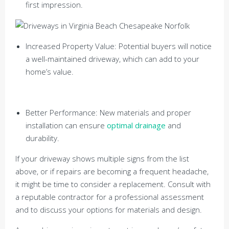
first impression.
Increased Property Value: Potential buyers will notice
a well-maintained driveway, which can add to your
home’s value.
Better Performance: New materials and proper
installation can ensure
optimal drainage
and
durability.
If your driveway shows multiple signs from the list
above, or if repairs are becoming a frequent headache,
it might be time to consider a replacement. Consult with
a reputable contractor for a professional assessment
and to discuss your options for materials and design.