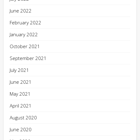
June 2022
February 2022
January 2022
October 2021
September 2021
July 2021
June 2021
May 2021
April 2021
August 2020
June 2020