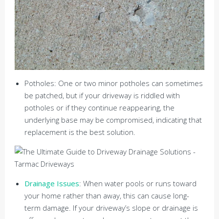
Potholes: One or two minor potholes can sometimes
be patched, but if your driveway is riddled with
potholes or if they continue reappearing, the
underlying base may be compromised, indicating that
replacement is the best solution.
Drainage Issues
: When water pools or runs toward
your home rather than away, this can cause long-
term damage. If your driveway’s slope or drainage is