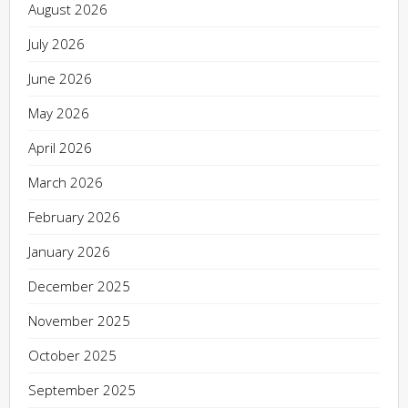
August 2026
July 2026
June 2026
May 2026
April 2026
March 2026
February 2026
January 2026
December 2025
November 2025
October 2025
September 2025