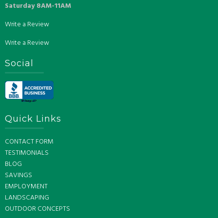
Saturday 8AM-11AM
Write a Review
Write a Review
Social
Quick Links
CONTACT FORM
TESTIMONIALS
BLOG
SAVINGS
EMPLOYMENT
LANDSCAPING
OUTDOOR CONCEPTS