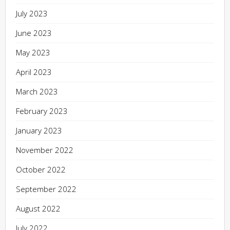
July 2023
June 2023
May 2023
April 2023
March 2023
February 2023
January 2023
November 2022
October 2022
September 2022
August 2022
July 2022