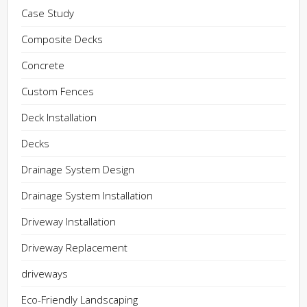
Case Study
Composite Decks
Concrete
Custom Fences
Deck Installation
Decks
Drainage System Design
Drainage System Installation
Driveway Installation
Driveway Replacement
driveways
Eco-Friendly Landscaping