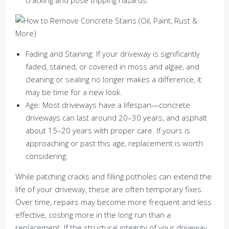
Fading and Staining: If your driveway is significantly
faded, stained, or covered in moss and algae, and
cleaning or sealing no longer makes a difference, it
may be time for a new look.
Age: Most driveways have a lifespan—concrete
driveways can last around 20–30 years, and asphalt
about 15–20 years with proper care. If yours is
approaching or past this age, replacement is worth
considering.
While patching cracks and filling potholes can extend the
life of your driveway, these are often temporary fixes.
Over time, repairs may become more frequent and less
effective, costing more in the long run than a
replacement. If the structural integrity of your driveway