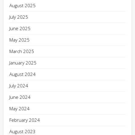
August 2025
July 2025
June 2025
May 2025
March 2025
January 2025
August 2024
July 2024
June 2024
May 2024
February 2024
August 2023