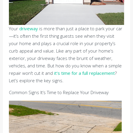
Your
driveway
is more than just a place to park your car
—it’s often the first thing guests see when they visit
your home and plays a crucial role in your property’s
curb appeal and value. Like any part of your home’s
exterior, your driveway faces the brunt of weather,
vehicles, and time. But how do you know when a simple
repair won’t cut it and
it’s time for a full replacement
?
Let’s explore the key signs.
Common Signs It’s Time to Replace Your Driveway