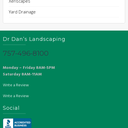
Xeriscapes
Yard Drainage
Dr Dan’s Landscaping
757-496-8100
Monday – Friday 8AM-5PM
Saturday 8AM-11AM
Write a Review
Write a Review
Social