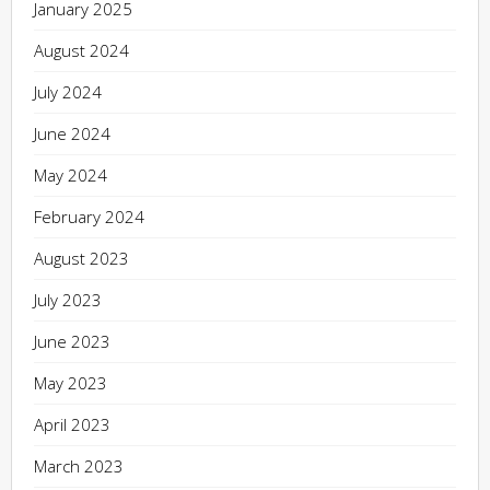
January 2025
August 2024
July 2024
June 2024
May 2024
February 2024
August 2023
July 2023
June 2023
May 2023
April 2023
March 2023