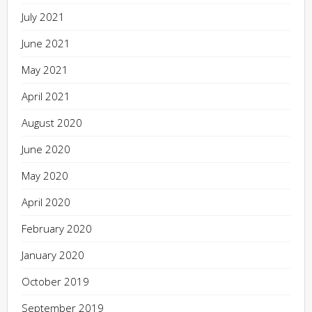
July 2021
June 2021
May 2021
April 2021
August 2020
June 2020
May 2020
April 2020
February 2020
January 2020
October 2019
September 2019