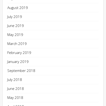
August 2019
July 2019
June 2019
May 2019
March 2019
February 2019
January 2019
September 2018
July 2018
June 2018
May 2018