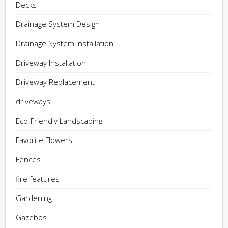
Decks
Drainage System Design
Drainage System Installation
Driveway Installation
Driveway Replacement
driveways
Eco-Friendly Landscaping
Favorite Flowers
Fences
fire features
Gardening
Gazebos