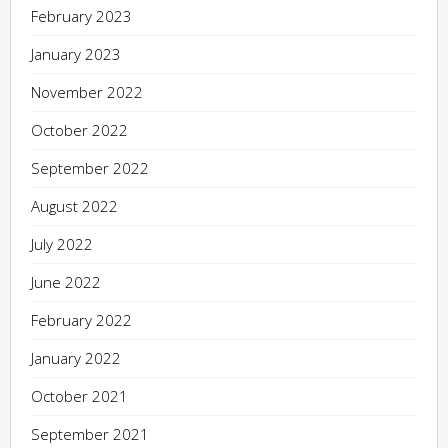
February 2023
January 2023
November 2022
October 2022
September 2022
August 2022
July 2022
June 2022
February 2022
January 2022
October 2021
September 2021