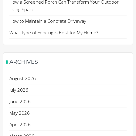
How a Screened Porch Can Transform Your Outdoor
Living Space
How to Maintain a Concrete Driveway
What Type of Fencing is Best for My Home?
ARCHIVES
August 2026
July 2026
June 2026
May 2026
April 2026