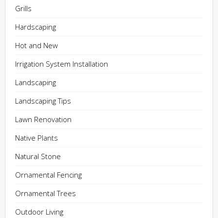
Grills
Hardscaping
Hot and New
Irrigation System Installation
Landscaping
Landscaping Tips
Lawn Renovation
Native Plants
Natural Stone
Ornamental Fencing
Ornamental Trees
Outdoor Living