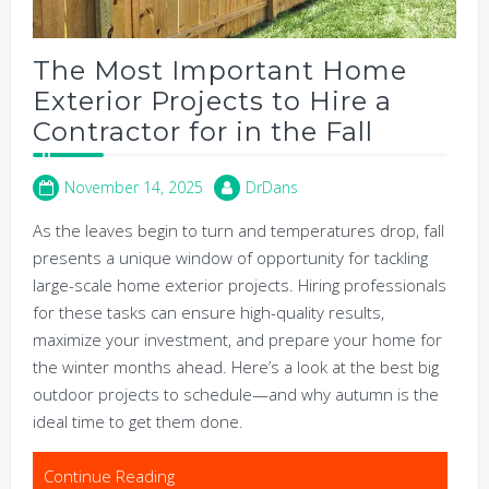
The Most Important Home
Exterior Projects to Hire a
Contractor for in the Fall
November 14, 2025
DrDans
As the leaves begin to turn and temperatures drop, fall
presents a unique window of opportunity for tackling
large-scale home exterior projects. Hiring professionals
for these tasks can ensure high-quality results,
maximize your investment, and prepare your home for
the winter months ahead. Here’s a look at the best big
outdoor projects to schedule—and why autumn is the
ideal time to get them done.
Continue Reading