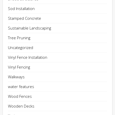
Sod Installation
Stamped Concrete
Sustainable Landscaping
Tree Pruning
Uncategorized
Vinyl Fence Installation
Vinyl Fencing
Walkways
water features
Wood Fences
Wooden Decks