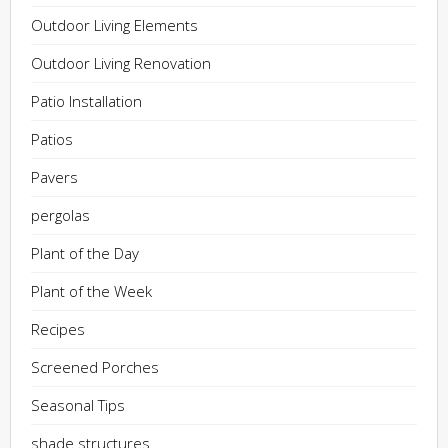
Outdoor Living Elements
Outdoor Living Renovation
Patio Installation
Patios
Pavers
pergolas
Plant of the Day
Plant of the Week
Recipes
Screened Porches
Seasonal Tips
shade structures