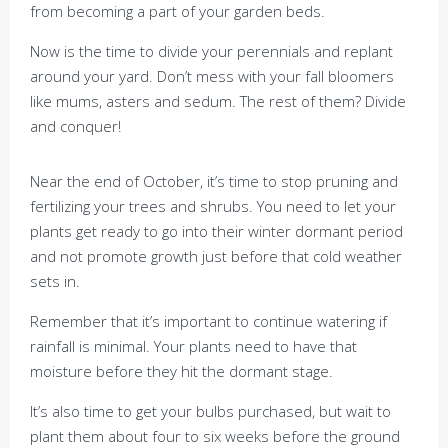
from becoming a part of your garden beds.
Now is the time to divide your perennials and replant
around your yard. Don’t mess with your fall bloomers
like mums, asters and sedum. The rest of them? Divide
and conquer!
Near the end of October, it’s time to stop pruning and
fertilizing your trees and shrubs. You need to let your
plants get ready to go into their winter dormant period
and not promote growth just before that cold weather
sets in.
Remember that it’s important to continue watering if
rainfall is minimal. Your plants need to have that
moisture before they hit the dormant stage.
It’s also time to get your bulbs purchased, but wait to
plant them about four to six weeks before the ground