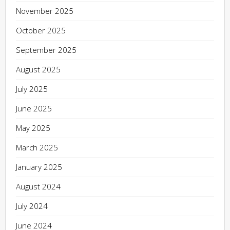
November 2025
October 2025
September 2025
August 2025
July 2025
June 2025
May 2025
March 2025
January 2025
August 2024
July 2024
June 2024