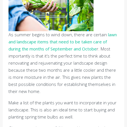
As summer begins to wind down, there are certain
lawn
and landscape items that need to be taken care of
during the months of September and Octobe
r. Most
importantly is that it’s the perfect time to think about
renovating and rejuvenating your landscape design
because these two months are a little cooler and there
is more moisture in the air. This gives new plants the
best possible conditions for establishing themselves in
their new home.
Make a list of the plants you want to incorporate in your
landscape. This is also an ideal time to start buying and
planting spring time bulbs as well.