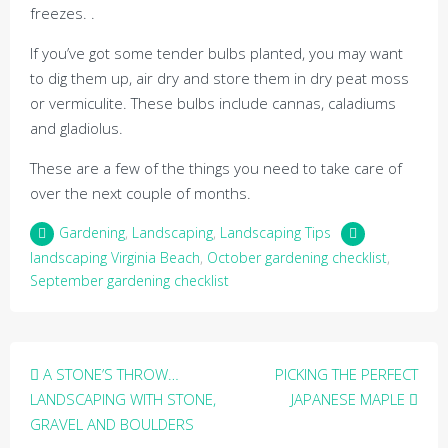
freezes. .
If you’ve got some tender bulbs planted, you may want
to dig them up, air dry and store them in dry peat moss
or vermiculite. These bulbs include cannas, caladiums
and gladiolus.
These are a few of the things you need to take care of
over the next couple of months.
Gardening
,
Landscaping
,
Landscaping Tips
landscaping Virginia Beach
,
October gardening checklist
,
September gardening checklist
Post
A STONE’S THROW…
PICKING THE PERFECT
navigation
LANDSCAPING WITH STONE,
JAPANESE MAPLE
GRAVEL AND BOULDERS