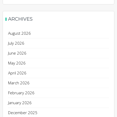
ARCHIVES
August 2026
July 2026
June 2026
May 2026
April 2026
March 2026
February 2026
January 2026
December 2025