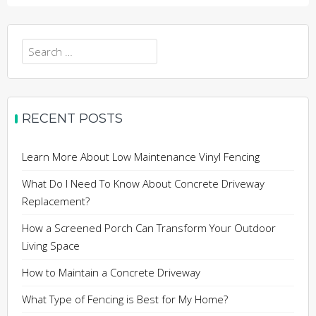
Search
for:
RECENT POSTS
Learn More About Low Maintenance Vinyl Fencing
What Do I Need To Know About Concrete Driveway
Replacement?
How a Screened Porch Can Transform Your Outdoor
Living Space
How to Maintain a Concrete Driveway
What Type of Fencing is Best for My Home?