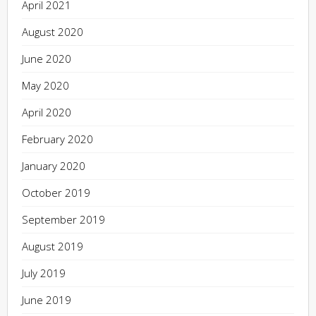
April 2021
August 2020
June 2020
May 2020
April 2020
February 2020
January 2020
October 2019
September 2019
August 2019
July 2019
June 2019