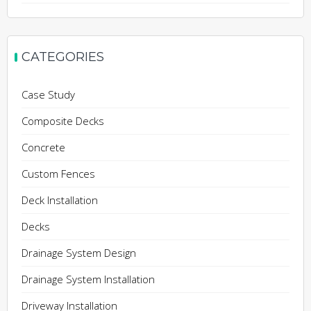
CATEGORIES
Case Study
Composite Decks
Concrete
Custom Fences
Deck Installation
Decks
Drainage System Design
Drainage System Installation
Driveway Installation