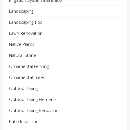
Irrigation System Installation
Landscaping
Landscaping Tips
Lawn Renovation
Native Plants
Natural Stone
Ornamental Fencing
Ornamental Trees
Outdoor Living
Outdoor Living Elements
Outdoor Living Renovation
Patio Installation