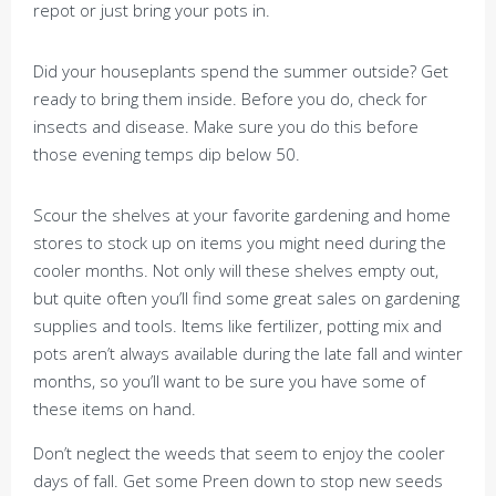
repot or just bring your pots in.
Did your houseplants spend the summer outside? Get
ready to bring them inside. Before you do, check for
insects and disease. Make sure you do this before
those evening temps dip below 50.
Scour the shelves at your favorite gardening and home
stores to stock up on items you might need during the
cooler months. Not only will these shelves empty out,
but quite often you’ll find some great sales on gardening
supplies and tools. Items like fertilizer, potting mix and
pots aren’t always available during the late fall and winter
months, so you’ll want to be sure you have some of
these items on hand.
Don’t neglect the weeds that seem to enjoy the cooler
days of fall. Get some Preen down to stop new seeds