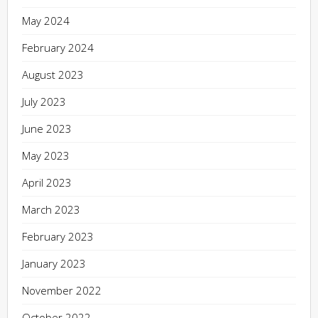
May 2024
February 2024
August 2023
July 2023
June 2023
May 2023
April 2023
March 2023
February 2023
January 2023
November 2022
October 2022