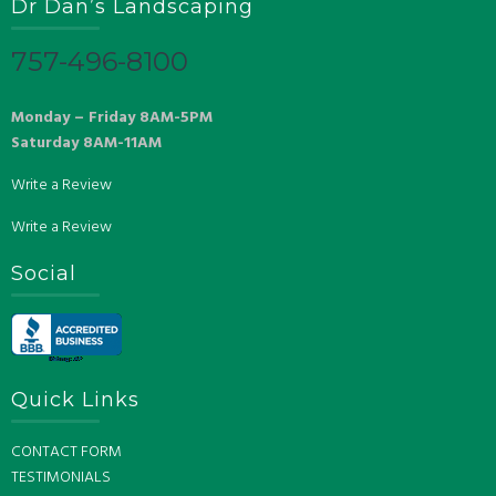
Dr Dan’s Landscaping
757-496-8100
Monday – Friday 8AM-5PM
Saturday 8AM-11AM
Write a Review
Write a Review
Social
Quick Links
CONTACT FORM
TESTIMONIALS