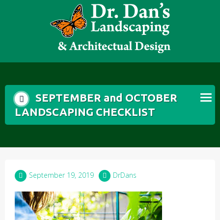
Skip
to
content
SEPTEMBER and OCTOBER
LANDSCAPING CHECKLIST
September 19, 2019
DrDans