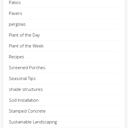
Patios
Pavers
pergolas
Plant of the Day
Plant of the Week
Recipes
Screened Porches
Seasonal Tips
shade structures
Sod Installation
Stamped Concrete
Sustainable Landscaping