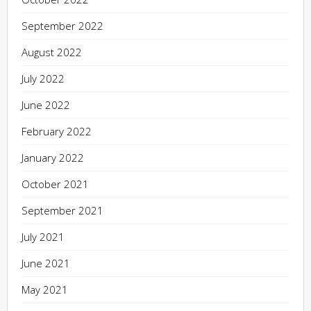
September 2022
August 2022
July 2022
June 2022
February 2022
January 2022
October 2021
September 2021
July 2021
June 2021
May 2021