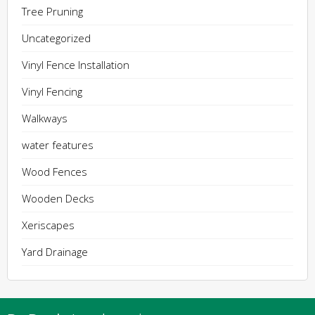
Tree Pruning
Uncategorized
Vinyl Fence Installation
Vinyl Fencing
Walkways
water features
Wood Fences
Wooden Decks
Xeriscapes
Yard Drainage