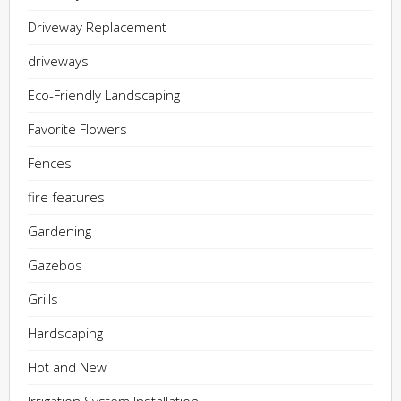
Driveway Replacement
driveways
Eco-Friendly Landscaping
Favorite Flowers
Fences
fire features
Gardening
Gazebos
Grills
Hardscaping
Hot and New