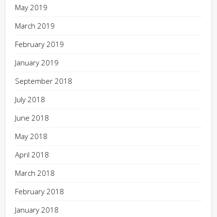
May 2019
March 2019
February 2019
January 2019
September 2018
July 2018
June 2018
May 2018
April 2018
March 2018
February 2018
January 2018