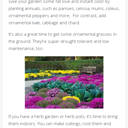
Give your garden some fall love and instant color by
planting annuals, such as pansies, celosia, mums, coleus,
ornamental peppers and more. For contrast, add
ornamental kale, cabbage and chard.
It’s also a great time to get some ornamental grasses in
the ground. They’re super drought tolerant and low
maintenance, too.
If you have a herb garden or herb pots, it’s time to bring
them indoors. You can make cuttings, root them and