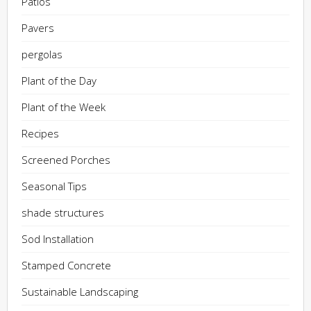
Patios
Pavers
pergolas
Plant of the Day
Plant of the Week
Recipes
Screened Porches
Seasonal Tips
shade structures
Sod Installation
Stamped Concrete
Sustainable Landscaping