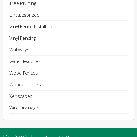
Tree Pruning
Uncategorized
Vinyl Fence Installation
Vinyl Fencing
Walkways
water features
Wood Fences
Wooden Decks
Xeriscapes
Yard Drainage
Dr Dan’s Landscaping