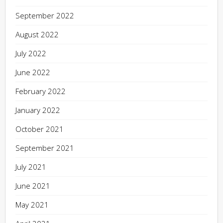
September 2022
August 2022
July 2022
June 2022
February 2022
January 2022
October 2021
September 2021
July 2021
June 2021
May 2021