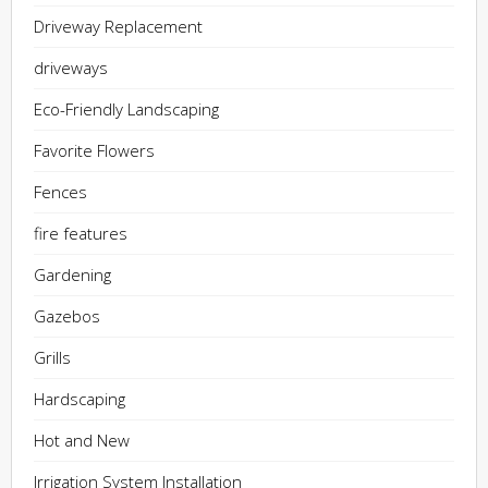
Driveway Replacement
driveways
Eco-Friendly Landscaping
Favorite Flowers
Fences
fire features
Gardening
Gazebos
Grills
Hardscaping
Hot and New
Irrigation System Installation