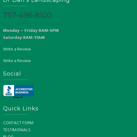
757-496-8100
Monday – Friday 8AM-5PM
Saturday 8AM-11AM
Write a Review
Write a Review
Social
Quick Links
CONTACT FORM
TESTIMONIALS