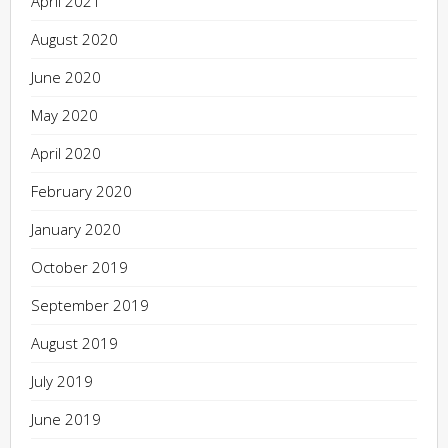
April 2021
August 2020
June 2020
May 2020
April 2020
February 2020
January 2020
October 2019
September 2019
August 2019
July 2019
June 2019