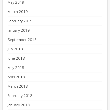
May 2019
March 2019
February 2019
January 2019
September 2018
July 2018
June 2018
May 2018
April 2018
March 2018
February 2018
January 2018