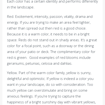
Each color has a certain identity and performs differently
in the landscape.
Red. Excitement, intensity, passion, vitality, drama and
energy. If you are trying to make an area feel tighter,
rather than spread out then red is a good choice.
Because it is a warm color, it needs to be in a bright
space. Reds do not stand out in shady areas. It’s a great
color for a focal point, such as a doorway or the dining
area of your patio or deck. The complimentary color for
red is green. Good examples of red blooms include
geraniums, petunias, celosia and dahlias.
Yellow. Part of the warm color family, yellow is sunny,
delightful and optimistic. If yellow is indeed a color you
want in your landscape, do so with consideration. Too
much yellow can overstimulate and bring on some
anxious feelings. If you’re trying to capture the
happiness of a bright sunshiny day with vibrant yellows,