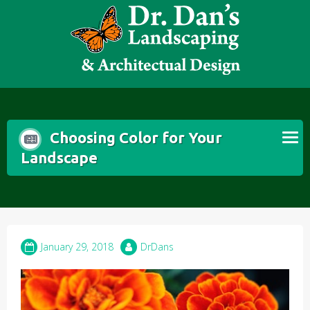
Skip
to
content
Choosing Color for Your
Landscape
January 29, 2018
DrDans