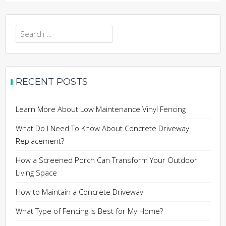
Search
for:
RECENT POSTS
Learn More About Low Maintenance Vinyl Fencing
What Do I Need To Know About Concrete Driveway
Replacement?
How a Screened Porch Can Transform Your Outdoor
Living Space
How to Maintain a Concrete Driveway
What Type of Fencing is Best for My Home?