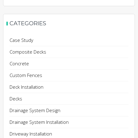
CATEGORIES
Case Study
Composite Decks
Concrete
Custom Fences
Deck Installation
Decks
Drainage System Design
Drainage System Installation
Driveway Installation