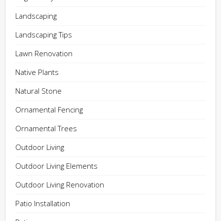
Landscaping
Landscaping Tips
Lawn Renovation
Native Plants
Natural Stone
Ornamental Fencing
Ornamental Trees
Outdoor Living
Outdoor Living Elements
Outdoor Living Renovation
Patio Installation