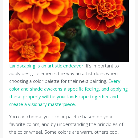
Landscaping is an artistic endeavor
. It’s important to
apply design elements the way an artist does when
choosing a color palette for their next painting. E
very
color and shade awakens a specific feeling, and applying
these properly will tie your landscape together and
create a visionary masterpiece.
You can choose your color palette based on your
favorite colors, and by understanding the principles of
the color wheel. Some colors are warm, others cool.