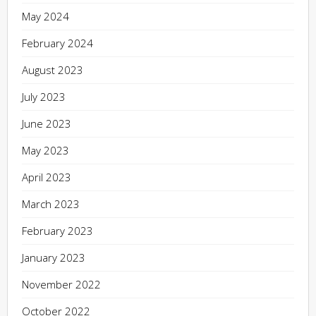
May 2024
February 2024
August 2023
July 2023
June 2023
May 2023
April 2023
March 2023
February 2023
January 2023
November 2022
October 2022