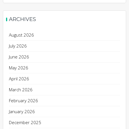
ARCHIVES
August 2026
July 2026
June 2026
May 2026
April 2026
March 2026
February 2026
January 2026
December 2025