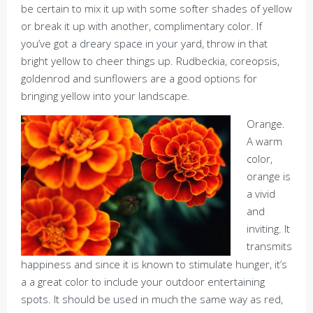
be certain to mix it up with some softer shades of yellow
or break it up with another, complimentary color. If
you’ve got a dreary space in your yard, throw in that
bright yellow to cheer things up. Rudbeckia, coreopsis,
goldenrod and sunflowers are a good options for
bringing yellow into your landscape.
Orange.
A warm
color,
orange is
a vivid
and
inviting. It
transmits
happiness and since it is known to stimulate hunger, it’s
a a great color to include your outdoor entertaining
spots. It should be used in much the same way as red,