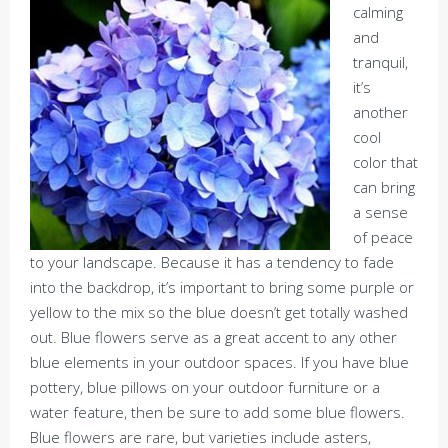
calming
and
tranquil,
it’s
another
cool
color that
can bring
a sense
of peace
to your landscape. Because it has a tendency to fade
into the backdrop, it’s important to bring some purple or
yellow to the mix so the blue doesn’t get totally washed
out. Blue flowers serve as a great accent to any other
blue elements in your outdoor spaces. If you have blue
pottery, blue pillows on your outdoor furniture or a
water feature, then be sure to add some blue flowers.
Blue flowers are rare, but varieties include asters,