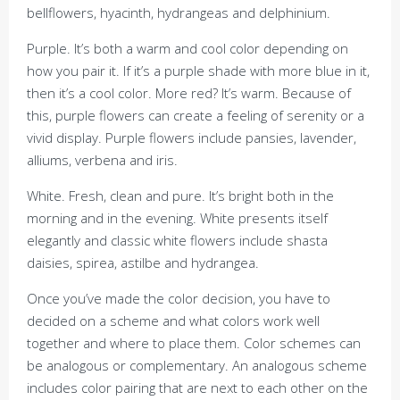
bellflowers, hyacinth, hydrangeas and delphinium.
Purple. It’s both a warm and cool color depending on
how you pair it. If it’s a purple shade with more blue in it,
then it’s a cool color. More red? It’s warm. Because of
this, purple flowers can create a feeling of serenity or a
vivid display. Purple flowers include pansies, lavender,
alliums, verbena and iris.
White. Fresh, clean and pure. It’s bright both in the
morning and in the evening. White presents itself
elegantly and classic white flowers include shasta
daisies, spirea, astilbe and hydrangea.
Once you’ve made the color decision, you have to
decided on a scheme and what colors work well
together and where to place them. Color schemes can
be analogous or complementary. An analogous scheme
includes color pairing that are next to each other on the