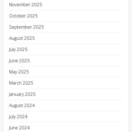
November 2025
October 2025
September 2025
August 2025
July 2025
June 2025
May 2025
March 2025
January 2025
August 2024
July 2024
June 2024