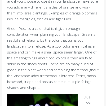
and if you choose to use it in your landscape make sure
you add many different shades of orange and work
them into large plantings. Examples of orange bloomers
include marigolds, zinnias and tiger lilies.
Green. Yes, it’s a color that isn’t given enough
consideration when planning your landscape. Green is
restful and relaxing. It’s the color that turns your
landscape into a refuge. As a cool color, green calms a
space and can make a small space seem larger. One of
the amazing things about cool colors is their ability to
shine in the shady spots. There are so many hues of
green in the plant world and combining them throughout
the landscape adds tremendous interest. Ferns, moss,
boxwood, liriope and hostas come in multiple foliage
shades and shapes.
Blue.
Cool,