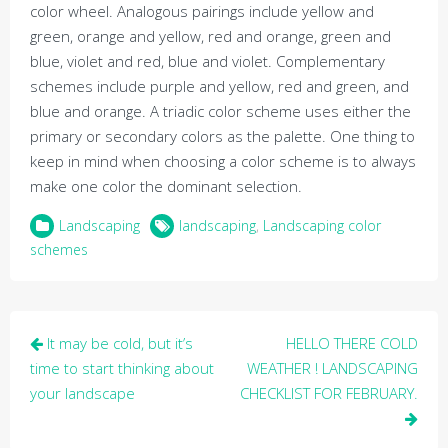
color wheel. Analogous pairings include yellow and
green, orange and yellow, red and orange, green and
blue, violet and red, blue and violet. Complementary
schemes include purple and yellow, red and green, and
blue and orange. A triadic color scheme uses either the
primary or secondary colors as the palette. One thing to
keep in mind when choosing a color scheme is to always
make one color the dominant selection.
Landscaping
landscaping
,
Landscaping color
schemes
Post
It may be cold, but it’s
HELLO THERE COLD
navigation
time to start thinking about
WEATHER ! LANDSCAPING
your landscape
CHECKLIST FOR FEBRUARY.