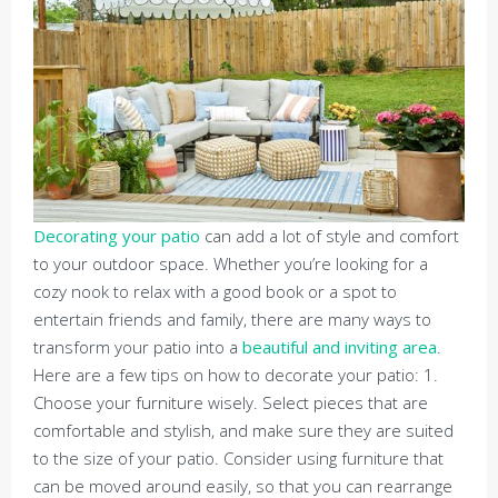
Decorating your patio
can add a lot of style and comfort
to your outdoor space. Whether you’re looking for a
cozy nook to relax with a good book or a spot to
entertain friends and family, there are many ways to
transform your patio into a
beautiful and inviting area
.
Here are a few tips on how to decorate your patio: 1.
Choose your furniture wisely. Select pieces that are
comfortable and stylish, and make sure they are suited
to the size of your patio. Consider using furniture that
can be moved around easily, so that you can rearrange