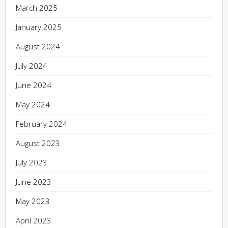
March 2025
January 2025
August 2024
July 2024
June 2024
May 2024
February 2024
August 2023
July 2023
June 2023
May 2023
April 2023