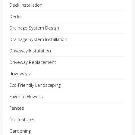
Deck Installation
Decks
Drainage System Design
Drainage System Installation
Driveway Installation
Driveway Replacement
driveways
Eco-Friendly Landscaping
Favorite Flowers
Fences
fire features
Gardening