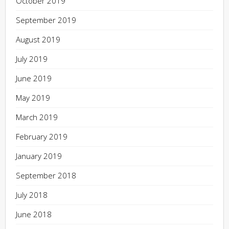
October 2019
September 2019
August 2019
July 2019
June 2019
May 2019
March 2019
February 2019
January 2019
September 2018
July 2018
June 2018