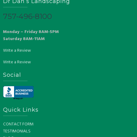
Dr Dan’s Landscaping
757-496-8100
Monday – Friday 8AM-5PM
Saturday 8AM-11AM
Write a Review
Write a Review
Social
Quick Links
CONTACT FORM
TESTIMONIALS