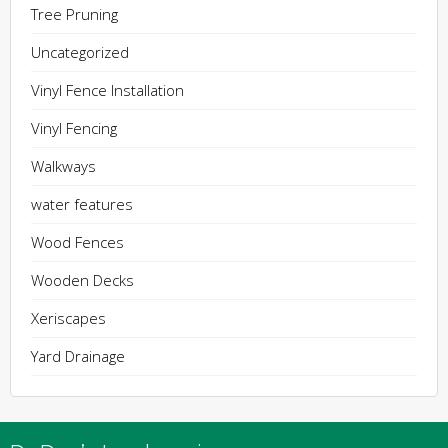
Tree Pruning
Uncategorized
Vinyl Fence Installation
Vinyl Fencing
Walkways
water features
Wood Fences
Wooden Decks
Xeriscapes
Yard Drainage