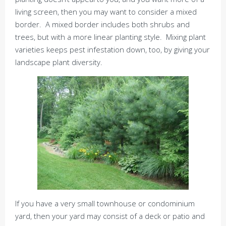
living screen, then you may want to consider a mixed
border. A mixed border includes both shrubs and
trees, but with a more linear planting style. Mixing plant
varieties keeps pest infestation down, too, by giving your
landscape plant diversity.
If you have a very small townhouse or condominium
yard, then your yard may consist of a deck or patio and