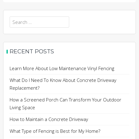
Search
for:
RECENT POSTS
Learn More About Low Maintenance Vinyl Fencing
What Do I Need To Know About Concrete Driveway
Replacement?
How a Screened Porch Can Transform Your Outdoor
Living Space
How to Maintain a Concrete Driveway
What Type of Fencing is Best for My Home?