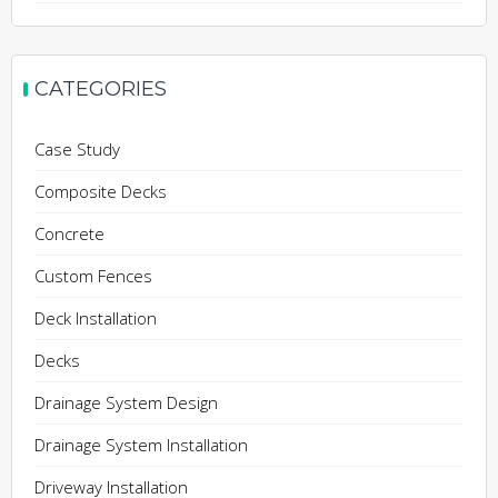
CATEGORIES
Case Study
Composite Decks
Concrete
Custom Fences
Deck Installation
Decks
Drainage System Design
Drainage System Installation
Driveway Installation