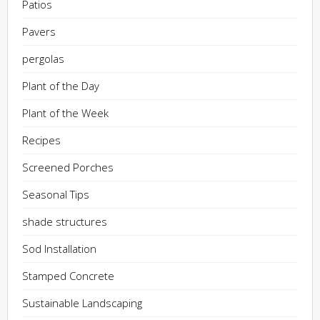
Patios
Pavers
pergolas
Plant of the Day
Plant of the Week
Recipes
Screened Porches
Seasonal Tips
shade structures
Sod Installation
Stamped Concrete
Sustainable Landscaping