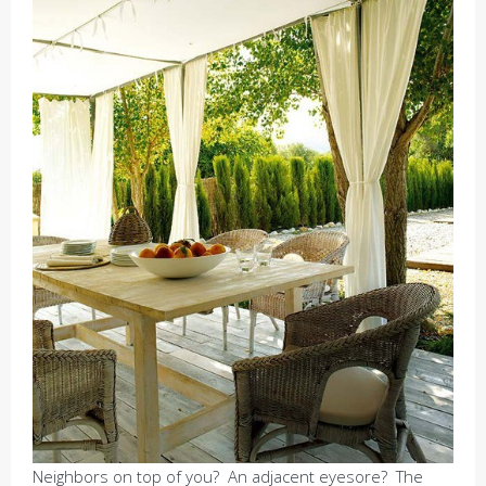
Neighbors on top of you? An adjacent eyesore? The