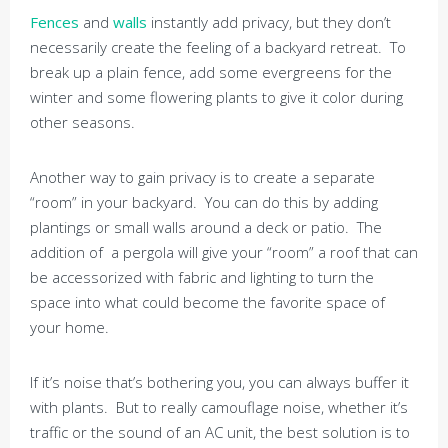
Fences
and
walls
instantly add privacy, but they don’t
necessarily create the feeling of a backyard retreat. To
break up a plain fence, add some evergreens for the
winter and some flowering plants to give it color during
other seasons.
Another way to gain privacy is to create a separate
“room” in your backyard. You can do this by adding
plantings or small walls around a deck or patio. The
addition of a pergola will give your “room” a roof that can
be accessorized with fabric and lighting to turn the
space into what could become the favorite space of
your home.
If it’s noise that’s bothering you, you can always buffer it
with plants. But to really camouflage noise, whether it’s
traffic or the sound of an AC unit, the best solution is to