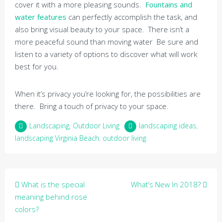
cover it with a more pleasing sounds.
Fountains and
water features
can perfectly accomplish the task, and
also bring visual beauty to your space. There isn’t a
more peaceful sound than moving water Be sure and
listen to a variety of options to discover what will work
best for you.
When it’s privacy you’re looking for, the possibilities are
there. Bring a touch of privacy to your space.
Landscaping
,
Outdoor Living
landscaping ideas
,
landscaping Virginia Beach
,
outdoor living
Post
What is the special
What’s New In 2018?
navigation
meaning behind rose
colors?