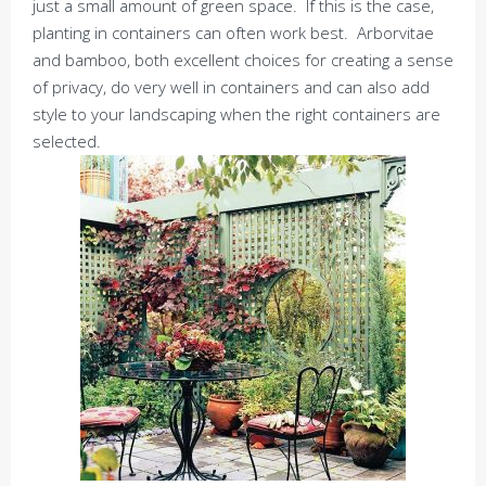
just a small amount of green space. If this is the case,
planting in containers can often work best. Arborvitae
and bamboo, both excellent choices for creating a sense
of privacy, do very well in containers and can also add
style to your landscaping when the right containers are
selected.