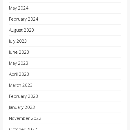
May 2024
February 2024
August 2023
July 2023
June 2023
May 2023
April 2023
March 2023
February 2023
January 2023
November 2022
October 2022