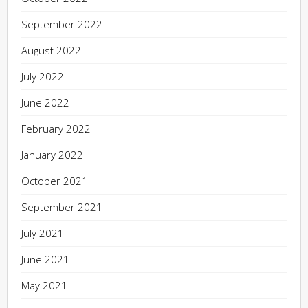
September 2022
August 2022
July 2022
June 2022
February 2022
January 2022
October 2021
September 2021
July 2021
June 2021
May 2021