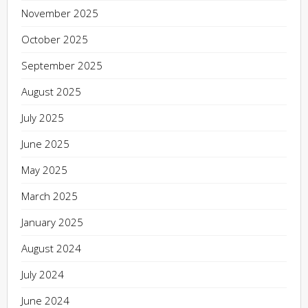
November 2025
October 2025
September 2025
August 2025
July 2025
June 2025
May 2025
March 2025
January 2025
August 2024
July 2024
June 2024