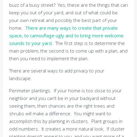
buzz of a busy street? Yes, these are the things that can
keep you out of your yard, and out of what could be
your own retreat and possibly the best part of your
home.
There are many ways to create that private
space, to camouflage ugly and to bring more welcome
sounds to your yard
. The first step is to determine the
main problem, the second is to come up with a plan, and
then you need to implement the plan.
There are several ways to add privacy to your
landscape.
Perimeter plantings. If your home is too close to your
neighbor and you can’t be in your backyard without
seeing them, then chances are the right trees and
shrubs will make a difference. You might want to
accomplish this by planting in clusters. Plant groups in
odd numbers. It creates a more natural look. If cluster
planting doesn’t appeal to you, and you want more of a