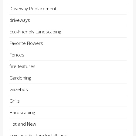
Driveway Replacement
driveways
Eco-Friendly Landscaping
Favorite Flowers
Fences
fire features
Gardening
Gazebos
Grills
Hardscaping
Hot and New
Irrigation System Installation