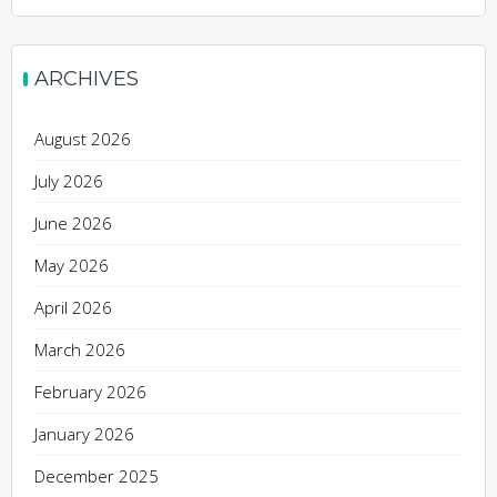
ARCHIVES
August 2026
July 2026
June 2026
May 2026
April 2026
March 2026
February 2026
January 2026
December 2025