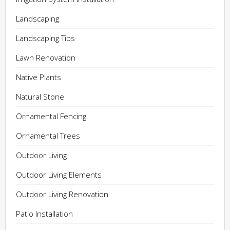
Landscaping
Landscaping Tips
Lawn Renovation
Native Plants
Natural Stone
Ornamental Fencing
Ornamental Trees
Outdoor Living
Outdoor Living Elements
Outdoor Living Renovation
Patio Installation