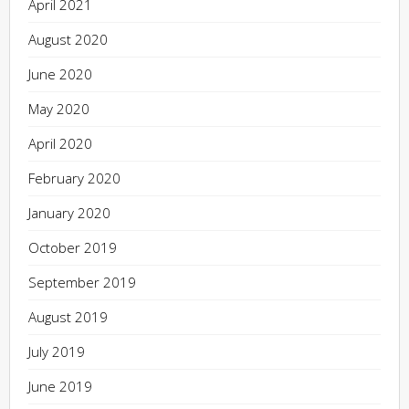
April 2021
August 2020
June 2020
May 2020
April 2020
February 2020
January 2020
October 2019
September 2019
August 2019
July 2019
June 2019