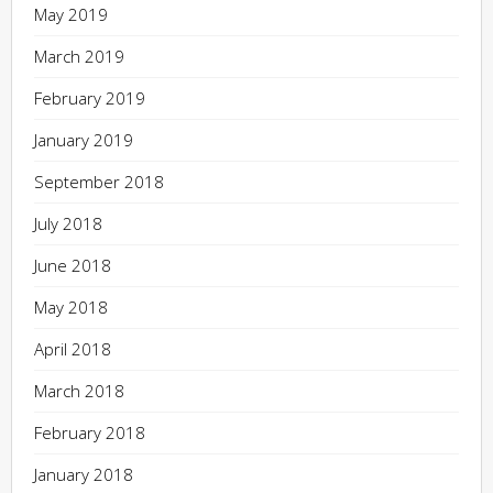
May 2019
March 2019
February 2019
January 2019
September 2018
July 2018
June 2018
May 2018
April 2018
March 2018
February 2018
January 2018