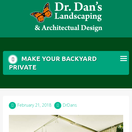
Skip
to
content
MAKE YOUR BACKYARD
PRIVATE
February 21, 2018
DrDans