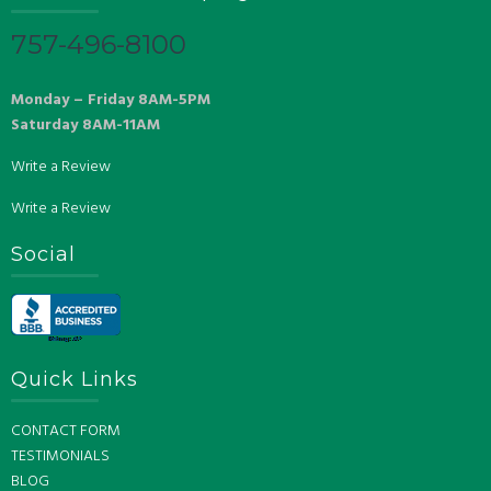
757-496-8100
Monday – Friday 8AM-5PM
Saturday 8AM-11AM
Write a Review
Write a Review
Social
Quick Links
CONTACT FORM
TESTIMONIALS
BLOG