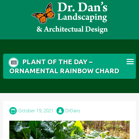
Skip
to
content
PLANT OF THE DAY –
ORNAMENTAL RAINBOW CHARD
October 19, 2021
DrDans