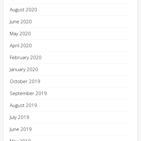
August 2020
June 2020
May 2020
April 2020
February 2020
January 2020
October 2019
September 2019
August 2019
July 2019
June 2019
May 2019