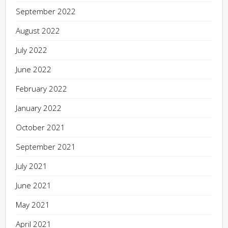
September 2022
August 2022
July 2022
June 2022
February 2022
January 2022
October 2021
September 2021
July 2021
June 2021
May 2021
April 2021