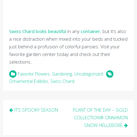
Swiss Chard looks beautiful
in any
container
, but it’s also
a nice distraction when mixed into your beds and tucked
just behind a profusion of colorful pansies. Visit your
favorite garden center today and check out their
selections.
Favorite Flowers
,
Gardening
,
Uncategorized
Ornamental Edibles
,
Swiss Chard
Post
IT’S SPOOKY SEASON
PLANT OF THE DAY – GOLD
navigation
COLLECTION® CINNAMON
SNOW HELLEBORE