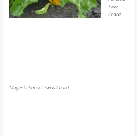
Swiss
Chard
Magenta Sunset Swiss Chard