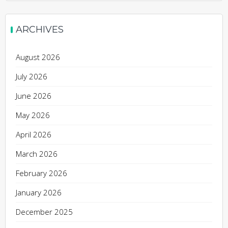
ARCHIVES
August 2026
July 2026
June 2026
May 2026
April 2026
March 2026
February 2026
January 2026
December 2025