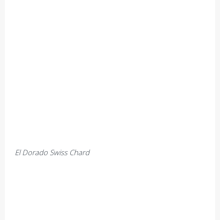
El Dorado Swiss Chard