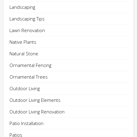
Landscaping
Landscaping Tips
Lawn Renovation
Native Plants
Natural Stone
Ornamental Fencing
Ornamental Trees
Outdoor Living
Outdoor Living Elements
Outdoor Living Renovation
Patio Installation
Patios