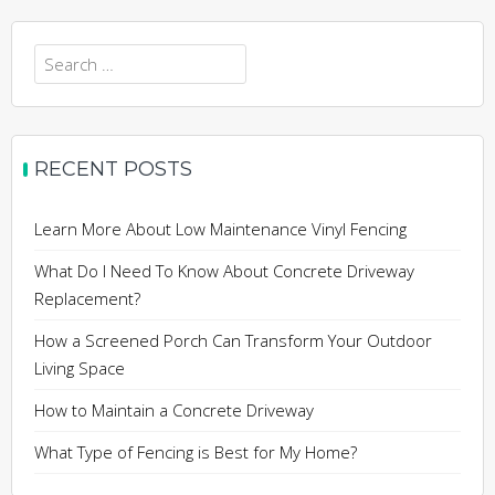
Search
for:
RECENT POSTS
Learn More About Low Maintenance Vinyl Fencing
What Do I Need To Know About Concrete Driveway
Replacement?
How a Screened Porch Can Transform Your Outdoor
Living Space
How to Maintain a Concrete Driveway
What Type of Fencing is Best for My Home?