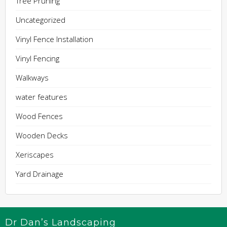
Tree Pruning
Uncategorized
Vinyl Fence Installation
Vinyl Fencing
Walkways
water features
Wood Fences
Wooden Decks
Xeriscapes
Yard Drainage
Dr Dan’s Landscaping