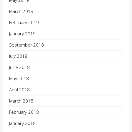
March 2019
February 2019
January 2019
September 2018
July 2018
June 2018
May 2018
April 2018
March 2018
February 2018
January 2018