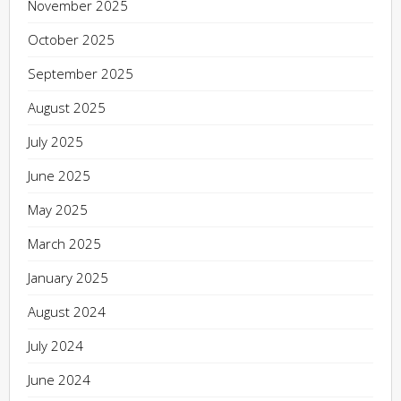
November 2025
October 2025
September 2025
August 2025
July 2025
June 2025
May 2025
March 2025
January 2025
August 2024
July 2024
June 2024