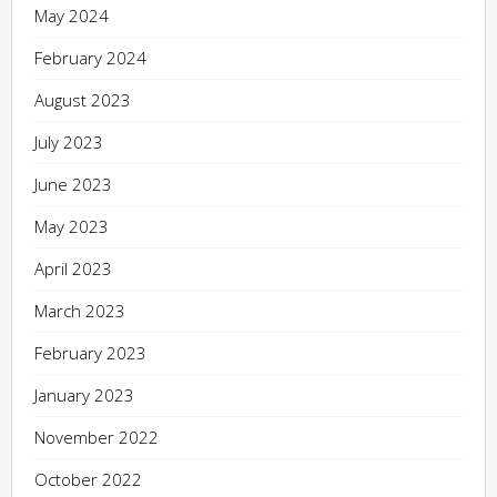
May 2024
February 2024
August 2023
July 2023
June 2023
May 2023
April 2023
March 2023
February 2023
January 2023
November 2022
October 2022