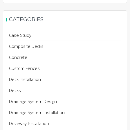
CATEGORIES
Case Study
Composite Decks
Concrete
Custom Fences
Deck Installation
Decks
Drainage System Design
Drainage System Installation
Driveway Installation