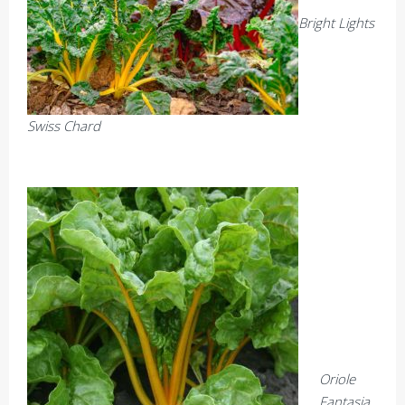
Bright Lights
Swiss Chard
Oriole
Fantasia