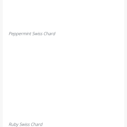
Peppermint Swiss Chard
Ruby Swiss Chard