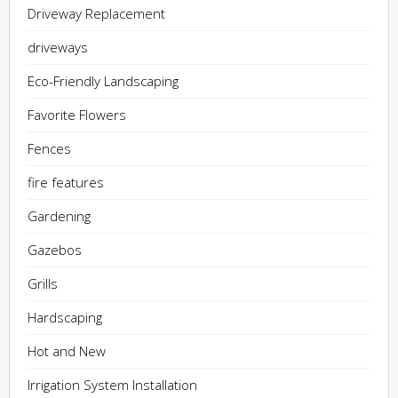
Driveway Replacement
driveways
Eco-Friendly Landscaping
Favorite Flowers
Fences
fire features
Gardening
Gazebos
Grills
Hardscaping
Hot and New
Irrigation System Installation