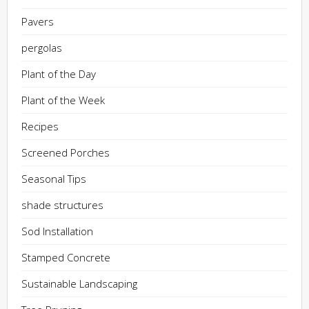
Pavers
pergolas
Plant of the Day
Plant of the Week
Recipes
Screened Porches
Seasonal Tips
shade structures
Sod Installation
Stamped Concrete
Sustainable Landscaping