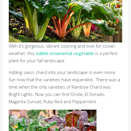
With it’s gorgeous, vibrant coloring and love for cooler
weather, this
edible ornamental vegetable
is a perfect
plant for your fall landscape.
Adding swiss chard into your landscape is even more
fun now that the varieties have expanded.. There was a
time when the only varieties of Rainbow Chard was
Bright Lights. Now you can find Oriole, El Dorado,
Magenta Sunset, Ruby Red and Peppermint.