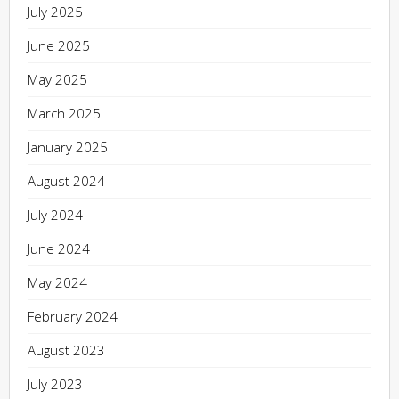
July 2025
June 2025
May 2025
March 2025
January 2025
August 2024
July 2024
June 2024
May 2024
February 2024
August 2023
July 2023