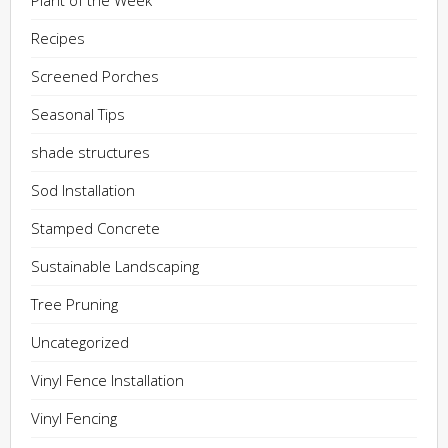
Plant of the Week
Recipes
Screened Porches
Seasonal Tips
shade structures
Sod Installation
Stamped Concrete
Sustainable Landscaping
Tree Pruning
Uncategorized
Vinyl Fence Installation
Vinyl Fencing