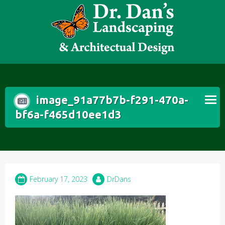
Skip
to
content
image_91a77b7b-f291-470a-
bf6a-f465d10ee1d3
February 17, 2023
DrDans