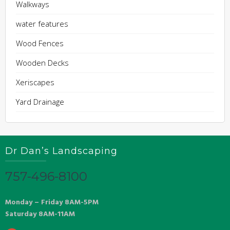
Walkways
water features
Wood Fences
Wooden Decks
Xeriscapes
Yard Drainage
Dr Dan’s Landscaping
757-496-8100
Monday – Friday 8AM-5PM
Saturday 8AM-11AM