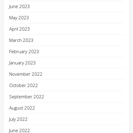
June 2023
May 2023
April 2023
March 2023
February 2023
January 2023
November 2022
October 2022
September 2022
August 2022
July 2022
June 2022