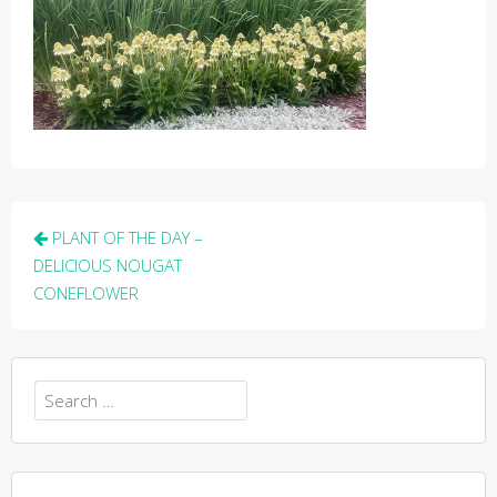
Post
PLANT OF THE DAY –
navigation
DELICIOUS NOUGAT
CONEFLOWER
Search
for: