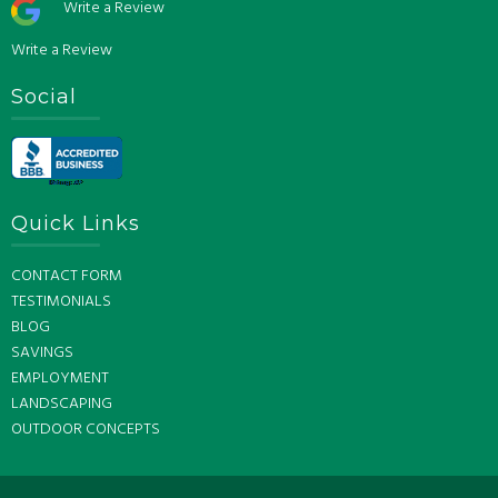
Write a Review
Write a Review
Social
Quick Links
CONTACT FORM
TESTIMONIALS
BLOG
SAVINGS
EMPLOYMENT
LANDSCAPING
OUTDOOR CONCEPTS