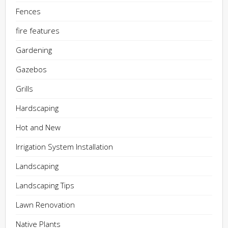
Fences
fire features
Gardening
Gazebos
Grills
Hardscaping
Hot and New
Irrigation System Installation
Landscaping
Landscaping Tips
Lawn Renovation
Native Plants