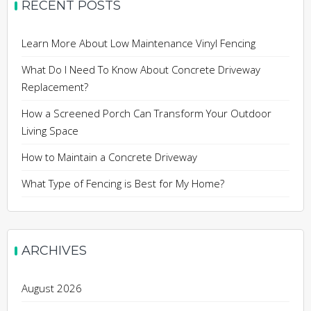
RECENT POSTS
Learn More About Low Maintenance Vinyl Fencing
What Do I Need To Know About Concrete Driveway
Replacement?
How a Screened Porch Can Transform Your Outdoor
Living Space
How to Maintain a Concrete Driveway
What Type of Fencing is Best for My Home?
ARCHIVES
August 2026