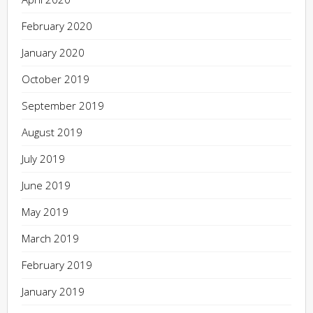
February 2020
January 2020
October 2019
September 2019
August 2019
July 2019
June 2019
May 2019
March 2019
February 2019
January 2019