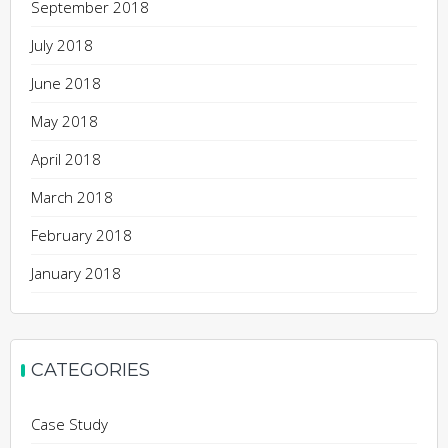
September 2018
July 2018
June 2018
May 2018
April 2018
March 2018
February 2018
January 2018
CATEGORIES
Case Study