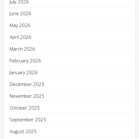
July 2026
June 2026
May 2026
April 2026
March 2026
February 2026
January 2026
December 2025
November 2025
October 2025
September 2025
August 2025