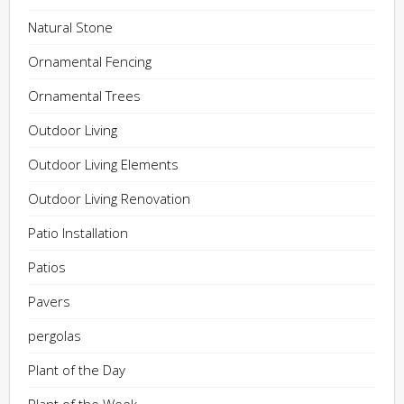
Natural Stone
Ornamental Fencing
Ornamental Trees
Outdoor Living
Outdoor Living Elements
Outdoor Living Renovation
Patio Installation
Patios
Pavers
pergolas
Plant of the Day