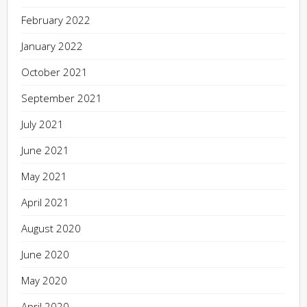
February 2022
January 2022
October 2021
September 2021
July 2021
June 2021
May 2021
April 2021
August 2020
June 2020
May 2020
April 2020