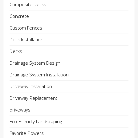
Composite Decks
Concrete
Custom Fences
Deck Installation
Decks
Drainage System Design
Drainage System Installation
Driveway Installation
Driveway Replacement
driveways
Eco-Friendly Landscaping
Favorite Flowers