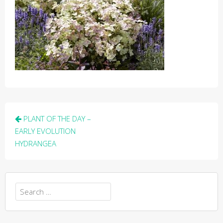
Post
PLANT OF THE DAY –
navigation
EARLY EVOLUTION
HYDRANGEA
Search
for: