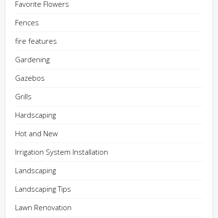
Favorite Flowers
Fences
fire features
Gardening
Gazebos
Grills
Hardscaping
Hot and New
Irrigation System Installation
Landscaping
Landscaping Tips
Lawn Renovation