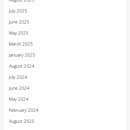
July 2025
June 2025
May 2025
March 2025
January 2025
August 2024
July 2024
June 2024
May 2024
February 2024
August 2023