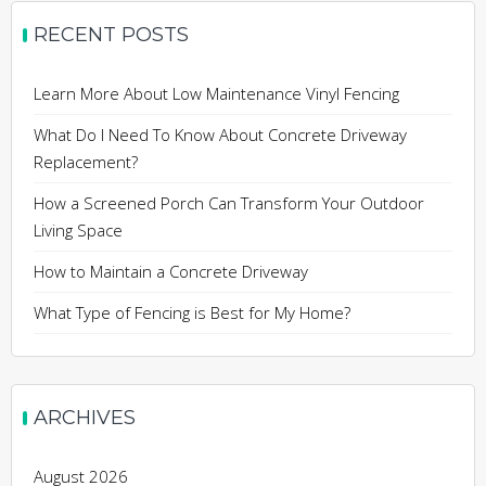
RECENT POSTS
Learn More About Low Maintenance Vinyl Fencing
What Do I Need To Know About Concrete Driveway
Replacement?
How a Screened Porch Can Transform Your Outdoor
Living Space
How to Maintain a Concrete Driveway
What Type of Fencing is Best for My Home?
ARCHIVES
August 2026