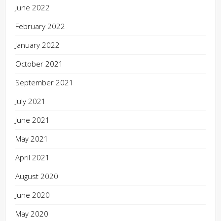
June 2022
February 2022
January 2022
October 2021
September 2021
July 2021
June 2021
May 2021
April 2021
August 2020
June 2020
May 2020