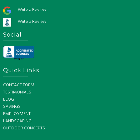
Write a Review
Write a Review
Social
Quick Links
CONTACT FORM
TESTIMONIALS
BLOG
SAVINGS
EMPLOYMENT
LANDSCAPING
OUTDOOR CONCEPTS