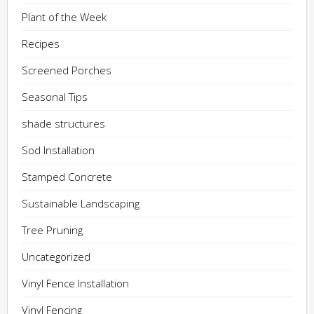
Plant of the Week
Recipes
Screened Porches
Seasonal Tips
shade structures
Sod Installation
Stamped Concrete
Sustainable Landscaping
Tree Pruning
Uncategorized
Vinyl Fence Installation
Vinyl Fencing