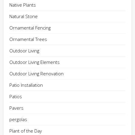
Native Plants
Natural Stone
Ornamental Fencing
Ornamental Trees
Outdoor Living
Outdoor Living Elements
Outdoor Living Renovation
Patio Installation
Patios
Pavers
pergolas
Plant of the Day