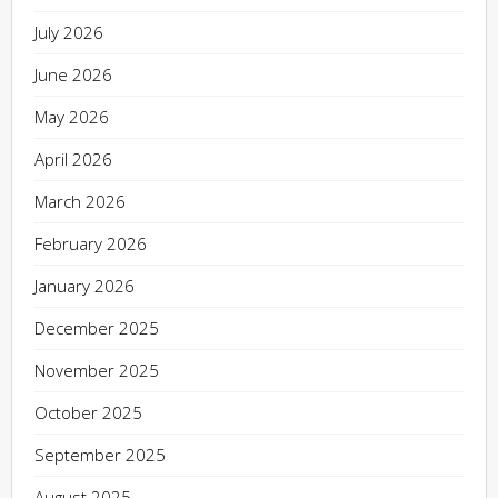
July 2026
June 2026
May 2026
April 2026
March 2026
February 2026
January 2026
December 2025
November 2025
October 2025
September 2025
August 2025