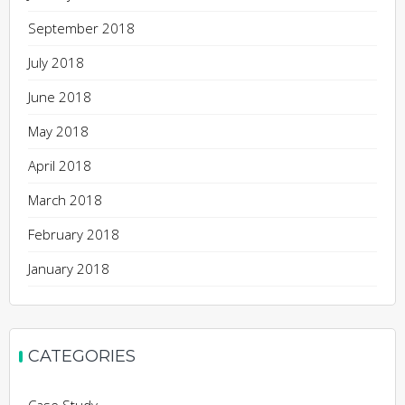
September 2018
July 2018
June 2018
May 2018
April 2018
March 2018
February 2018
January 2018
CATEGORIES