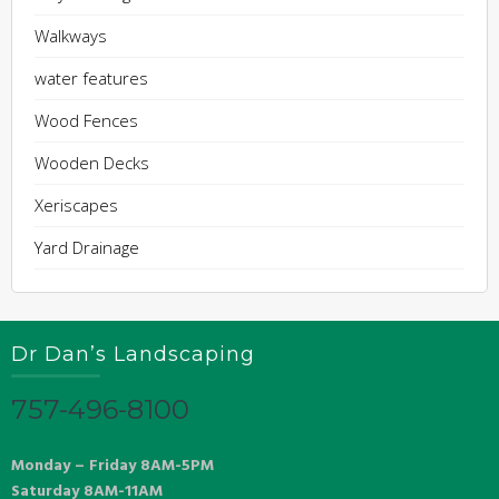
Walkways
water features
Wood Fences
Wooden Decks
Xeriscapes
Yard Drainage
Dr Dan’s Landscaping
757-496-8100
Monday – Friday 8AM-5PM
Saturday 8AM-11AM