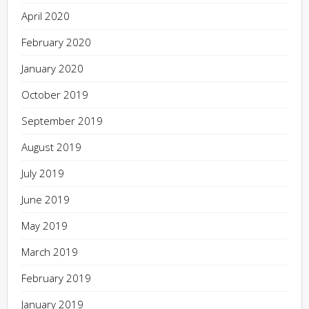
April 2020
February 2020
January 2020
October 2019
September 2019
August 2019
July 2019
June 2019
May 2019
March 2019
February 2019
January 2019