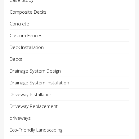
Case Study
Composite Decks
Concrete
Custom Fences
Deck Installation
Decks
Drainage System Design
Drainage System Installation
Driveway Installation
Driveway Replacement
driveways
Eco-Friendly Landscaping