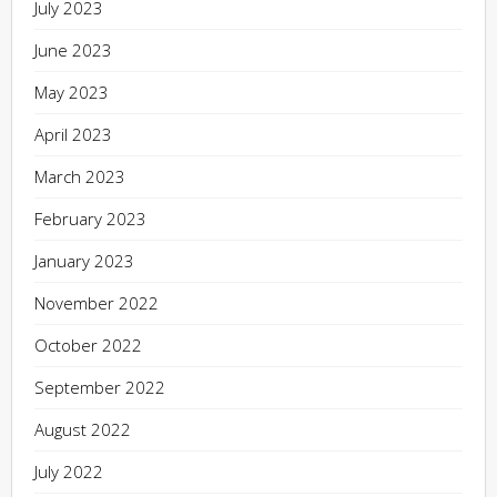
July 2023
June 2023
May 2023
April 2023
March 2023
February 2023
January 2023
November 2022
October 2022
September 2022
August 2022
July 2022