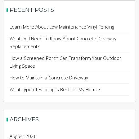
RECENT POSTS
Learn More About Low Maintenance Vinyl Fencing
What Do I Need To Know About Concrete Driveway
Replacement?
How a Screened Porch Can Transform Your Outdoor
Living Space
How to Maintain a Concrete Driveway
What Type of Fencing is Best for My Home?
ARCHIVES
August 2026