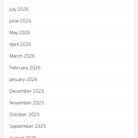
July 2026
June 2026
May 2026
April 2026
March 2026
February 2026
January 2026
December 2025
November 2025
October 2025
September 2025
August 2025