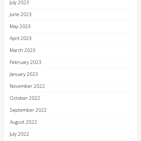
July 2023
June 2023
May 2023
April 2023
March 2023
February 2023
January 2023
November 2022
October 2022
September 2022
August 2022
July 2022