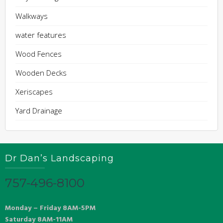
Walkways
water features
Wood Fences
Wooden Decks
Xeriscapes
Yard Drainage
Dr Dan’s Landscaping
757-496-8100
Monday – Friday 8AM-5PM
Saturday 8AM-11AM