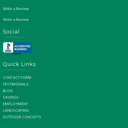
Write a Review
Write a Review
Social
Quick Links
CONTACT FORM
TESTIMONIALS
BLOG
SAVINGS
EMPLOYMENT
LANDSCAPING
OUTDOOR CONCEPTS