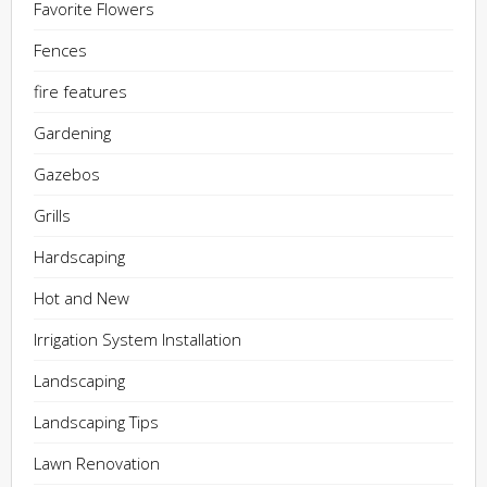
Favorite Flowers
Fences
fire features
Gardening
Gazebos
Grills
Hardscaping
Hot and New
Irrigation System Installation
Landscaping
Landscaping Tips
Lawn Renovation