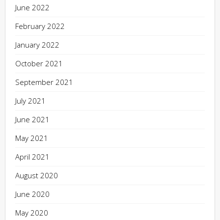
June 2022
February 2022
January 2022
October 2021
September 2021
July 2021
June 2021
May 2021
April 2021
August 2020
June 2020
May 2020