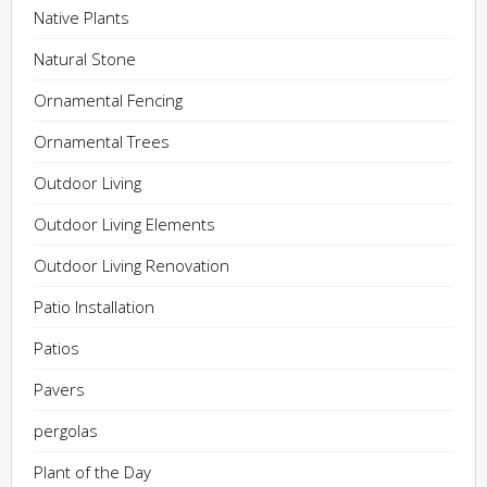
Native Plants
Natural Stone
Ornamental Fencing
Ornamental Trees
Outdoor Living
Outdoor Living Elements
Outdoor Living Renovation
Patio Installation
Patios
Pavers
pergolas
Plant of the Day