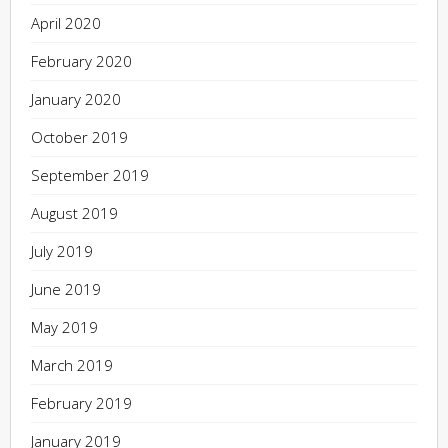
April 2020
February 2020
January 2020
October 2019
September 2019
August 2019
July 2019
June 2019
May 2019
March 2019
February 2019
January 2019