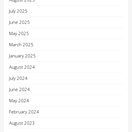
July 2025
June 2025
May 2025
March 2025
January 2025
August 2024
July 2024
June 2024
May 2024
February 2024
August 2023