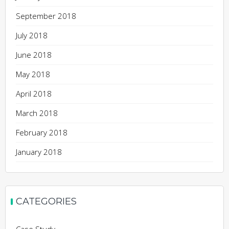
September 2018
July 2018
June 2018
May 2018
April 2018
March 2018
February 2018
January 2018
CATEGORIES