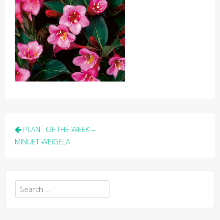
Post
PLANT OF THE WEEK –
navigation
MINUET WEIGELA
Search
for: