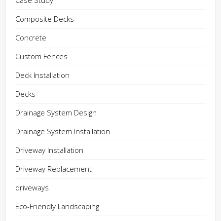
Case Study
Composite Decks
Concrete
Custom Fences
Deck Installation
Decks
Drainage System Design
Drainage System Installation
Driveway Installation
Driveway Replacement
driveways
Eco-Friendly Landscaping