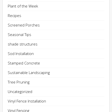
Plant of the Week
Recipes
Screened Porches
Seasonal Tips
shade structures
Sod Installation
Stamped Concrete
Sustainable Landscaping
Tree Pruning
Uncategorized
Vinyl Fence Installation
Vinyl Fencing