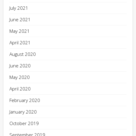
July 2021
June 2021
May 2021
April 2021
August 2020
June 2020
May 2020
April 2020
February 2020
January 2020
October 2019
September 2019