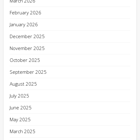
March 2026
February 2026
January 2026
December 2025
November 2025
October 2025
September 2025
August 2025
July 2025
June 2025
May 2025
March 2025