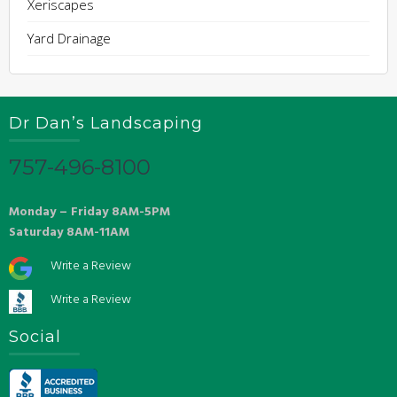
Xeriscapes
Yard Drainage
Dr Dan’s Landscaping
757-496-8100
Monday – Friday 8AM-5PM
Saturday 8AM-11AM
Write a Review
Write a Review
Social