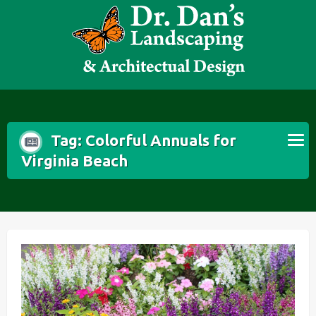
Skip
to
content
Tag:
Colorful Annuals for
Virginia Beach