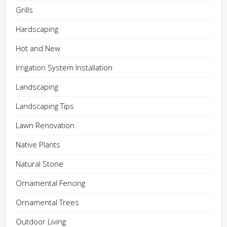
Grills
Hardscaping
Hot and New
Irrigation System Installation
Landscaping
Landscaping Tips
Lawn Renovation
Native Plants
Natural Stone
Ornamental Fencing
Ornamental Trees
Outdoor Living