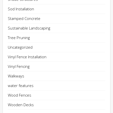
Sod Installation
Stamped Concrete
Sustainable Landscaping
Tree Pruning
Uncategorized
Vinyl Fence Installation
Vinyl Fencing
Walkways
water features
Wood Fences
Wooden Decks