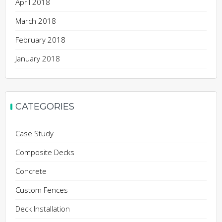
April 2018
March 2018
February 2018
January 2018
CATEGORIES
Case Study
Composite Decks
Concrete
Custom Fences
Deck Installation