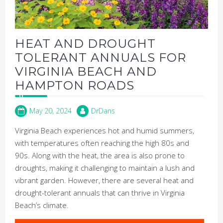
HEAT AND DROUGHT
TOLERANT ANNUALS FOR
VIRGINIA BEACH AND
HAMPTON ROADS
May 20, 2024
DrDans
Virginia Beach experiences hot and humid summers,
with temperatures often reaching the high 80s and
90s. Along with the heat, the area is also prone to
droughts, making it challenging to maintain a lush and
vibrant garden. However, there are several heat and
drought-tolerant annuals that can thrive in Virginia
Beach’s climate.