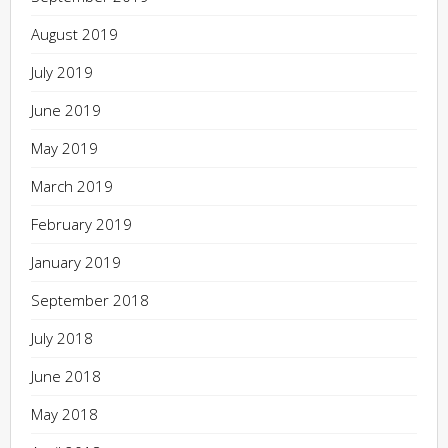
August 2019
July 2019
June 2019
May 2019
March 2019
February 2019
January 2019
September 2018
July 2018
June 2018
May 2018