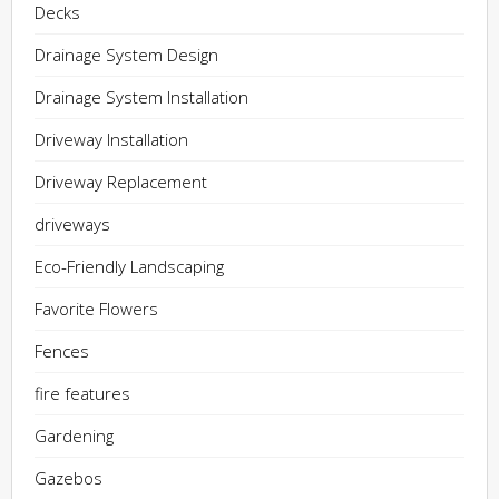
Decks
Drainage System Design
Drainage System Installation
Driveway Installation
Driveway Replacement
driveways
Eco-Friendly Landscaping
Favorite Flowers
Fences
fire features
Gardening
Gazebos