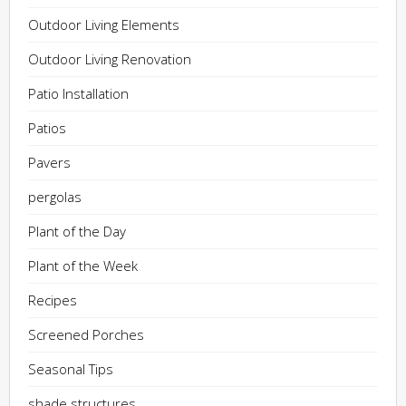
Outdoor Living Elements
Outdoor Living Renovation
Patio Installation
Patios
Pavers
pergolas
Plant of the Day
Plant of the Week
Recipes
Screened Porches
Seasonal Tips
shade structures