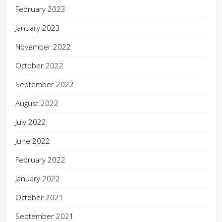
February 2023
January 2023
November 2022
October 2022
September 2022
August 2022
July 2022
June 2022
February 2022
January 2022
October 2021
September 2021