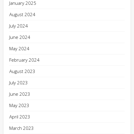
January 2025
August 2024
July 2024
June 2024
May 2024
February 2024
August 2023
July 2023
June 2023
May 2023
April 2023
March 2023