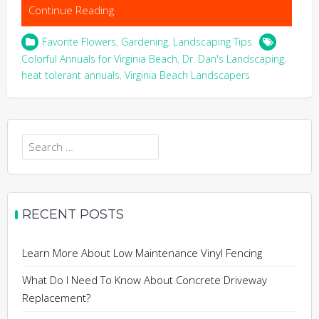
Continue Reading
Favorite Flowers
,
Gardening
,
Landscaping Tips
Colorful Annuals for Virginia Beach
,
Dr. Dan's Landscaping
,
heat tolerant annuals
,
Virginia Beach Landscapers
Search
for:
RECENT POSTS
Learn More About Low Maintenance Vinyl Fencing
What Do I Need To Know About Concrete Driveway
Replacement?