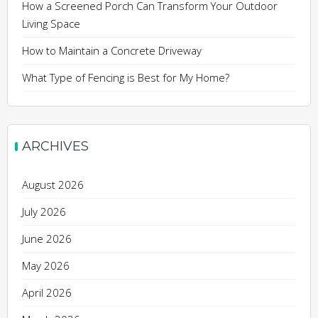
How a Screened Porch Can Transform Your Outdoor
Living Space
How to Maintain a Concrete Driveway
What Type of Fencing is Best for My Home?
ARCHIVES
August 2026
July 2026
June 2026
May 2026
April 2026