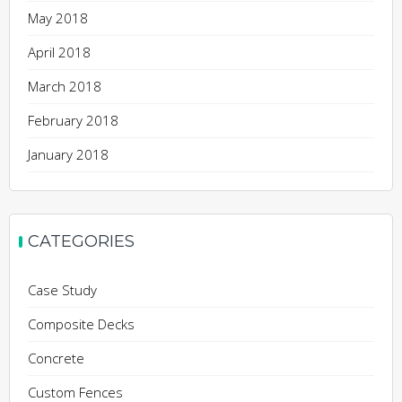
May 2018
April 2018
March 2018
February 2018
January 2018
CATEGORIES
Case Study
Composite Decks
Concrete
Custom Fences