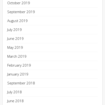
October 2019
September 2019
August 2019
July 2019
June 2019
May 2019
March 2019
February 2019
January 2019
September 2018
July 2018
June 2018