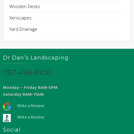
Wooden Decks
Xeriscapes
Yard Drainage
Dr Dan’s Landscaping
757-496-8100
Monday – Friday 8AM-5PM
Saturday 8AM-11AM
Write a Review
Write a Review
Social