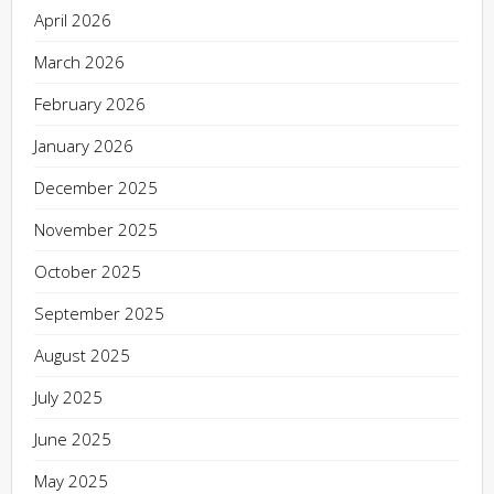
April 2026
March 2026
February 2026
January 2026
December 2025
November 2025
October 2025
September 2025
August 2025
July 2025
June 2025
May 2025