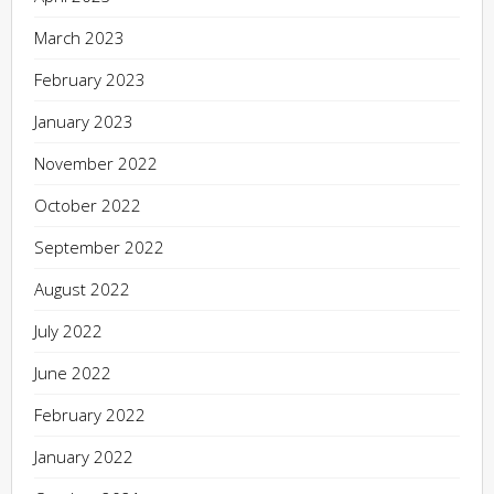
March 2023
February 2023
January 2023
November 2022
October 2022
September 2022
August 2022
July 2022
June 2022
February 2022
January 2022