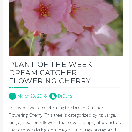
PLANT OF THE WEEK –
DREAM CATCHER
FLOWERING CHERRY
March 23, 2018
DrDans
This week we’re celebrating the Dream Catcher
Flowering Cherry. This tree is categorized by its Large,
single, clear pink flowers that cover its upright branches
that expose dark green foliage. Fall brings orange-red