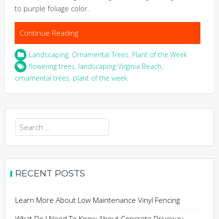
to purple foliage color.
Continue Reading
Landscaping
,
Ornamental Trees
,
Plant of the Week
flowering trees
,
landscaping Virginia Beach
,
ornamental trees
,
plant of the week
Search
for:
RECENT POSTS
Learn More About Low Maintenance Vinyl Fencing
What Do I Need To Know About Concrete Driveway