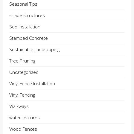
Seasonal Tips
shade structures
Sod Installation
Stamped Concrete
Sustainable Landscaping
Tree Pruning
Uncategorized
Vinyl Fence Installation
Vinyl Fencing
Walkways
water features
Wood Fences