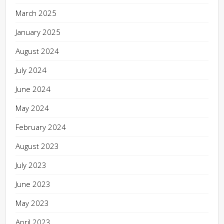
March 2025
January 2025
August 2024
July 2024
June 2024
May 2024
February 2024
August 2023
July 2023
June 2023
May 2023
April 2023