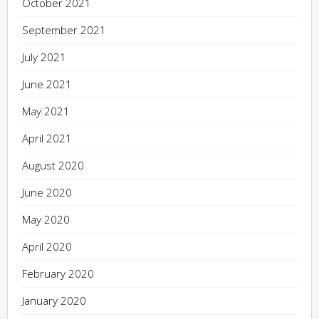
October 2021
September 2021
July 2021
June 2021
May 2021
April 2021
August 2020
June 2020
May 2020
April 2020
February 2020
January 2020