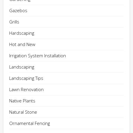
Gazebos
Grills
Hardscaping
Hot and New
Irrigation System Installation
Landscaping
Landscaping Tips
Lawn Renovation
Native Plants
Natural Stone
Ornamental Fencing