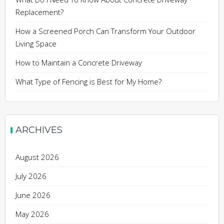
Replacement?
How a Screened Porch Can Transform Your Outdoor
Living Space
How to Maintain a Concrete Driveway
What Type of Fencing is Best for My Home?
ARCHIVES
August 2026
July 2026
June 2026
May 2026