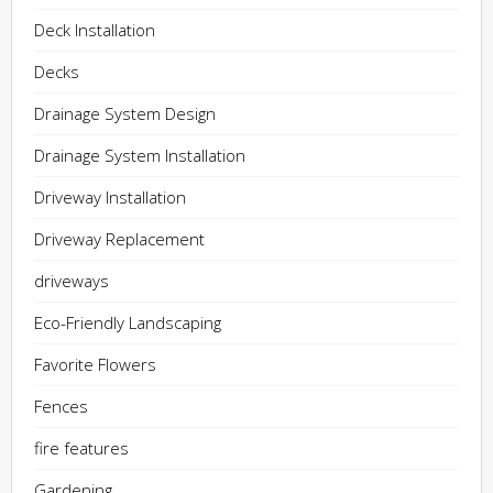
Deck Installation
Decks
Drainage System Design
Drainage System Installation
Driveway Installation
Driveway Replacement
driveways
Eco-Friendly Landscaping
Favorite Flowers
Fences
fire features
Gardening