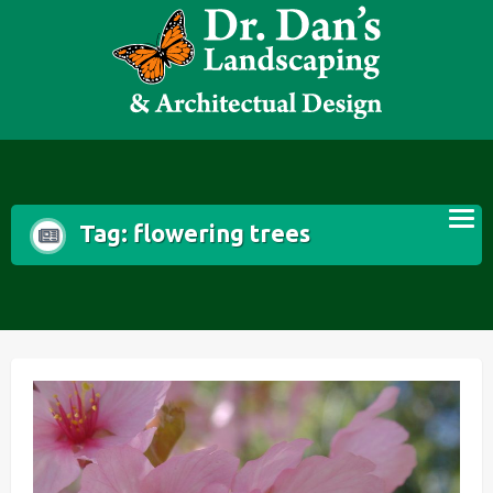
Skip
to
content
Tag:
flowering trees