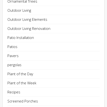
Ornamental Trees
Outdoor Living
Outdoor Living Elements
Outdoor Living Renovation
Patio Installation
Patios
Pavers
pergolas
Plant of the Day
Plant of the Week
Recipes
Screened Porches