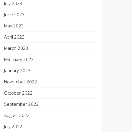
July 2023
June 2023
May 2023
April 2023
March 2023
February 2023
January 2023
November 2022
October 2022
September 2022
August 2022
July 2022