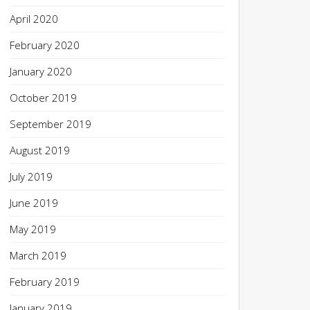
April 2020
February 2020
January 2020
October 2019
September 2019
August 2019
July 2019
June 2019
May 2019
March 2019
February 2019
January 2019