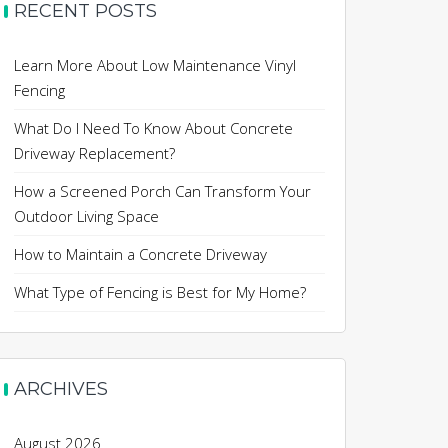
RECENT POSTS
Learn More About Low Maintenance Vinyl
Fencing
What Do I Need To Know About Concrete
Driveway Replacement?
How a Screened Porch Can Transform Your
Outdoor Living Space
How to Maintain a Concrete Driveway
What Type of Fencing is Best for My Home?
ARCHIVES
August 2026