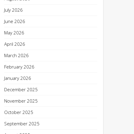
July 2026
June 2026
May 2026
April 2026
March 2026
February 2026
January 2026
December 2025
November 2025
October 2025
September 2025