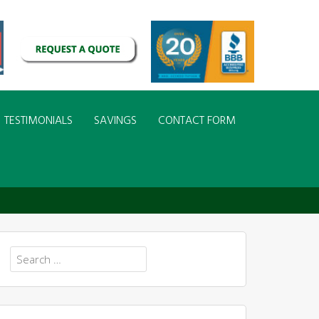
TESTIMONIALS
SAVINGS
CONTACT FORM
Search
for: