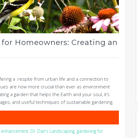
 for Homeowners: Creating an
ring a .respite from urban life and a connection to
ques are now more crucial than ever as environment
ting a garden that helps the Earth and your soul, it’s
ages, and useful techniques of sustainable gardening.
ty enhancement
,
Dr. Dan's Landscaping
,
gardening for