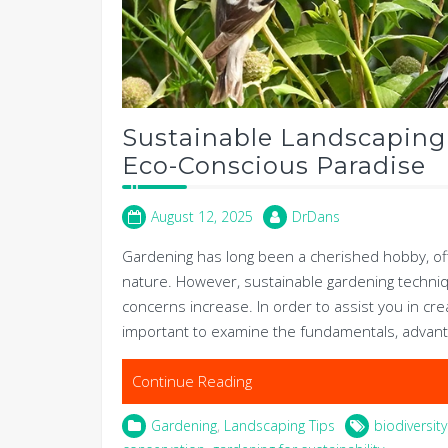
Sustainable Landscaping
Eco-Conscious Paradise
August 12, 2025
DrDans
Gardening has long been a cherished hobby, offe
nature. However, sustainable gardening techni
concerns increase. In order to assist you in crea
important to examine the fundamentals, advant
Continue Reading
Gardening
,
Landscaping Tips
biodiversi