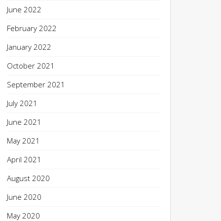
June 2022
February 2022
January 2022
October 2021
September 2021
July 2021
June 2021
May 2021
April 2021
August 2020
June 2020
May 2020