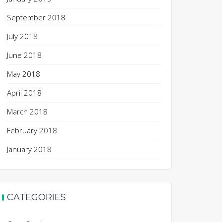
September 2018
July 2018
June 2018
May 2018
April 2018
March 2018
February 2018
January 2018
CATEGORIES