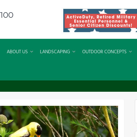
8100
ABOUT US
LANDSCAPING
OUTDOOR CONCEPTS
conservation