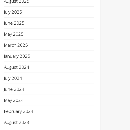
August 2025
July 2025
June 2025
May 2025
March 2025
January 2025
August 2024
July 2024
June 2024
May 2024
February 2024
August 2023