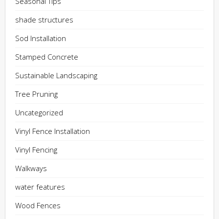
Seasonal Tips
shade structures
Sod Installation
Stamped Concrete
Sustainable Landscaping
Tree Pruning
Uncategorized
Vinyl Fence Installation
Vinyl Fencing
Walkways
water features
Wood Fences