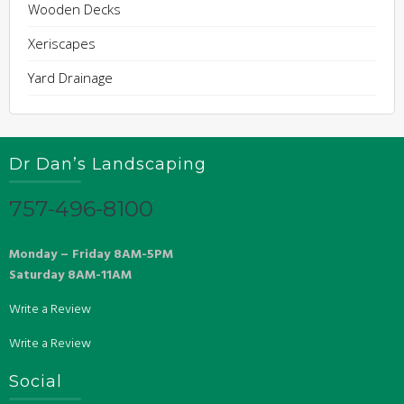
Wooden Decks
Xeriscapes
Yard Drainage
Dr Dan’s Landscaping
757-496-8100
Monday – Friday 8AM-5PM
Saturday 8AM-11AM
Write a Review
Write a Review
Social