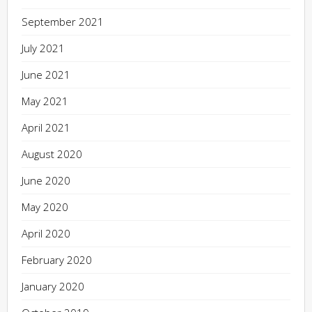
September 2021
July 2021
June 2021
May 2021
April 2021
August 2020
June 2020
May 2020
April 2020
February 2020
January 2020