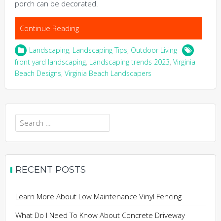
porch can be decorated.
Continue Reading
Landscaping
,
Landscaping Tips
,
Outdoor Living
front yard landscaping
,
Landscaping trends 2023
,
Virginia
Beach Designs
,
Virginia Beach Landscapers
Search
for:
RECENT POSTS
Learn More About Low Maintenance Vinyl Fencing
What Do I Need To Know About Concrete Driveway