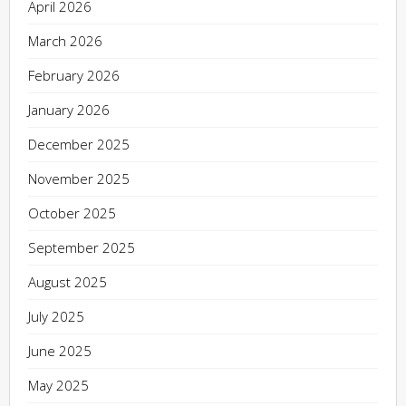
April 2026
March 2026
February 2026
January 2026
December 2025
November 2025
October 2025
September 2025
August 2025
July 2025
June 2025
May 2025