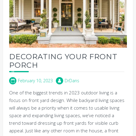
DECORATING YOUR FRONT
PORCH
February 10, 2023
DrDans
One of the biggest trends in 2023 outdoor living is a
focus on front yard design. While backyard living spaces
will always be a priority when it comes to usable living
space and expanding living spaces, we’ve noticed a
trend toward dressing up front yards for visible curb
appeal. Just like any other room in the house, a front