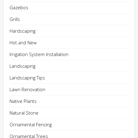
Gazebos
Grills
Hardscaping
Hot and New
Irrigation System Installation
Landscaping
Landscaping Tips
Lawn Renovation
Native Plants
Natural Stone
Ornamental Fencing
Ornamental Trees