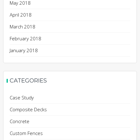
May 2018
April 2018
March 2018
February 2018
January 2018
CATEGORIES
Case Study
Composite Decks
Concrete
Custom Fences