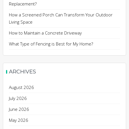
Replacement?
How a Screened Porch Can Transform Your Outdoor
Living Space
How to Maintain a Concrete Driveway
What Type of Fencing is Best for My Home?
ARCHIVES
August 2026
July 2026
June 2026
May 2026