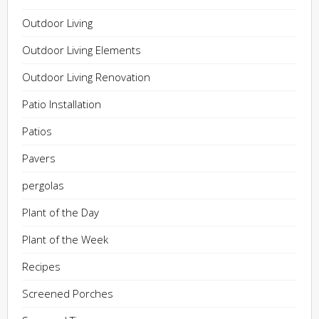
Outdoor Living
Outdoor Living Elements
Outdoor Living Renovation
Patio Installation
Patios
Pavers
pergolas
Plant of the Day
Plant of the Week
Recipes
Screened Porches