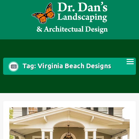
Skip
to
content
Tag:
Virginia Beach Designs