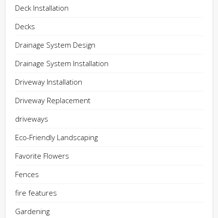
Deck Installation
Decks
Drainage System Design
Drainage System Installation
Driveway Installation
Driveway Replacement
driveways
Eco-Friendly Landscaping
Favorite Flowers
Fences
fire features
Gardening