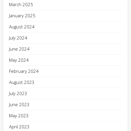
March 2025
January 2025
August 2024
July 2024
June 2024
May 2024
February 2024
August 2023
July 2023
June 2023
May 2023
April 2023