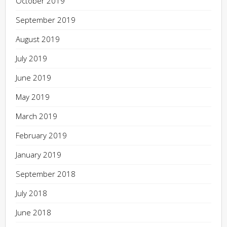
October 2019
September 2019
August 2019
July 2019
June 2019
May 2019
March 2019
February 2019
January 2019
September 2018
July 2018
June 2018