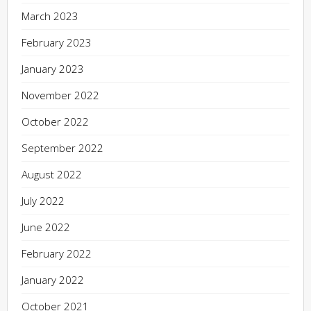
March 2023
February 2023
January 2023
November 2022
October 2022
September 2022
August 2022
July 2022
June 2022
February 2022
January 2022
October 2021