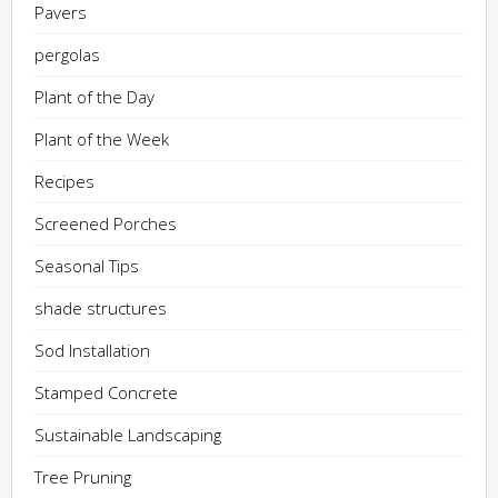
Pavers
pergolas
Plant of the Day
Plant of the Week
Recipes
Screened Porches
Seasonal Tips
shade structures
Sod Installation
Stamped Concrete
Sustainable Landscaping
Tree Pruning