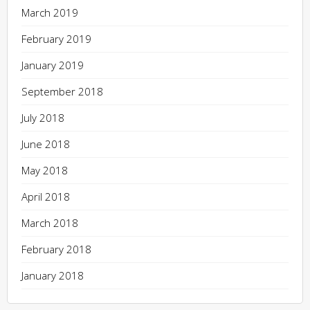
March 2019
February 2019
January 2019
September 2018
July 2018
June 2018
May 2018
April 2018
March 2018
February 2018
January 2018