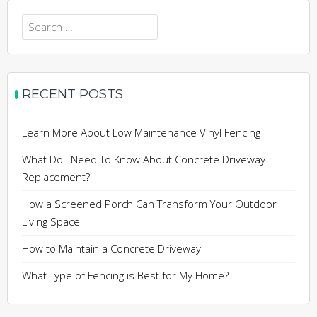
Search
for:
RECENT POSTS
Learn More About Low Maintenance Vinyl Fencing
What Do I Need To Know About Concrete Driveway
Replacement?
How a Screened Porch Can Transform Your Outdoor
Living Space
How to Maintain a Concrete Driveway
What Type of Fencing is Best for My Home?