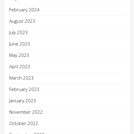
February 2024
August 2023
July 2023
June 2023
May 2023
April 2023
March 2023
February 2023
January 2023
November 2022
October 2022