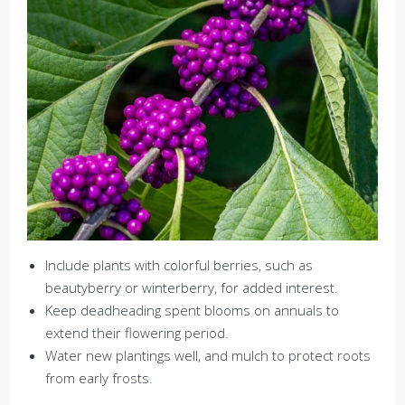
Include plants with colorful berries, such as
beautyberry or winterberry, for added interest.
Keep deadheading spent blooms on annuals to
extend their flowering period.
Water new plantings well, and mulch to protect roots
from early frosts.