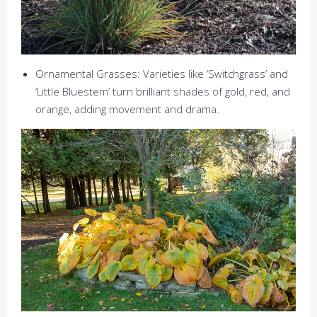
Ornamental Grasses: Varieties like ‘Switchgrass’ and
‘Little Bluestem’ turn brilliant shades of gold, red, and
orange, adding movement and drama.