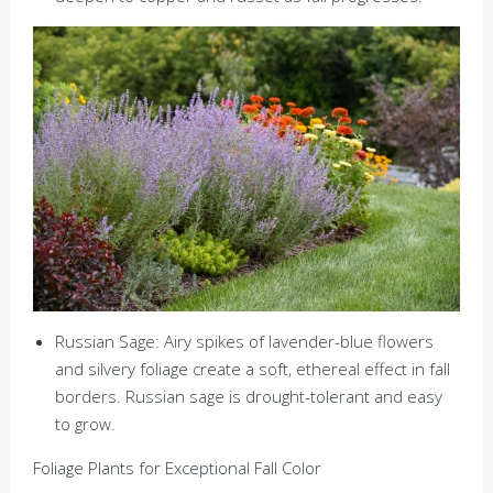
Russian Sage: Airy spikes of lavender-blue flowers
and silvery foliage create a soft, ethereal effect in fall
borders. Russian sage is drought-tolerant and easy
to grow.
Foliage Plants for Exceptional Fall Color