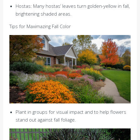
Hostas: Many hostas’ leaves turn golden-yellow in fall,
brightening shaded areas.
Tips for Maximazing Fall Color
Plant in groups for visual impact and to help flowers
stand out against fall foliage.