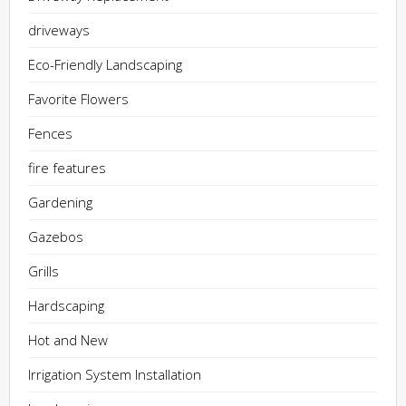
driveways
Eco-Friendly Landscaping
Favorite Flowers
Fences
fire features
Gardening
Gazebos
Grills
Hardscaping
Hot and New
Irrigation System Installation