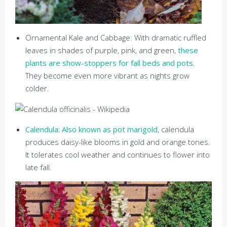
Ornamental Kale and Cabbage: With dramatic ruffled
leaves in shades of purple, pink, and green,
these
plants are show-stoppers for fall beds and pots
.
They become even more vibrant as nights grow
colder.
Calendula: Also known as pot marigold
, calendula
produces daisy-like blooms in gold and orange tones.
It tolerates cool weather and continues to flower into
late fall.