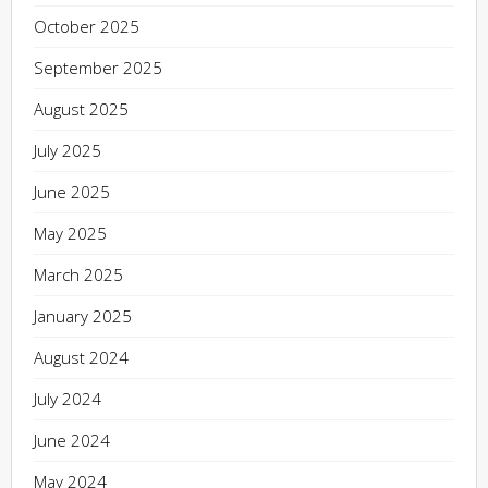
October 2025
September 2025
August 2025
July 2025
June 2025
May 2025
March 2025
January 2025
August 2024
July 2024
June 2024
May 2024