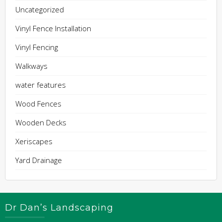
Uncategorized
Vinyl Fence Installation
Vinyl Fencing
Walkways
water features
Wood Fences
Wooden Decks
Xeriscapes
Yard Drainage
Dr Dan’s Landscaping