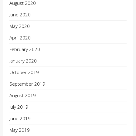
August 2020
June 2020
May 2020
April 2020
February 2020
January 2020
October 2019
September 2019
August 2019
July 2019
June 2019
May 2019