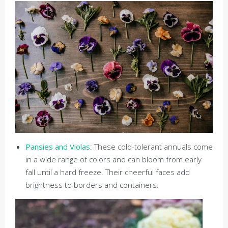
Pansies and Violas
: These cold-tolerant annuals come
in a wide range of colors and can bloom from early
fall until a hard freeze. Their cheerful faces add
brightness to borders and containers.