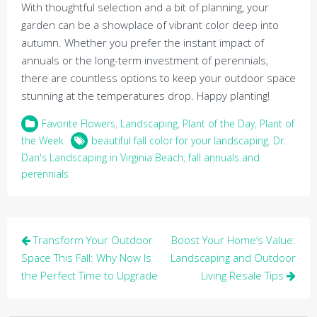
With thoughtful selection and a bit of planning, your
garden can be a showplace of vibrant color deep into
autumn. Whether you prefer the instant impact of
annuals or the long-term investment of perennials,
there are countless options to keep your outdoor space
stunning at the temperatures drop. Happy planting!
Favorite Flowers
,
Landscaping
,
Plant of the Day
,
Plant of
the Week
beautiful fall color for your landscaping
,
Dr.
Dan's Landscaping in Virginia Beach
,
fall annuals and
perennials
Post
Transform Your Outdoor
Boost Your Home’s Value:
navigation
Space This Fall: Why Now Is
Landscaping and Outdoor
the Perfect Time to Upgrade
Living Resale Tips