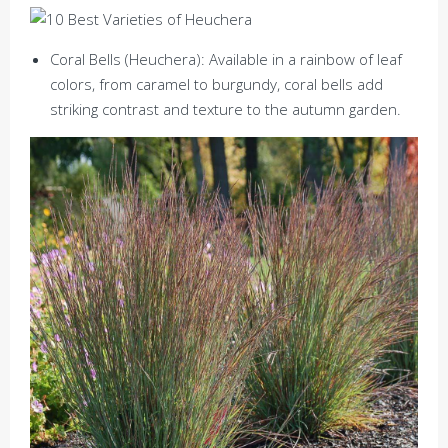
Coral Bells (Heuchera): Available in a rainbow of leaf
colors, from caramel to burgundy, coral bells add
striking contrast and texture to the autumn garden.