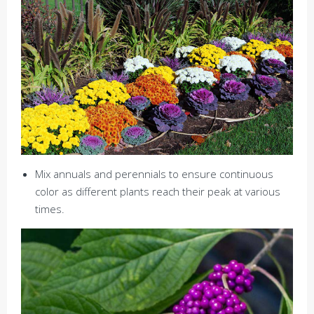
Mix annuals and perennials to ensure continuous
color as different plants reach their peak at various
times.