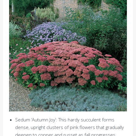
Sedum ‘Autumn Joy’: This hardy succulent forms
dense, upright clusters of pink flowers that gradually
deepen to copper and russet as fall progresses.