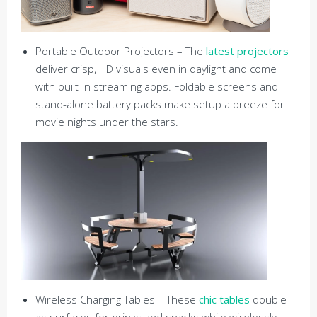
Portable Outdoor Projectors – The
latest projectors
deliver crisp, HD visuals even in daylight and come
with built-in streaming apps. Foldable screens and
stand-alone battery packs make setup a breeze for
movie nights under the stars.
Wireless Charging Tables – These
chic tables
double
as surfaces for drinks and snacks while wirelessly