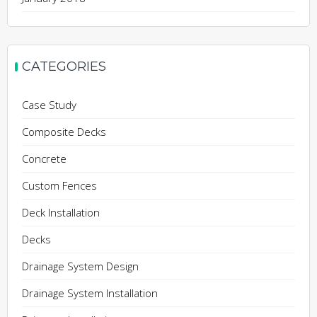
CATEGORIES
Case Study
Composite Decks
Concrete
Custom Fences
Deck Installation
Decks
Drainage System Design
Drainage System Installation