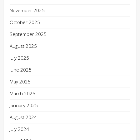
November 2025
October 2025
September 2025
August 2025
July 2025
June 2025
May 2025
March 2025
January 2025
August 2024
July 2024