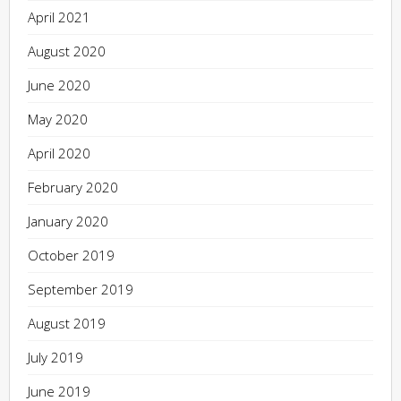
April 2021
August 2020
June 2020
May 2020
April 2020
February 2020
January 2020
October 2019
September 2019
August 2019
July 2019
June 2019