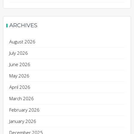
ARCHIVES
August 2026
July 2026
June 2026
May 2026
April 2026
March 2026
February 2026
January 2026
December 2025