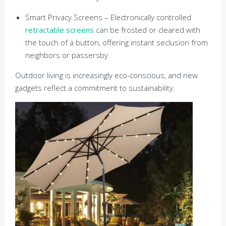
Smart Privacy Screens – Electronically controlled
retractable screens
can be frosted or cleared with
the touch of a button, offering instant seclusion from
neighbors or passersby.
Outdoor living is increasingly eco-conscious, and new
gadgets reflect a commitment to sustainability.