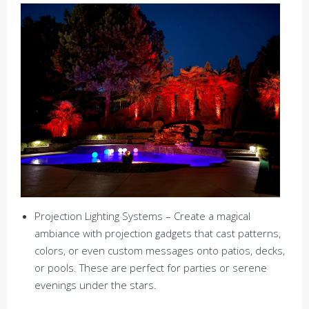
Projection Lighting Systems – Create a magical
ambiance with projection gadgets that cast patterns,
colors, or even custom messages onto patios, decks,
or pools. These are perfect for parties or serene
evenings under the stars.