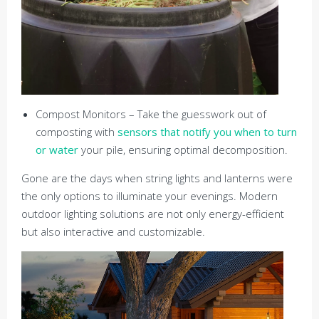
Compost Monitors – Take the guesswork out of
composting with
sensors that notify you when to turn
or water
your pile, ensuring optimal decomposition.
Gone are the days when string lights and lanterns were
the only options to illuminate your evenings. Modern
outdoor lighting solutions are not only energy-efficient
but also interactive and customizable.