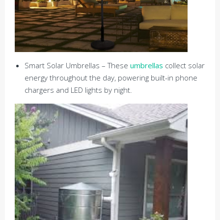
Smart Solar Umbrellas – These
umbrellas
collect solar
energy throughout the day, powering built-in phone
chargers and LED lights by night.