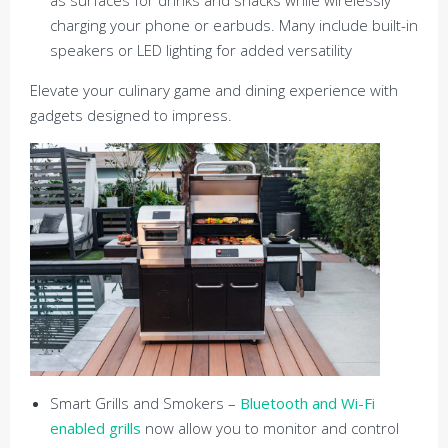
charging your phone or earbuds. Many include built-in
speakers or LED lighting for added versatility
Elevate your culinary game and dining experience with
gadgets designed to impress.
Smart Grills and Smokers –
Bluetooth and Wi-Fi
enabled grills
now allow you to monitor and control