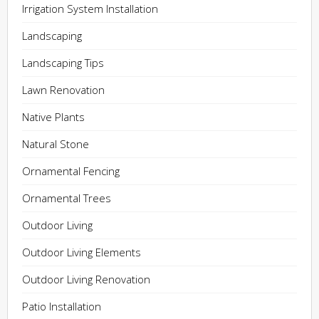
Irrigation System Installation
Landscaping
Landscaping Tips
Lawn Renovation
Native Plants
Natural Stone
Ornamental Fencing
Ornamental Trees
Outdoor Living
Outdoor Living Elements
Outdoor Living Renovation
Patio Installation