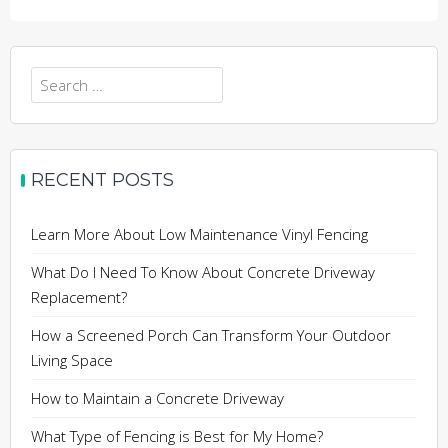
Search
for:
RECENT POSTS
Learn More About Low Maintenance Vinyl Fencing
What Do I Need To Know About Concrete Driveway
Replacement?
How a Screened Porch Can Transform Your Outdoor
Living Space
How to Maintain a Concrete Driveway
What Type of Fencing is Best for My Home?