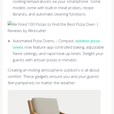
cooking temperatures via your smartphone. Some
models come with built-in meat probes, recipe
libraries, and automatic cleaning functions.
Automated Pizza Ovens – Compact,
outdoor pizza
ovens
now feature app-controlled baking, adjustable
flame settings, and rapid heat-up times. Delight your
guests with artisan pizzas in minutes.
Creating an inviting atmosphere outdoors is all about
comfort. These gadgets ensure you and your guests
feel pampered, no matter the weather.