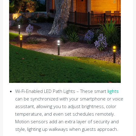
Wi-Fi-Enabled LED Path Lights – These smart
lights
can be synchronized with your smartphone or voice
assistant, allowing you to adjust brightness, color
temperature, and even set schedules remotely.
Motion sensors add an extra layer of security and
style, lighting up walkways when guests approach.