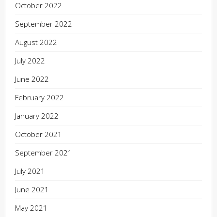
October 2022
September 2022
August 2022
July 2022
June 2022
February 2022
January 2022
October 2021
September 2021
July 2021
June 2021
May 2021