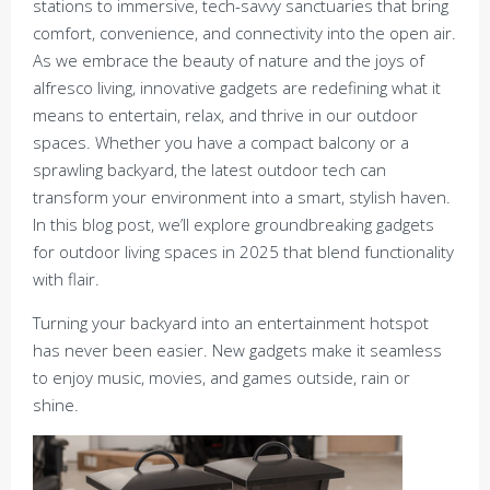
stations to immersive, tech-savvy sanctuaries that bring
comfort, convenience, and connectivity into the open air.
As we embrace the beauty of nature and the joys of
alfresco living, innovative gadgets are redefining what it
means to entertain, relax, and thrive in our outdoor
spaces. Whether you have a compact balcony or a
sprawling backyard, the latest outdoor tech can
transform your environment into a smart, stylish haven.
In this blog post, we’ll explore groundbreaking gadgets
for outdoor living spaces in 2025 that blend functionality
with flair.
Turning your backyard into an entertainment hotspot
has never been easier. New gadgets make it seamless
to enjoy music, movies, and games outside, rain or
shine.