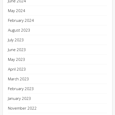
June 2024
May 2024
February 2024
August 2023
July 2023
June 2023
May 2023
April 2023
March 2023
February 2023
January 2023
November 2022