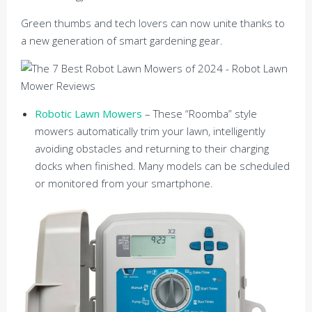
Green thumbs and tech lovers can now unite thanks to
a new generation of smart gardening gear.
Robotic Lawn Mowers
– These “Roomba” style
mowers automatically trim your lawn, intelligently
avoiding obstacles and returning to their charging
docks when finished. Many models can be scheduled
or monitored from your smartphone.