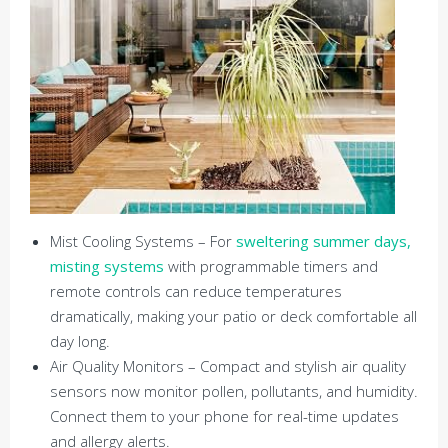
Mist Cooling Systems – For
sweltering summer days,
misting systems
with programmable timers and
remote controls can reduce temperatures
dramatically, making your patio or deck comfortable all
day long.
Air Quality Monitors – Compact and stylish air quality
sensors now monitor pollen, pollutants, and humidity.
Connect them to your phone for real-time updates
and allergy alerts.