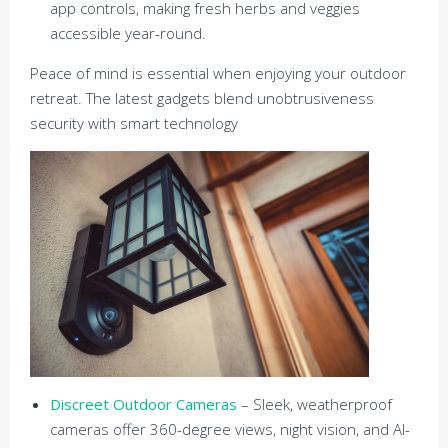
app controls, making fresh herbs and veggies
accessible year-round.
Peace of mind is essential when enjoying your outdoor
retreat. The latest gadgets blend unobtrusiveness
security with smart technology
Discreet Outdoor Cameras
– Sleek, weatherproof
cameras offer 360-degree views, night vision, and AI-