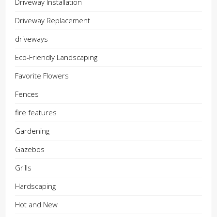
Driveway Installation
Driveway Replacement
driveways
Eco-Friendly Landscaping
Favorite Flowers
Fences
fire features
Gardening
Gazebos
Grills
Hardscaping
Hot and New