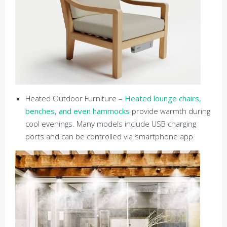
Heated Outdoor Furniture –
Heated lounge chairs,
benches, and even hammocks
provide warmth during
cool evenings. Many models include USB charging
ports and can be controlled via smartphone app.