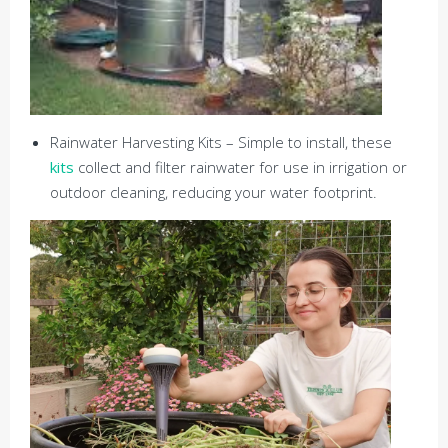
Rainwater Harvesting Kits – Simple to install, these
kits
collect and filter rainwater for use in irrigation or
outdoor cleaning, reducing your water footprint.