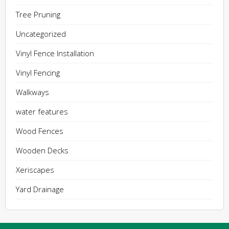
Tree Pruning
Uncategorized
Vinyl Fence Installation
Vinyl Fencing
Walkways
water features
Wood Fences
Wooden Decks
Xeriscapes
Yard Drainage