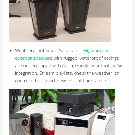
Weatherproof Smart Speakers –
High fidelity
outdoor speakers
with rugged, waterproof casings
are not equipped with Alexa, Google assistant, or Siri
integration. Stream playlists, check the weather, or
control other smart devises – all hands-free