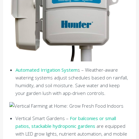
Automated Irrigation System
s – Weather-aware
watering systems adjust schedules based on rainfall,
humidity, and soil moisture. Save water and keep
your garden lush with app-driven controls.
Vertical Smart Gardens –
For balconies or small
patios, stackable hydroponic gardens
are equipped
with LED grow lights, nutrient automation, and mobile