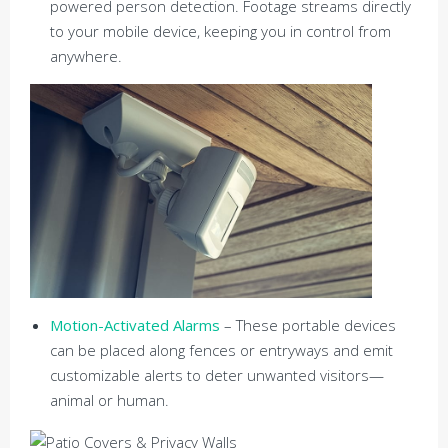
powered person detection. Footage streams directly
to your mobile device, keeping you in control from
anywhere.
Motion-Activated Alarms
– These portable devices
can be placed along fences or entryways and emit
customizable alerts to deter unwanted visitors—
animal or human.