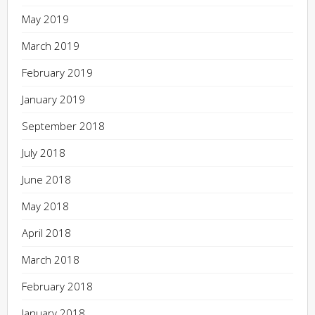
May 2019
March 2019
February 2019
January 2019
September 2018
July 2018
June 2018
May 2018
April 2018
March 2018
February 2018
January 2018