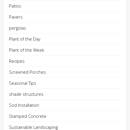
Patios
Pavers
pergolas
Plant of the Day
Plant of the Week
Recipes
Screened Porches
Seasonal Tips
shade structures
Sod Installation
Stamped Concrete
Sustainable Landscaping