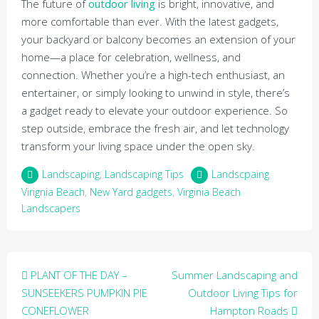
The future of
outdoor living
is bright, innovative, and
more comfortable than ever. With the latest gadgets,
your backyard or balcony becomes an extension of your
home—a place for celebration, wellness, and
connection. Whether you’re a high-tech enthusiast, an
entertainer, or simply looking to unwind in style, there’s
a gadget ready to elevate your outdoor experience. So
step outside, embrace the fresh air, and let technology
transform your living space under the open sky.
Landscaping
,
Landscaping Tips
Landscpaing
Virignia Beach
,
New Yard gadgets
,
Virginia Beach
Landscapers
Post
PLANT OF THE DAY –
Summer Landscaping and
navigation
SUNSEEKERS PUMPKIN PIE
Outdoor Living Tips for
CONEFLOWER
Hampton Roads