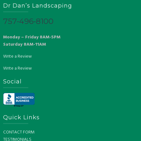
Dr Dan’s Landscaping
757-496-8100
Monday – Friday 8AM-5PM
Saturday 8AM-11AM
Write a Review
Write a Review
Social
Quick Links
CONTACT FORM
TESTIMONIALS