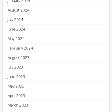
January 2025
August 2024
July 2024
June 2024
May 2024
February 2024
August 2023
July 2023
June 2023
May 2023
April 2023
March 2023