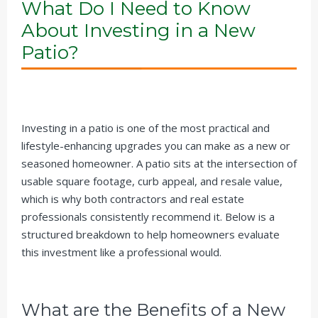
What Do I Need to Know
About Investing in a New
Patio?
Investing in a patio is one of the most practical and
lifestyle-enhancing upgrades you can make as a new or
seasoned homeowner. A patio sits at the intersection of
usable square footage, curb appeal, and resale value,
which is why both contractors and real estate
professionals consistently recommend it. Below is a
structured breakdown to help homeowners evaluate
this investment like a professional would.
What are the Benefits of a New