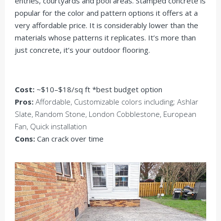
entries, courtyards and pool areas. Stamped concrete is
popular for the color and pattern options it offers at a
very affordable price. It is considerably lower than the
materials whose patterns it replicates. It’s more than
just concrete, it’s your outdoor flooring.
Cost:
~$10–$18/sq ft *best budget option
Pros:
Affordable, Customizable colors including; Ashlar
Slate, Random Stone, London Cobblestone, European
Fan, Quick installation
Cons:
Can crack over time