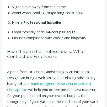
Slight slope away from the home
Avoid water pooling (major long-term issue)
Hire a Professional Installer
Labor typically adds
$4–$11 per sq ft
Ensures compliance with codes and longevity
Hear it from the Professionals, What
Contractors Emphasize
A patio from Dr. Dan’s Landscaping & Architectural
Design can bring a welcoming and relaxing vibe to any
backyard. Our
patio designers in Virginia Beach and
Chesapeake
will help you determine the best materials
for your patio based on your overall budget, the
topography of your yard and the condition of your yard.