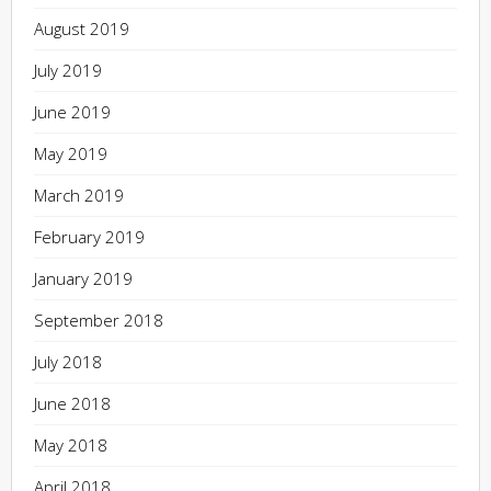
August 2019
July 2019
June 2019
May 2019
March 2019
February 2019
January 2019
September 2018
July 2018
June 2018
May 2018
April 2018