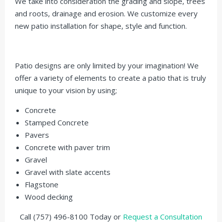
We take into consideration the grading and slope, trees
and roots, drainage and erosion. We customize every
new patio installation for shape, style and function.
Patio designs are only limited by your imagination! We
offer a variety of elements to create a patio that is truly
unique to your vision by using;
Concrete
Stamped Concrete
Pavers
Concrete with paver trim
Gravel
Gravel with slate accents
Flagstone
Wood decking
Call (757) 496-8100 Today or
Request a Consultation