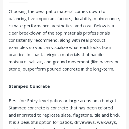
Choosing the best patio material comes down to
balancing five important factors; durability, maintenance,
climate performance, aesthetics, and cost. Below is a
clear breakdown of the top materials professionals
consistently recommend, along with real product
examples so you can visualize what each looks like in
practice. In coastal Virginia materials that handle
moisture, salt air, and ground movement (like pavers or
stone) outperform poured concrete in the long-term.
Stamped Concrete
Best for: Entry-level patios or large areas on a budget.
Stamped concrete is concrete that has been colored
and imprinted to replicate slate, flagstone, tile and brick.
It is a beautiful option for patios, driveways, walkways,