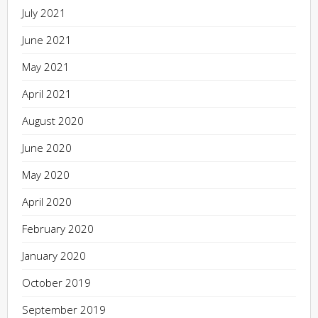
July 2021
June 2021
May 2021
April 2021
August 2020
June 2020
May 2020
April 2020
February 2020
January 2020
October 2019
September 2019