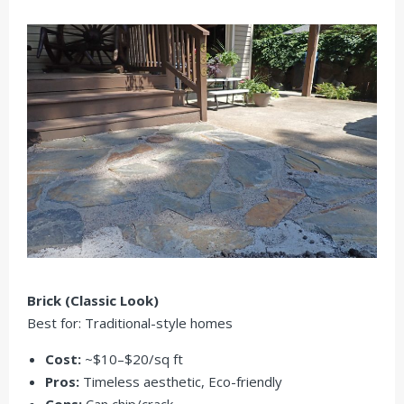
Brick (Classic Look)
Best for: Traditional-style homes
Cost:
~$10–$20/sq ft
Pros:
Timeless aesthetic,
Eco-friendly
Cons:
Can chip/crack