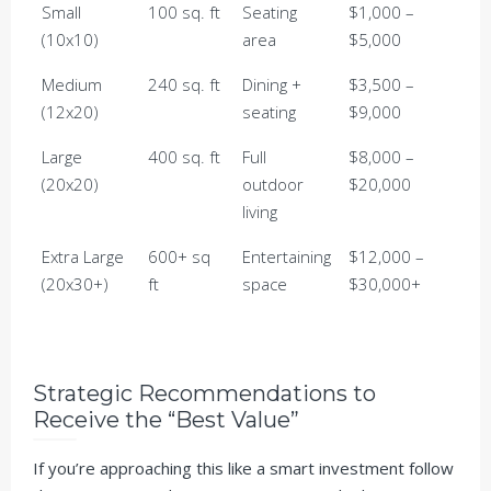
Small
100 sq. ft
Seating
$1,000 –
(10x10)
area
$5,000
Medium
240 sq. ft
Dining +
$3,500 –
(12x20)
seating
$9,000
Large
400 sq. ft
Full
$8,000 –
(20x20)
outdoor
$20,000
living
Extra Large
600+ sq
Entertaining
$12,000 –
(20x30+)
ft
space
$30,000+
Strategic Recommendations to
Receive the “Best Value”
If you’re approaching this like a smart investment follow