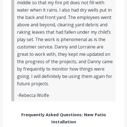
middle so that my fire pit does not fill with
water when it rains. I also had dry wells put in
the back and front yard. The employees went
above and beyond, clearing yard debris and
raking leaves that had fallen under my child’s
play set. The work is phenomenal as is the
customer service. Danny and Lorraine are
great to work with, they kept me updated on
the progress of the projects, and Danny came
by frequently to monitor how things were
going. I will definitely be using them again for
future projects.
-Rebecca Wolfe
Frequently Asked Questions: New Patio
Installation