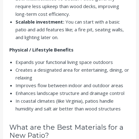
require less upkeep than wood decks, improving
long-term cost efficiency.
Scalable investment:
You can start with a basic
patio and add features like; a fire pit, seating walls,
and lighting later on.
Physical / Lifestyle Benefits
Expands your functional living space outdoors
Creates a designated area for entertaining, dining, or
relaxing
Improves
flow between indoor and outdoor areas
Enhances landscape structure and drainage control
In coastal climates (like Virginia), patios handle
humidity and salt air better than wood structures
What are the Best Materials for a
New Patio?