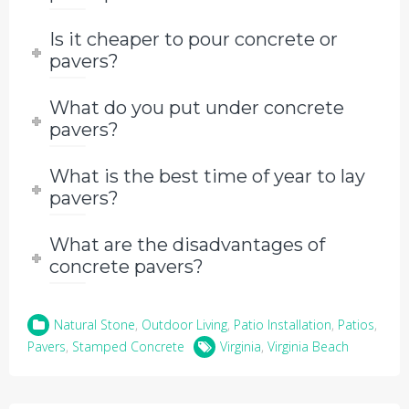
Is it cheaper to pour concrete or
pavers?
What do you put under concrete
pavers?
What is the best time of year to lay
pavers?
What are the disadvantages of
concrete pavers?
Natural Stone
,
Outdoor Living
,
Patio Installation
,
Patios
,
Pavers
,
Stamped Concrete
Virginia
,
Virginia Beach