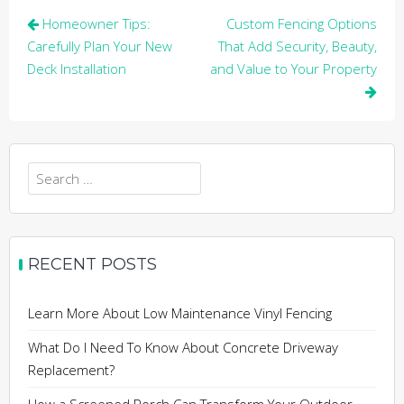
Post
Homeowner Tips:
Custom Fencing Options
navigation
Carefully Plan Your New
That Add Security, Beauty,
Deck Installation
and Value to Your Property
Search
for:
RECENT POSTS
Learn More About Low Maintenance Vinyl Fencing
What Do I Need To Know About Concrete Driveway
Replacement?