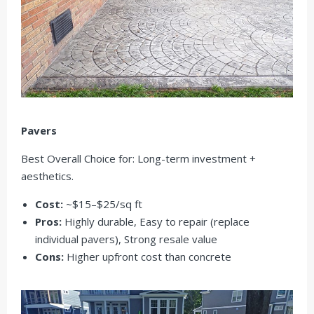
Pavers
Best Overall Choice for: Long-term investment +
aesthetics.
Cost:
~$15–$25/sq ft
Pros:
Highly durable, Easy to repair (replace
individual pavers), Strong resale value
Cons:
Higher upfront cost than concrete