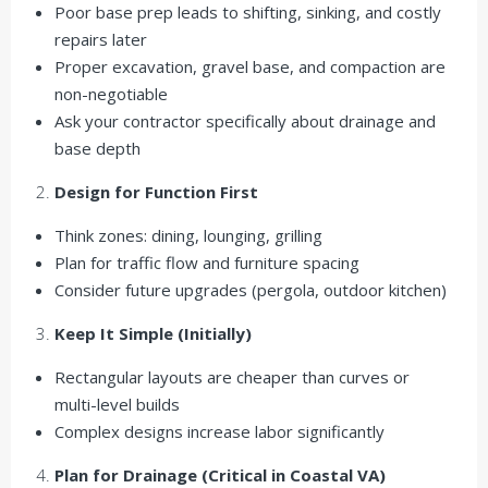
Poor base prep leads to shifting, sinking, and costly
repairs later
Proper excavation, gravel base, and compaction are
non-negotiable
Ask your contractor specifically about drainage and
base depth
Design for Function First
Think zones: dining, lounging, grilling
Plan for traffic flow and furniture spacing
Consider future upgrades (pergola, outdoor kitchen)
Keep It Simple (Initially)
Rectangular layouts are cheaper than curves or
multi-level builds
Complex designs increase labor significantly
Plan for Drainage (Critical in Coastal VA)