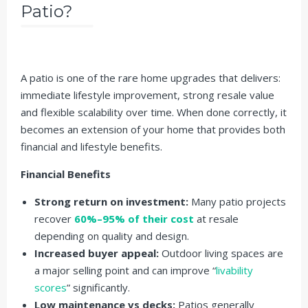
Patio?
A patio is one of the rare home upgrades that delivers:
immediate lifestyle improvement, strong resale value
and flexible scalability over time. When done correctly, it
becomes an extension of your home that provides both
financial and lifestyle benefits.
Financial Benefits
Strong return on investment:
Many patio projects
recover
60%–95% of their cost
at resale
depending on quality and design.
Increased buyer appeal:
Outdoor living spaces are
a major selling point and can improve “
livability
scores
” significantly.
Low maintenance vs decks:
Patios generally