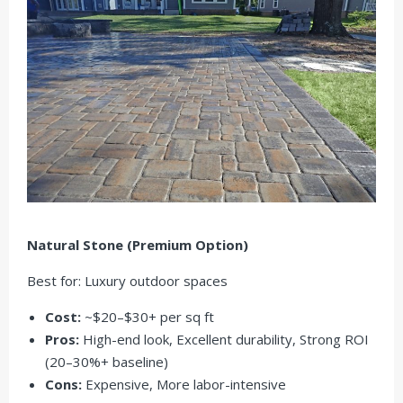
Natural Stone (Premium Option)
Best for: Luxury outdoor spaces
Cost:
~$20–$30+ per sq ft
Pros:
High-end look, Excellent durability, Strong ROI
(20–30%+ baseline)
Cons:
Expensive, More labor-intensive