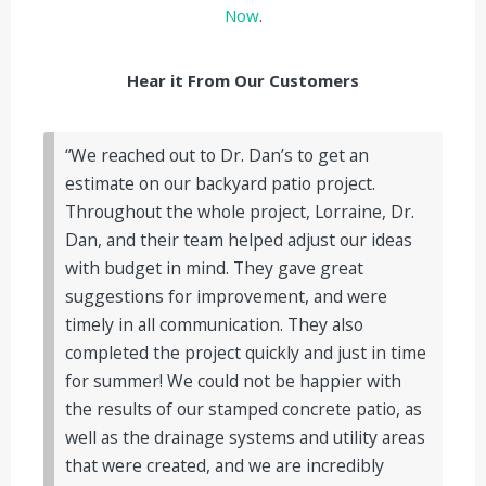
Now
.
Hear it From Our Customers
“We reached out to Dr. Dan’s to get an
estimate on our backyard patio project.
Throughout the whole project, Lorraine, Dr.
Dan, and their team helped adjust our ideas
with budget in mind. They gave great
suggestions for improvement, and were
timely in all communication. They also
completed the project quickly and just in time
for summer! We could not be happier with
the results of our stamped concrete patio, as
well as the drainage systems and utility areas
that were created, and we are incredibly