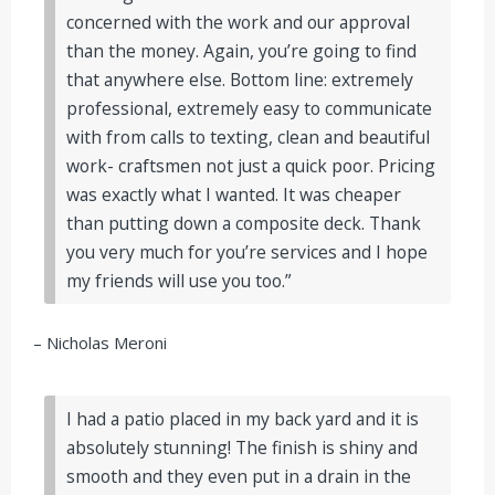
concerned with the work and our approval
than the money. Again, you’re going to find
that anywhere else. Bottom line: extremely
professional, extremely easy to communicate
with from calls to texting, clean and beautiful
work- craftsmen not just a quick poor. Pricing
was exactly what I wanted. It was cheaper
than putting down a composite deck. Thank
you very much for you’re services and I hope
my friends will use you too.”
– Nicholas Meroni
I had a patio placed in my back yard and it is
absolutely stunning! The finish is shiny and
smooth and they even put in a drain in the