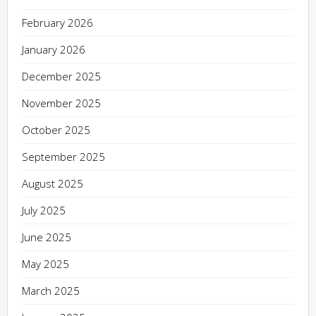
February 2026
January 2026
December 2025
November 2025
October 2025
September 2025
August 2025
July 2025
June 2025
May 2025
March 2025