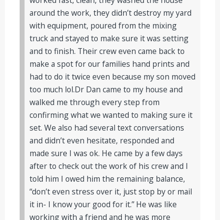
around the work, they didn’t destroy my yard
with equipment, poured from the mixing
truck and stayed to make sure it was setting
and to finish. Their crew even came back to
make a spot for our families hand prints and
had to do it twice even because my son moved
too much lol.Dr Dan came to my house and
walked me through every step from
confirming what we wanted to making sure it
set. We also had several text conversations
and didn’t even hesitate, responded and
made sure I was ok. He came by a few days
after to check out the work of his crew and I
told him I owed him the remaining balance,
“don’t even stress over it, just stop by or mail
it in- I know your good for it.” He was like
working with a friend and he was more