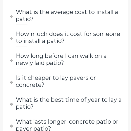
What is the average cost to install a
patio?
How much does it cost for someone
to install a patio?
How long before I can walk on a
newly laid patio?
Is it cheaper to lay pavers or
concrete?
What is the best time of year to lay a
patio?
What lasts longer, concrete patio or
paver patio?