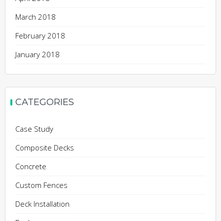
March 2018
February 2018
January 2018
CATEGORIES
Case Study
Composite Decks
Concrete
Custom Fences
Deck Installation