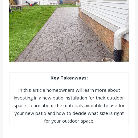
Key Takeaways:
In this article homeowners will learn more about
investing in a new patio installation for their outdoor
space. Learn about the materials available to use for
your new patio and how to decide what size is right
for your outdoor space.