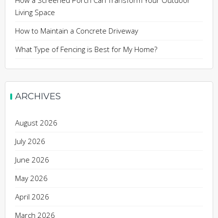
How a Screened Porch Can Transform Your Outdoor
Living Space
How to Maintain a Concrete Driveway
What Type of Fencing is Best for My Home?
ARCHIVES
August 2026
July 2026
June 2026
May 2026
April 2026
March 2026