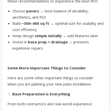
these recommendations to experience the best ROI:
Choose
pavers
→ best balance of durability,
aesthetics, and ROI
Build
~300–400 sq ft
→ optimal size for usability and
cost efficiency
Keep design
simple initially
→ add features later
Invest in
base prep + drainage
→ prevents
expensive repairs
Some More Important Things to Consider
Here are some other important things to consider
when you are planning your new patio installation.
Base Preparation is Everything
From both contractors and real-world experience: