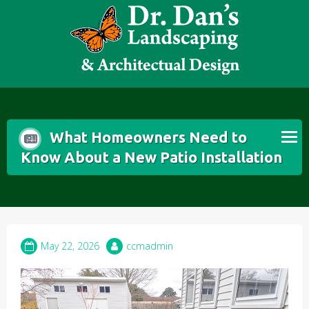
Skip
to
content
What Homeowners Need to
Know About a New Patio Installation
May 22, 2026
ccmadmin