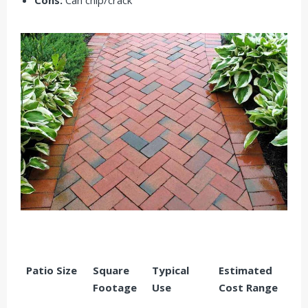
Patio Size
Square
Typical
Estimated
Footage
Use
Cost Range