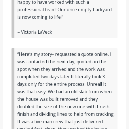
happy to have worked with such a
professional team! Our once empty backyard
is now coming to life!”
– Victoria LaVeck
“Here’s my story- requested a quote online, I
was contacted the next day, quoted on the
spot when they arrived and the work was
completed two days later.It literally took 3
days only for the entire process. Unreal! It
was that easy. We had an old slab from when
the house was built removed and they
doubled the size of the new one with brush
finish and dividing lines to help from cracking.
It was a five man crew that just delivered-
worked fast, clean, they washed the house