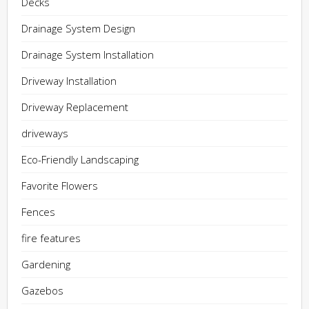
Decks
Drainage System Design
Drainage System Installation
Driveway Installation
Driveway Replacement
driveways
Eco-Friendly Landscaping
Favorite Flowers
Fences
fire features
Gardening
Gazebos