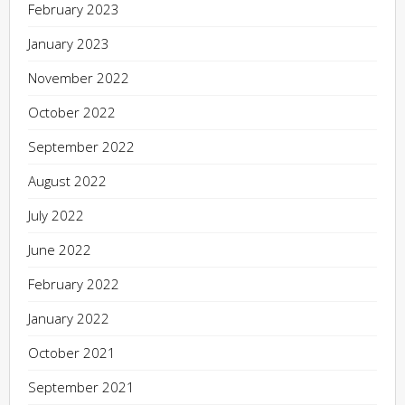
February 2023
January 2023
November 2022
October 2022
September 2022
August 2022
July 2022
June 2022
February 2022
January 2022
October 2021
September 2021