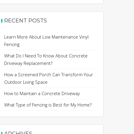
RECENT POSTS
Learn More About Low Maintenance Vinyl
Fencing
What Do I Need To Know About Concrete
Driveway Replacement?
How a Screened Porch Can Transform Your
Outdoor Living Space
How to Maintain a Concrete Driveway
What Type of Fencing is Best for My Home?
ARCHIVES