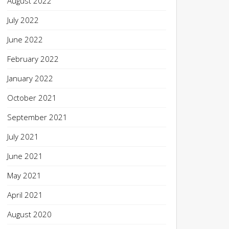
August 2022
July 2022
June 2022
February 2022
January 2022
October 2021
September 2021
July 2021
June 2021
May 2021
April 2021
August 2020