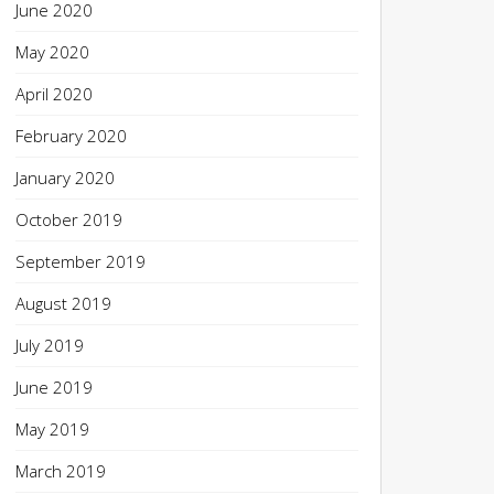
June 2020
May 2020
April 2020
February 2020
January 2020
October 2019
September 2019
August 2019
July 2019
June 2019
May 2019
March 2019