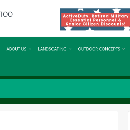
8100
ABOUT US
LANDSCAPING
OUTDOOR CONCEPTS