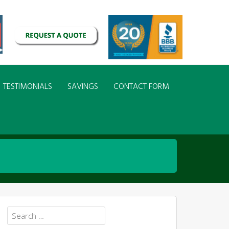
TESTIMONIALS
SAVINGS
CONTACT FORM
Search
for: