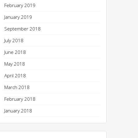
February 2019
January 2019
September 2018
July 2018
June 2018
May 2018
April 2018
March 2018
February 2018
January 2018