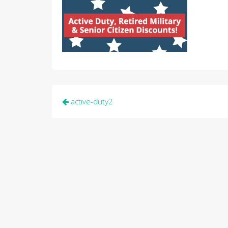
Post
active-duty2
navigation