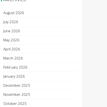
August 2026
July 2026
June 2026
May 2026
April 2026
March 2026
February 2026
January 2026
December 2025
November 2025
October 2025