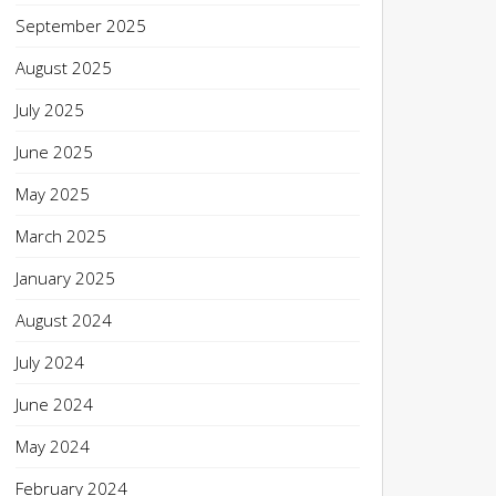
September 2025
August 2025
July 2025
June 2025
May 2025
March 2025
January 2025
August 2024
July 2024
June 2024
May 2024
February 2024