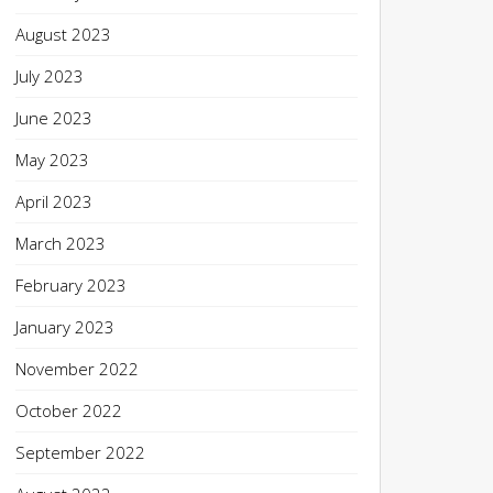
August 2023
July 2023
June 2023
May 2023
April 2023
March 2023
February 2023
January 2023
November 2022
October 2022
September 2022