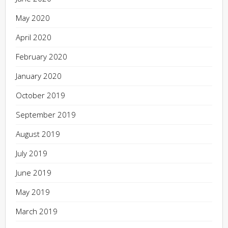
May 2020
April 2020
February 2020
January 2020
October 2019
September 2019
August 2019
July 2019
June 2019
May 2019
March 2019