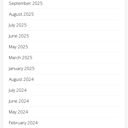
September 2025
August 2025
July 2025
June 2025
May 2025
March 2025
January 2025
August 2024
July 2024
June 2024
May 2024
February 2024