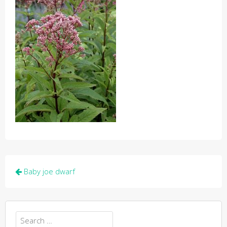
Post
Baby joe dwarf
navigation
Search