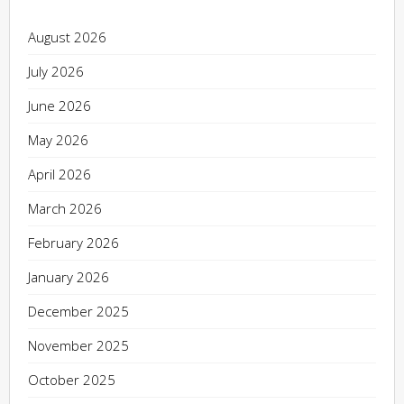
August 2026
July 2026
June 2026
May 2026
April 2026
March 2026
February 2026
January 2026
December 2025
November 2025
October 2025