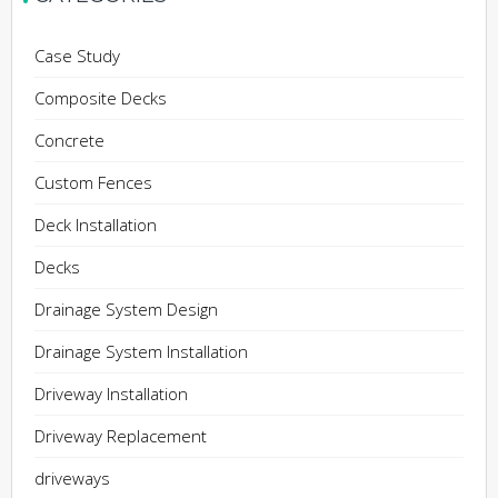
Case Study
Composite Decks
Concrete
Custom Fences
Deck Installation
Decks
Drainage System Design
Drainage System Installation
Driveway Installation
Driveway Replacement
driveways