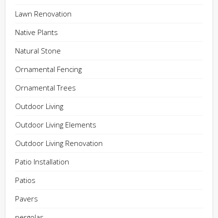
Lawn Renovation
Native Plants
Natural Stone
Ornamental Fencing
Ornamental Trees
Outdoor Living
Outdoor Living Elements
Outdoor Living Renovation
Patio Installation
Patios
Pavers
pergolas