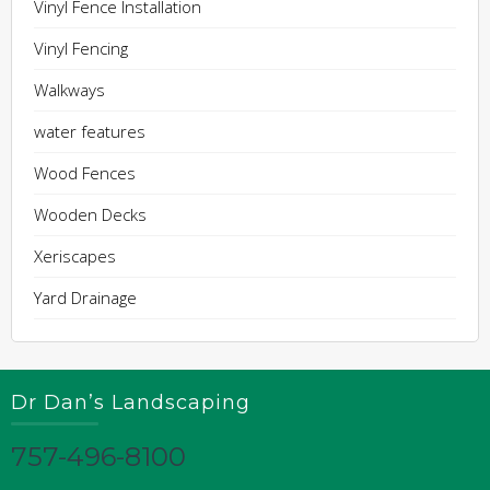
Vinyl Fence Installation
Vinyl Fencing
Walkways
water features
Wood Fences
Wooden Decks
Xeriscapes
Yard Drainage
Dr Dan’s Landscaping
757-496-8100