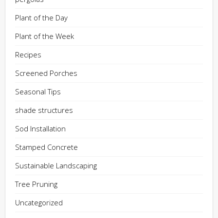
Plant of the Day
Plant of the Week
Recipes
Screened Porches
Seasonal Tips
shade structures
Sod Installation
Stamped Concrete
Sustainable Landscaping
Tree Pruning
Uncategorized