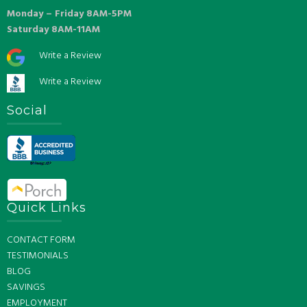
Monday – Friday 8AM-5PM
Saturday 8AM-11AM
Write a Review
Write a Review
Social
Quick Links
CONTACT FORM
TESTIMONIALS
BLOG
SAVINGS
EMPLOYMENT