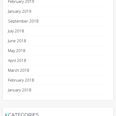
February 2019
January 2019
September 2018
July 2018
June 2018
May 2018
April 2018
March 2018
February 2018
January 2018
CATEGORIES