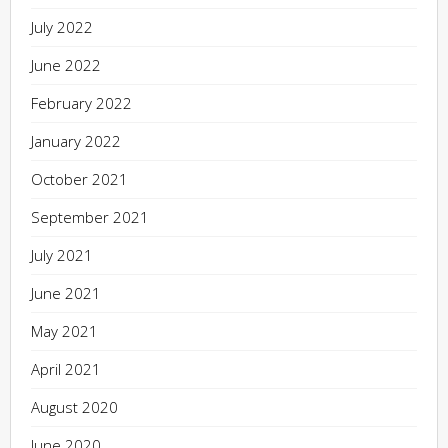
July 2022
June 2022
February 2022
January 2022
October 2021
September 2021
July 2021
June 2021
May 2021
April 2021
August 2020
June 2020