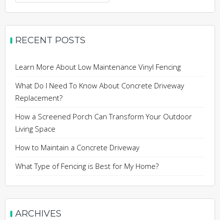
for:
RECENT POSTS
Learn More About Low Maintenance Vinyl Fencing
What Do I Need To Know About Concrete Driveway
Replacement?
How a Screened Porch Can Transform Your Outdoor
Living Space
How to Maintain a Concrete Driveway
What Type of Fencing is Best for My Home?
ARCHIVES