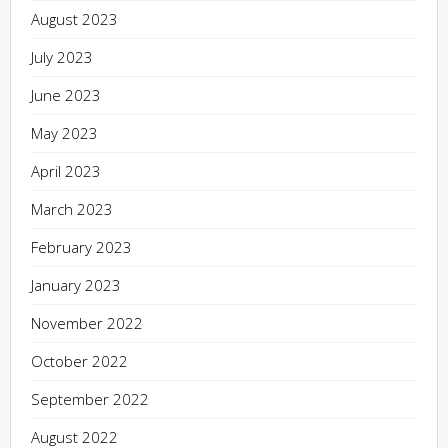
August 2023
July 2023
June 2023
May 2023
April 2023
March 2023
February 2023
January 2023
November 2022
October 2022
September 2022
August 2022