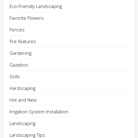
Eco-Friendly Landscaping
Favorite Flowers
Fences
fire features
Gardening
Gazebos
Grills
Hardscaping
Hot and New
Irrigation System Installation
Landscaping
Landscaping Tips