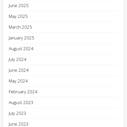
June 2025
May 2025
March 2025
January 2025
August 2024
July 2024
June 2024
May 2024
February 2024
August 2023
July 2023
June 2023