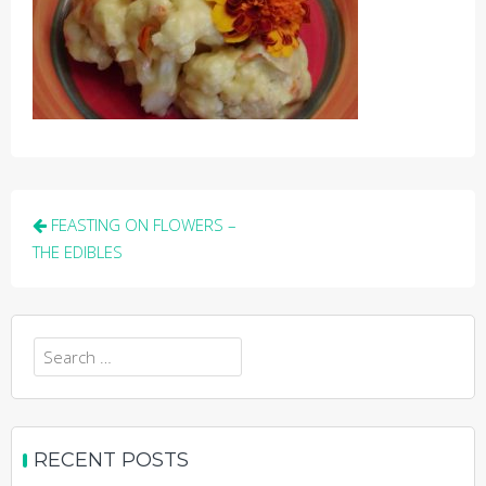
Post
FEASTING ON FLOWERS –
navigation
THE EDIBLES
Search
for:
RECENT POSTS