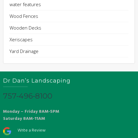
water features
Wood Fences
Wooden Decks
Xeriscapes
Yard Drainage
Dr Dan’s Landscaping
757-496-8100
Monday – Friday 8AM-5PM
Saturday 8AM-11AM
Write a Review