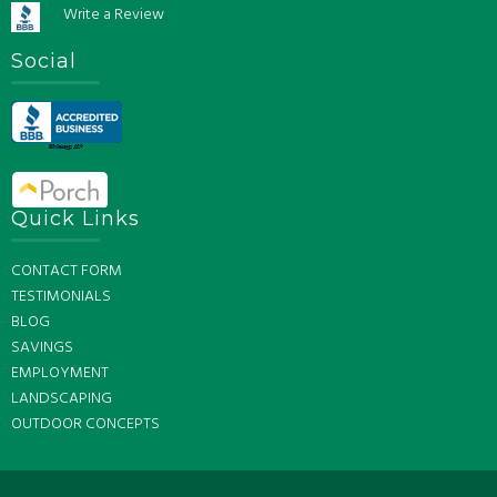
Write a Review
Social
Quick Links
CONTACT FORM
TESTIMONIALS
BLOG
SAVINGS
EMPLOYMENT
LANDSCAPING
OUTDOOR CONCEPTS