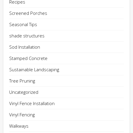
Recipes
Screened Porches
Seasonal Tips
shade structures
Sod Installation
Stamped Concrete
Sustainable Landscaping
Tree Pruning
Uncategorized
Vinyl Fence Installation
Vinyl Fencing
Walkways