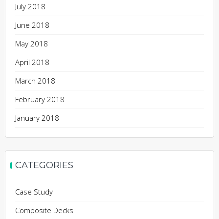
July 2018
June 2018
May 2018
April 2018
March 2018
February 2018
January 2018
CATEGORIES
Case Study
Composite Decks