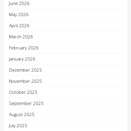
June 2026
May 2026
April 2026
March 2026
February 2026
January 2026
December 2025
November 2025
October 2025
September 2025
August 2025
July 2025