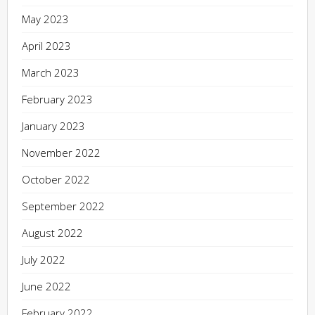
May 2023
April 2023
March 2023
February 2023
January 2023
November 2022
October 2022
September 2022
August 2022
July 2022
June 2022
February 2022