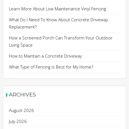
Learn More About Low Maintenance Vinyl Fencing
What Do I Need To Know About Concrete Driveway
Replacement?
How a Screened Porch Can Transform Your Outdoor
Living Space
How to Maintain a Concrete Driveway
What Type of Fencing is Best for My Home?
ARCHIVES
August 2026
July 2026