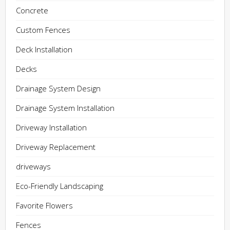
Concrete
Custom Fences
Deck Installation
Decks
Drainage System Design
Drainage System Installation
Driveway Installation
Driveway Replacement
driveways
Eco-Friendly Landscaping
Favorite Flowers
Fences