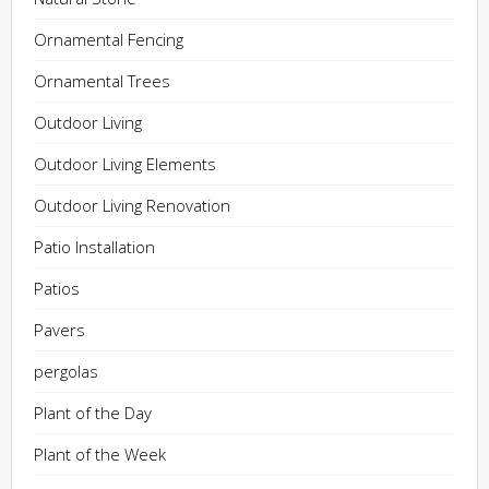
Ornamental Fencing
Ornamental Trees
Outdoor Living
Outdoor Living Elements
Outdoor Living Renovation
Patio Installation
Patios
Pavers
pergolas
Plant of the Day
Plant of the Week