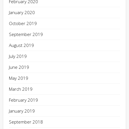
February 2020
January 2020
October 2019
September 2019
August 2019
July 2019
June 2019
May 2019
March 2019
February 2019
January 2019
September 2018