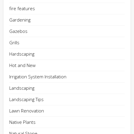
fire features
Gardening
Gazebos
Grills
Hardscaping
Hot and New
Irrigation System Installation
Landscaping
Landscaping Tips
Lawn Renovation
Native Plants
Natural Stone