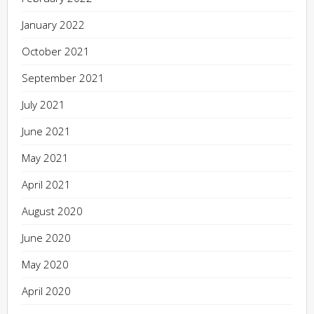
January 2022
October 2021
September 2021
July 2021
June 2021
May 2021
April 2021
August 2020
June 2020
May 2020
April 2020