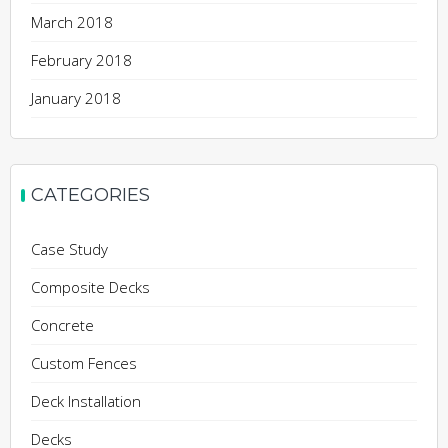
March 2018
February 2018
January 2018
CATEGORIES
Case Study
Composite Decks
Concrete
Custom Fences
Deck Installation
Decks