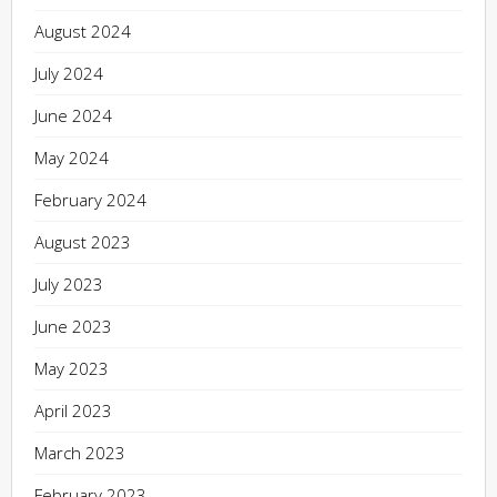
August 2024
July 2024
June 2024
May 2024
February 2024
August 2023
July 2023
June 2023
May 2023
April 2023
March 2023
February 2023