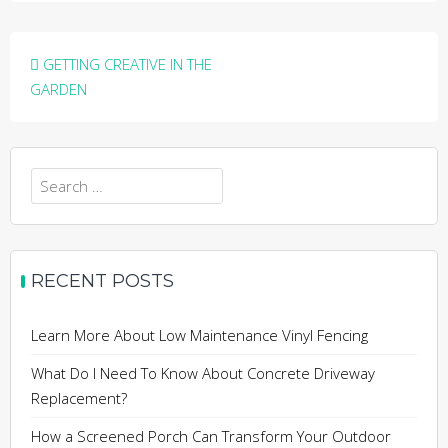
Post
GETTING CREATIVE IN THE
navigation
GARDEN
Search
for:
RECENT POSTS
Learn More About Low Maintenance Vinyl Fencing
What Do I Need To Know About Concrete Driveway
Replacement?
How a Screened Porch Can Transform Your Outdoor