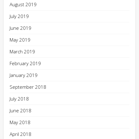
August 2019
July 2019
June 2019
May 2019
March 2019
February 2019
January 2019
September 2018
July 2018
June 2018
May 2018
April 2018