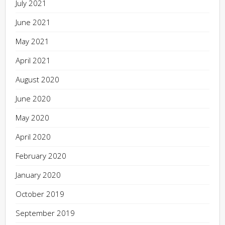
July 2021
June 2021
May 2021
April 2021
August 2020
June 2020
May 2020
April 2020
February 2020
January 2020
October 2019
September 2019