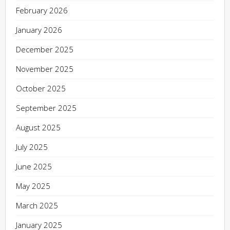
February 2026
January 2026
December 2025
November 2025
October 2025
September 2025
August 2025
July 2025
June 2025
May 2025
March 2025
January 2025