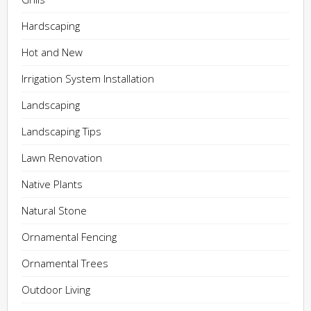
Hardscaping
Hot and New
Irrigation System Installation
Landscaping
Landscaping Tips
Lawn Renovation
Native Plants
Natural Stone
Ornamental Fencing
Ornamental Trees
Outdoor Living