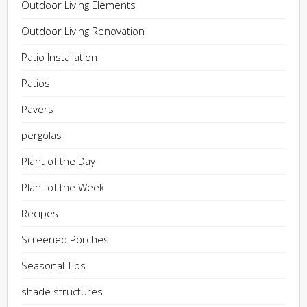
Outdoor Living Elements
Outdoor Living Renovation
Patio Installation
Patios
Pavers
pergolas
Plant of the Day
Plant of the Week
Recipes
Screened Porches
Seasonal Tips
shade structures