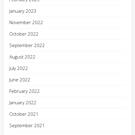
January 2023
November 2022
October 2022
September 2022
August 2022
July 2022
June 2022
February 2022
January 2022
October 2021
September 2021