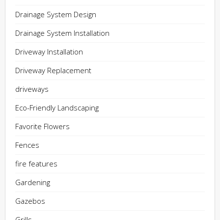
Drainage System Design
Drainage System Installation
Driveway Installation
Driveway Replacement
driveways
Eco-Friendly Landscaping
Favorite Flowers
Fences
fire features
Gardening
Gazebos
Grills