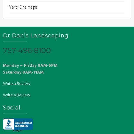
Yard Drainage
Dr Dan’s Landscaping
757-496-8100
Monday – Friday 8AM-5PM
Saturday 8AM-11AM
Write a Review
Write a Review
Social