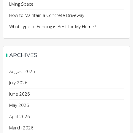
Living Space
How to Maintain a Concrete Driveway
What Type of Fencing is Best for My Home?
ARCHIVES
August 2026
July 2026
June 2026
May 2026
April 2026
March 2026