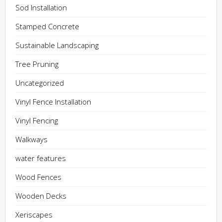
Sod Installation
Stamped Concrete
Sustainable Landscaping
Tree Pruning
Uncategorized
Vinyl Fence Installation
Vinyl Fencing
Walkways
water features
Wood Fences
Wooden Decks
Xeriscapes