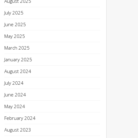
August 2025
July 2025
June 2025
May 2025
March 2025
January 2025
August 2024
July 2024
June 2024
May 2024
February 2024
August 2023