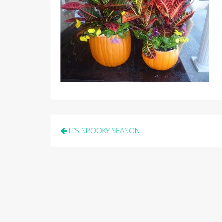
Post
IT’S SPOOKY SEASON
navigation