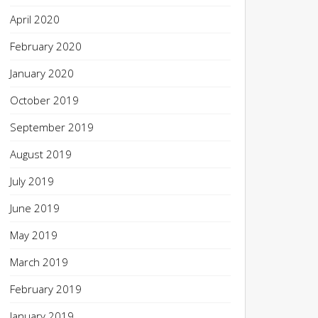
April 2020
February 2020
January 2020
October 2019
September 2019
August 2019
July 2019
June 2019
May 2019
March 2019
February 2019
January 2019