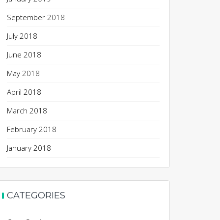
September 2018
July 2018
June 2018
May 2018
April 2018
March 2018
February 2018
January 2018
CATEGORIES