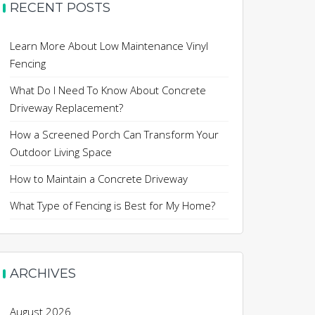
RECENT POSTS
Learn More About Low Maintenance Vinyl
Fencing
What Do I Need To Know About Concrete
Driveway Replacement?
How a Screened Porch Can Transform Your
Outdoor Living Space
How to Maintain a Concrete Driveway
What Type of Fencing is Best for My Home?
ARCHIVES
August 2026