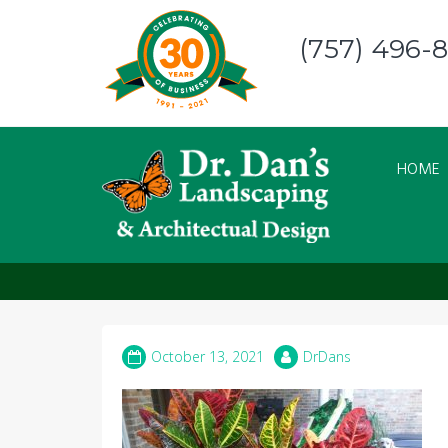
Skip
to
(757) 496-
content
HOME
pumpkin croton
October 13, 2021
DrDans