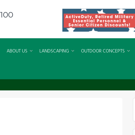
8100
ABOUT US
LANDSCAPING
OUTDOOR CONCEPTS