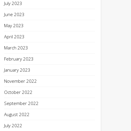
July 2023
June 2023
May 2023
April 2023
March 2023
February 2023
January 2023
November 2022
October 2022
September 2022
August 2022
July 2022