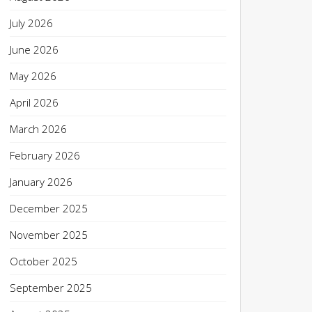
July 2026
June 2026
May 2026
April 2026
March 2026
February 2026
January 2026
December 2025
November 2025
October 2025
September 2025