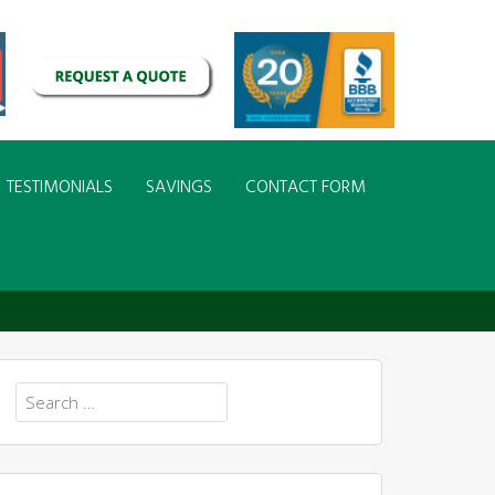
TESTIMONIALS
SAVINGS
CONTACT FORM
Search
for: