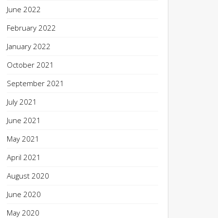
June 2022
February 2022
January 2022
October 2021
September 2021
July 2021
June 2021
May 2021
April 2021
August 2020
June 2020
May 2020