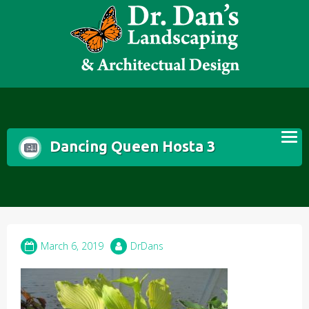
Skip
to
content
Dancing Queen Hosta 3
March 6, 2019
DrDans