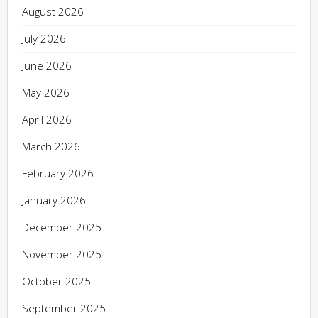
August 2026
July 2026
June 2026
May 2026
April 2026
March 2026
February 2026
January 2026
December 2025
November 2025
October 2025
September 2025