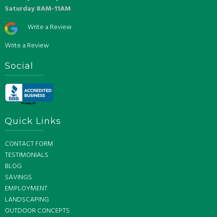
Saturday 8AM-11AM
Write a Review
Write a Review
Social
Quick Links
CONTACT FORM
TESTIMONIALS
BLOG
SAVINGS
EMPLOYMENT
LANDSCAPING
OUTDOOR CONCEPTS