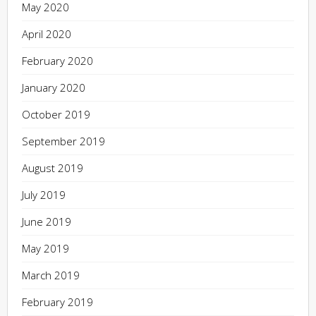
May 2020
April 2020
February 2020
January 2020
October 2019
September 2019
August 2019
July 2019
June 2019
May 2019
March 2019
February 2019