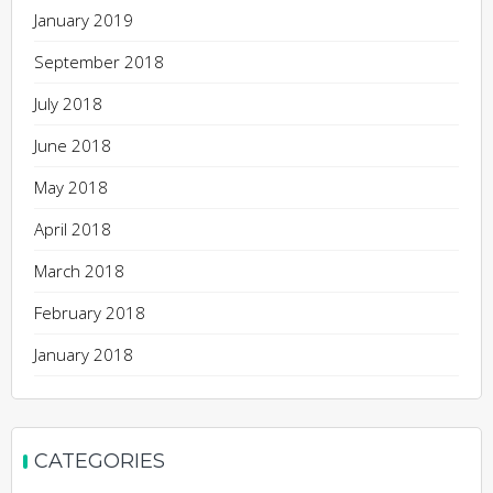
January 2019
September 2018
July 2018
June 2018
May 2018
April 2018
March 2018
February 2018
January 2018
CATEGORIES