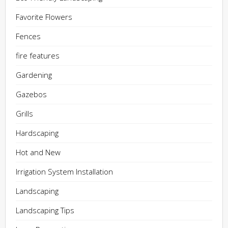
Favorite Flowers
Fences
fire features
Gardening
Gazebos
Grills
Hardscaping
Hot and New
Irrigation System Installation
Landscaping
Landscaping Tips