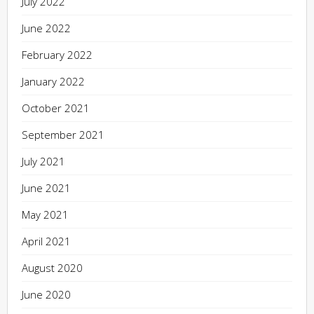
July 2022
June 2022
February 2022
January 2022
October 2021
September 2021
July 2021
June 2021
May 2021
April 2021
August 2020
June 2020