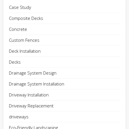
Case Study
Composite Decks
Concrete
Custom Fences
Deck Installation
Decks
Drainage System Design
Drainage System Installation
Driveway Installation
Driveway Replacement
driveways
Eco-Friendly Landscaping