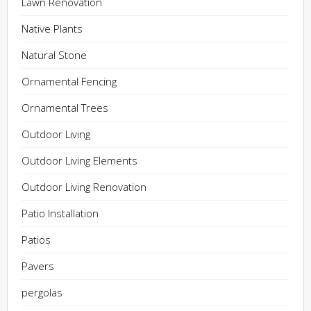
Lawn Renovation
Native Plants
Natural Stone
Ornamental Fencing
Ornamental Trees
Outdoor Living
Outdoor Living Elements
Outdoor Living Renovation
Patio Installation
Patios
Pavers
pergolas