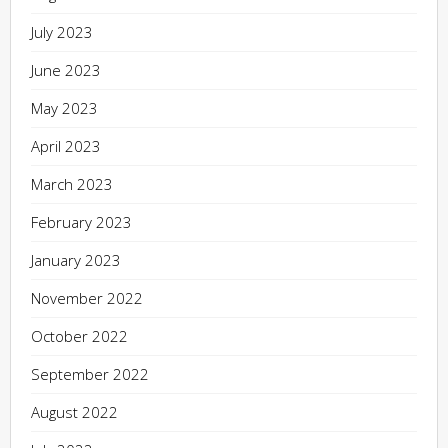
July 2023
June 2023
May 2023
April 2023
March 2023
February 2023
January 2023
November 2022
October 2022
September 2022
August 2022