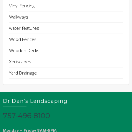
Vinyl Fencing
Walkways
water features
Wood Fences
Wooden Decks
Xeriscapes
Yard Drainage
Dr Dan’s Landscaping
757-496-8100
Monday – Friday 8AM-5PM