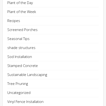
Plant of the Day
Plant of the Week
Recipes
Screened Porches
Seasonal Tips
shade structures
Sod Installation
Stamped Concrete
Sustainable Landscaping
Tree Pruning
Uncategorized
Vinyl Fence Installation