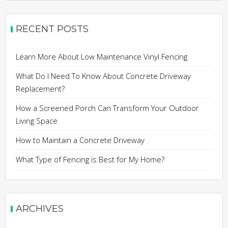
RECENT POSTS
Learn More About Low Maintenance Vinyl Fencing
What Do I Need To Know About Concrete Driveway
Replacement?
How a Screened Porch Can Transform Your Outdoor
Living Space
How to Maintain a Concrete Driveway
What Type of Fencing is Best for My Home?
ARCHIVES