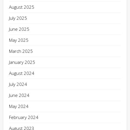
August 2025
July 2025
June 2025
May 2025
March 2025
January 2025
August 2024
July 2024
June 2024
May 2024
February 2024
August 2023