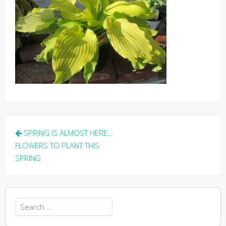
Post
SPRING IS ALMOST HERE…
navigation
FLOWERS TO PLANT THIS
SPRING
Search
for: