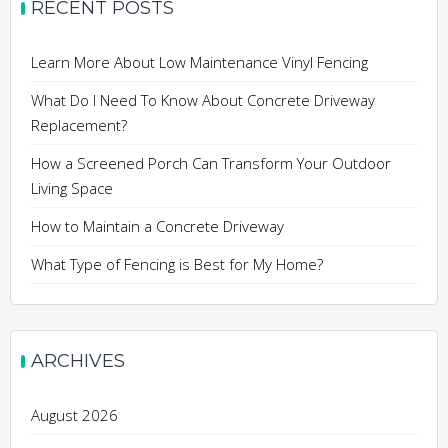
RECENT POSTS
Learn More About Low Maintenance Vinyl Fencing
What Do I Need To Know About Concrete Driveway
Replacement?
How a Screened Porch Can Transform Your Outdoor
Living Space
How to Maintain a Concrete Driveway
What Type of Fencing is Best for My Home?
ARCHIVES
August 2026