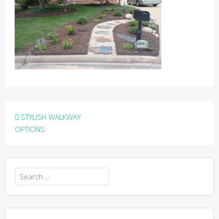
Post
STYLISH WALKWAY
navigation
OPTIONS
Search
for: