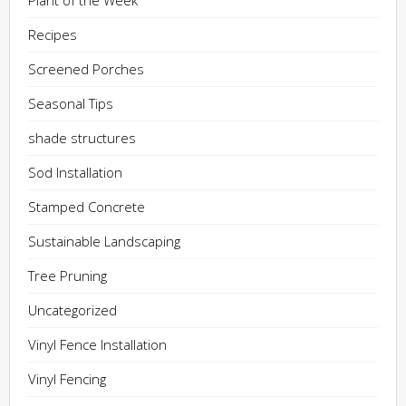
Plant of the Week
Recipes
Screened Porches
Seasonal Tips
shade structures
Sod Installation
Stamped Concrete
Sustainable Landscaping
Tree Pruning
Uncategorized
Vinyl Fence Installation
Vinyl Fencing