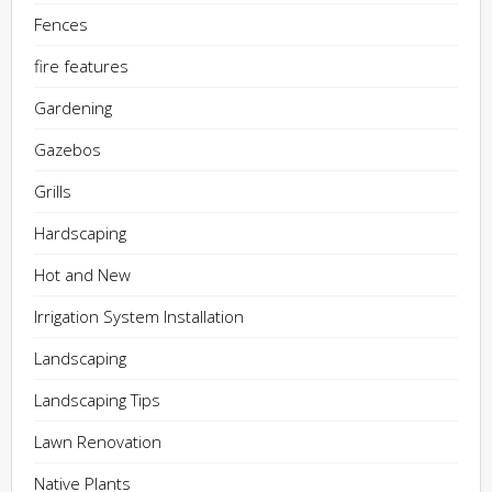
Fences
fire features
Gardening
Gazebos
Grills
Hardscaping
Hot and New
Irrigation System Installation
Landscaping
Landscaping Tips
Lawn Renovation
Native Plants