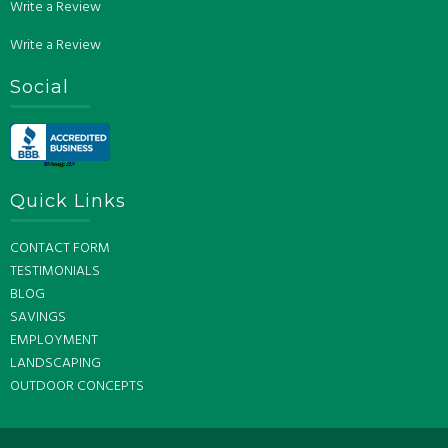
Write a Review
Write a Review
Social
Quick Links
CONTACT FORM
TESTIMONIALS
BLOG
SAVINGS
EMPLOYMENT
LANDSCAPING
OUTDOOR CONCEPTS