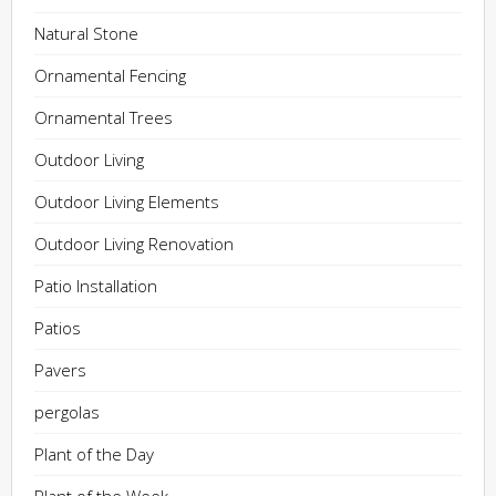
Natural Stone
Ornamental Fencing
Ornamental Trees
Outdoor Living
Outdoor Living Elements
Outdoor Living Renovation
Patio Installation
Patios
Pavers
pergolas
Plant of the Day