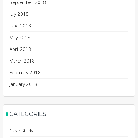
September 2018
July 2018
June 2018
May 2018
April 2018
March 2018
February 2018
January 2018
CATEGORIES
Case Study