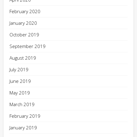
February 2020
January 2020
October 2019
September 2019
August 2019
July 2019
June 2019
May 2019
March 2019
February 2019
January 2019