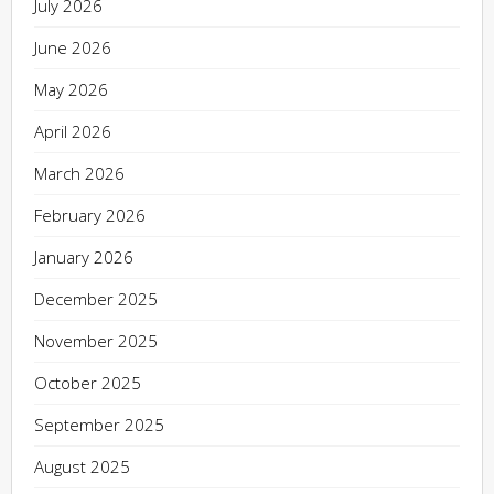
July 2026
June 2026
May 2026
April 2026
March 2026
February 2026
January 2026
December 2025
November 2025
October 2025
September 2025
August 2025