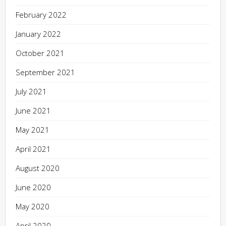
February 2022
January 2022
October 2021
September 2021
July 2021
June 2021
May 2021
April 2021
August 2020
June 2020
May 2020
April 2020