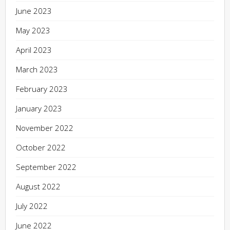
June 2023
May 2023
April 2023
March 2023
February 2023
January 2023
November 2022
October 2022
September 2022
August 2022
July 2022
June 2022