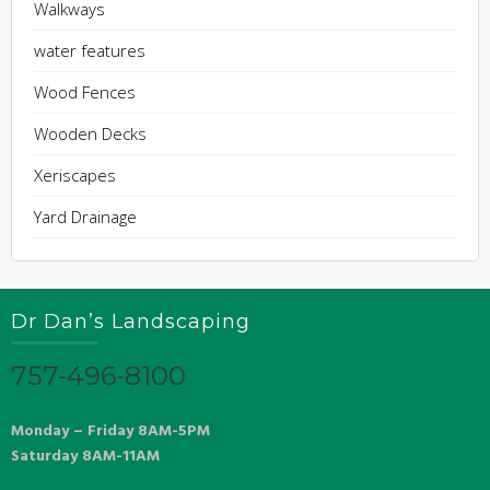
Walkways
water features
Wood Fences
Wooden Decks
Xeriscapes
Yard Drainage
Dr Dan’s Landscaping
757-496-8100
Monday – Friday 8AM-5PM
Saturday 8AM-11AM