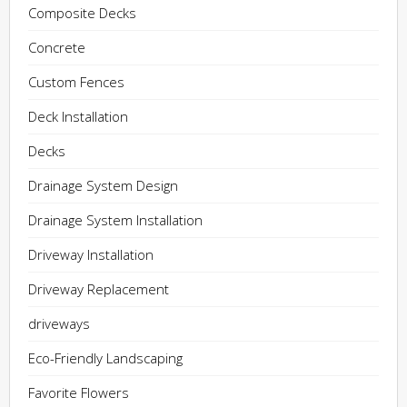
Composite Decks
Concrete
Custom Fences
Deck Installation
Decks
Drainage System Design
Drainage System Installation
Driveway Installation
Driveway Replacement
driveways
Eco-Friendly Landscaping
Favorite Flowers