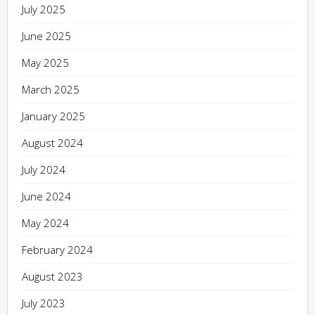
July 2025
June 2025
May 2025
March 2025
January 2025
August 2024
July 2024
June 2024
May 2024
February 2024
August 2023
July 2023