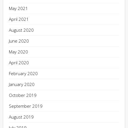
May 2021
April 2021
August 2020
June 2020
May 2020
April 2020
February 2020
January 2020
October 2019
September 2019
August 2019
July 2019