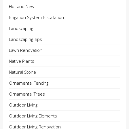
Hot and New
Irrigation System Installation
Landscaping
Landscaping Tips
Lawn Renovation
Native Plants
Natural Stone
Ornamental Fencing
Ornamental Trees
Outdoor Living
Outdoor Living Elements
Outdoor Living Renovation