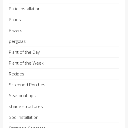
Patio Installation
Patios
Pavers
pergolas
Plant of the Day
Plant of the Week
Recipes
Screened Porches
Seasonal Tips
shade structures
Sod Installation