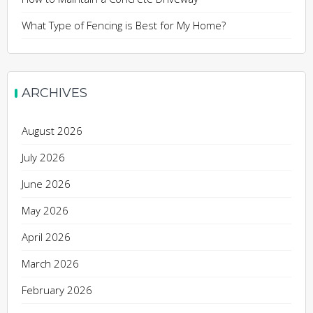
What Type of Fencing is Best for My Home?
ARCHIVES
August 2026
July 2026
June 2026
May 2026
April 2026
March 2026
February 2026