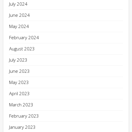
July 2024
June 2024
May 2024
February 2024
August 2023
July 2023
June 2023
May 2023
April 2023
March 2023
February 2023
January 2023