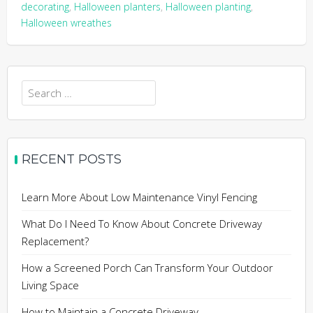
decorating
,
Halloween planters
,
Halloween planting
,
Halloween wreathes
Search
for:
RECENT POSTS
Learn More About Low Maintenance Vinyl Fencing
What Do I Need To Know About Concrete Driveway
Replacement?
How a Screened Porch Can Transform Your Outdoor
Living Space
How to Maintain a Concrete Driveway