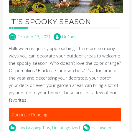
IT’S SPOOKY SEASON
October 13, 2021
DrDans
Halloween is quickly approaching. There are so many
ways you can decorate your outdoor areas to welcome
the spooky season. Who doesn’t love the color orange?
Or pumpkins? Black cats and witches? It’s a fun time of
the year and decorating your doorstep, your porch,
your deck or even your garden areas can bring a lot of
joy and fun to your home. These are just a few of our
favorites.
Continue Reading
Landscaping Tips
,
Uncategorized
Halloween