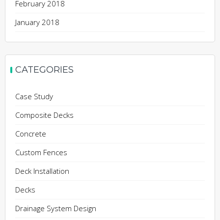
February 2018
January 2018
CATEGORIES
Case Study
Composite Decks
Concrete
Custom Fences
Deck Installation
Decks
Drainage System Design