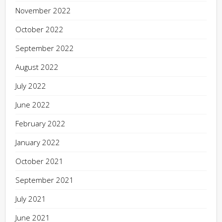
November 2022
October 2022
September 2022
August 2022
July 2022
June 2022
February 2022
January 2022
October 2021
September 2021
July 2021
June 2021