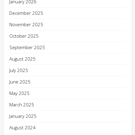
January 2026
December 2025
November 2025
October 2025
September 2025
August 2025
July 2025
June 2025
May 2025
March 2025
January 2025
August 2024