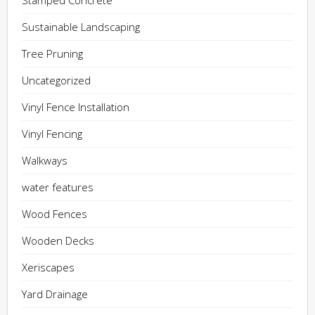
Stamped Concrete
Sustainable Landscaping
Tree Pruning
Uncategorized
Vinyl Fence Installation
Vinyl Fencing
Walkways
water features
Wood Fences
Wooden Decks
Xeriscapes
Yard Drainage