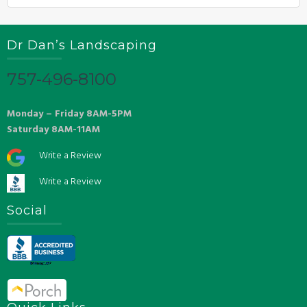
Dr Dan’s Landscaping
757-496-8100
Monday – Friday 8AM-5PM
Saturday 8AM-11AM
Write a Review
Write a Review
Social