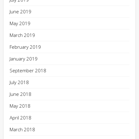
June 2019
May 2019
March 2019
February 2019
January 2019
September 2018
July 2018
June 2018
May 2018
April 2018
March 2018