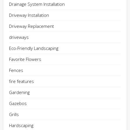
Drainage System Installation
Driveway Installation
Driveway Replacement
driveways
Eco-Friendly Landscaping
Favorite Flowers
Fences
fire features
Gardening
Gazebos
Grills
Hardscaping