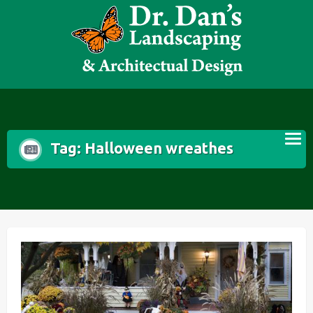
Skip
to
content
Tag:
Halloween wreathes