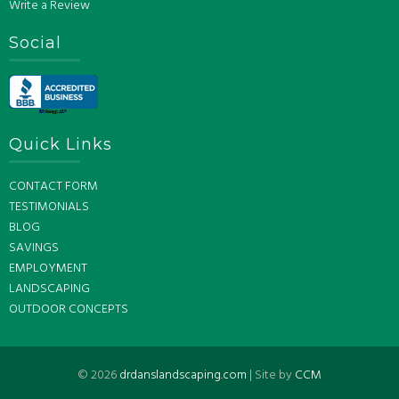
Write a Review
Social
Quick Links
CONTACT FORM
TESTIMONIALS
BLOG
SAVINGS
EMPLOYMENT
LANDSCAPING
OUTDOOR CONCEPTS
©
2026
drdanslandscaping.com
| Site by
CCM