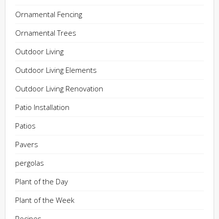
Ornamental Fencing
Ornamental Trees
Outdoor Living
Outdoor Living Elements
Outdoor Living Renovation
Patio Installation
Patios
Pavers
pergolas
Plant of the Day
Plant of the Week
Recipes