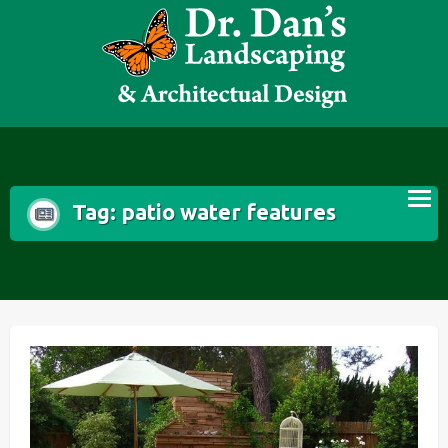
Skip
to
content
Tag:
patio water features