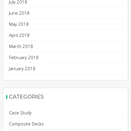
July 2018
June 2018
May 2018
April 2018
March 2018
February 2018
January 2018
CATEGORIES
Case Study
Composite Decks