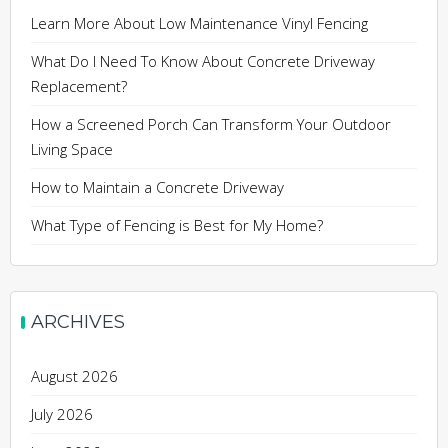
Learn More About Low Maintenance Vinyl Fencing
What Do I Need To Know About Concrete Driveway
Replacement?
How a Screened Porch Can Transform Your Outdoor
Living Space
How to Maintain a Concrete Driveway
What Type of Fencing is Best for My Home?
ARCHIVES
August 2026
July 2026