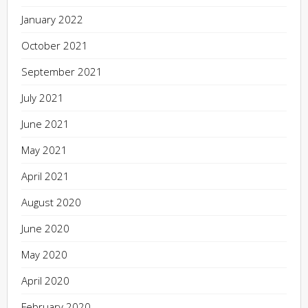
January 2022
October 2021
September 2021
July 2021
June 2021
May 2021
April 2021
August 2020
June 2020
May 2020
April 2020
February 2020