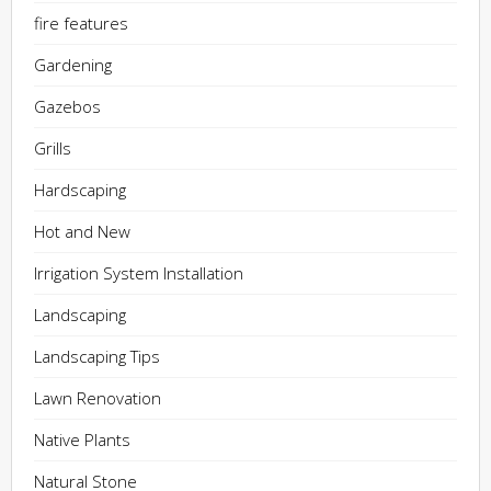
fire features
Gardening
Gazebos
Grills
Hardscaping
Hot and New
Irrigation System Installation
Landscaping
Landscaping Tips
Lawn Renovation
Native Plants
Natural Stone