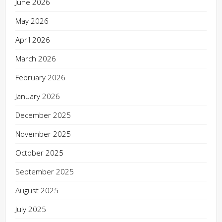
June 2026
May 2026
April 2026
March 2026
February 2026
January 2026
December 2025
November 2025
October 2025
September 2025
August 2025
July 2025