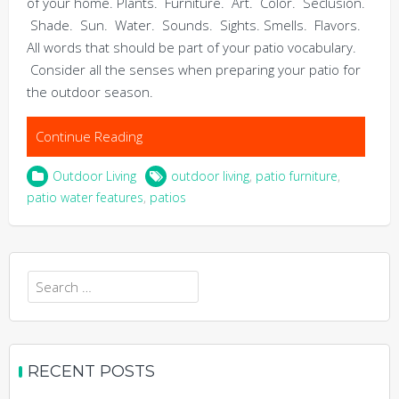
of your home. Plants. Furniture. Art. Color. Seclusion.
Shade. Sun. Water. Sounds. Sights. Smells. Flavors.
All words that should be part of your patio vocabulary.
Consider all the senses when preparing your patio for
the outdoor season.
Continue Reading
Outdoor Living
outdoor living
,
patio furniture
,
patio water features
,
patios
Search
for:
RECENT POSTS