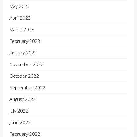
May 2023
April 2023
March 2023
February 2023
January 2023
November 2022
October 2022
September 2022
August 2022
July 2022
June 2022
February 2022