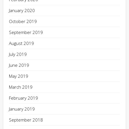
January 2020
October 2019
September 2019
August 2019
July 2019
June 2019
May 2019
March 2019
February 2019
January 2019
September 2018