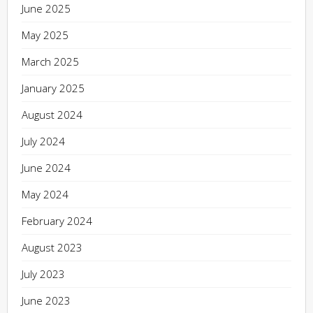
June 2025
May 2025
March 2025
January 2025
August 2024
July 2024
June 2024
May 2024
February 2024
August 2023
July 2023
June 2023