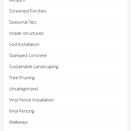
Screened Porches
Seasonal Tips
shade structures
Sod Installation
Stamped Concrete
Sustainable Landscaping
Tree Pruning
Uncategorized
Vinyl Fence Installation
Vinyl Fencing
Walkways