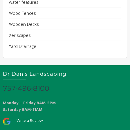
water features
Wood Fences
Wooden Decks
Xeriscapes
Yard Drainage
Dr Dan’s Landscaping
757-496-8100
Monday – Friday 8AM-5PM
Saturday 8AM-11AM
Write a Review