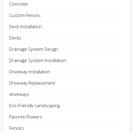
Concrete
Custom Fences
Deck Installation
Decks
Drainage System Design
Drainage System Installation
Driveway Installation
Driveway Replacement
driveways
Eco-Friendly Landscaping
Favorite Flowers
Fences