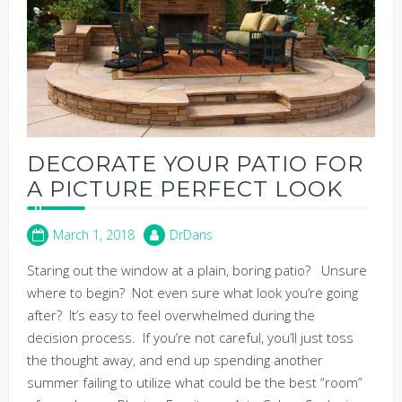
DECORATE YOUR PATIO FOR
A PICTURE PERFECT LOOK
March 1, 2018
DrDans
Staring out the window at a plain, boring patio? Unsure
where to begin? Not even sure what look you’re going
after? It’s easy to feel overwhelmed during the
decision process. If you’re not careful, you’ll just toss
the thought away, and end up spending another
summer failing to utilize what could be the best “room”