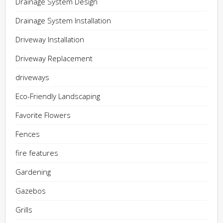
Drainage System Design
Drainage System Installation
Driveway Installation
Driveway Replacement
driveways
Eco-Friendly Landscaping
Favorite Flowers
Fences
fire features
Gardening
Gazebos
Grills