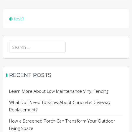
Post
test1
navigation
Search
for:
RECENT POSTS
Learn More About Low Maintenance Vinyl Fencing
What Do I Need To Know About Concrete Driveway
Replacement?
How a Screened Porch Can Transform Your Outdoor
Living Space