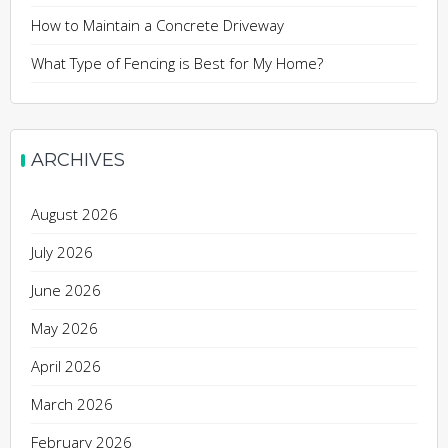
How to Maintain a Concrete Driveway
What Type of Fencing is Best for My Home?
ARCHIVES
August 2026
July 2026
June 2026
May 2026
April 2026
March 2026
February 2026