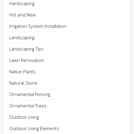
Hardscaping
Hot and New
Irrigation System Installation
Landscaping
Landscaping Tips
Lawn Renovation
Native Plants
Natural Stone
Ornamental Fencing
Ornamental Trees
Outdoor Living
Outdoor Living Elements