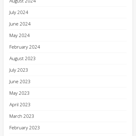
August 2024
July 2024
June 2024
May 2024
February 2024
August 2023
July 2023
June 2023
May 2023
April 2023
March 2023
February 2023