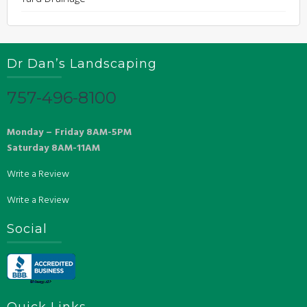
Dr Dan’s Landscaping
757-496-8100
Monday – Friday 8AM-5PM
Saturday 8AM-11AM
Write a Review
Write a Review
Social