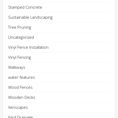
Stamped Concrete
Sustainable Landscaping
Tree Pruning
Uncategorized
Vinyl Fence Installation
Vinyl Fencing
Walkways
water features
Wood Fences
Wooden Decks
Xeriscapes
Yard Drainage