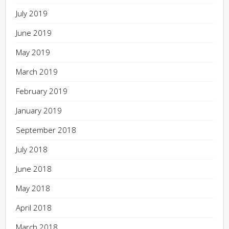
July 2019
June 2019
May 2019
March 2019
February 2019
January 2019
September 2018
July 2018
June 2018
May 2018
April 2018
March 2018