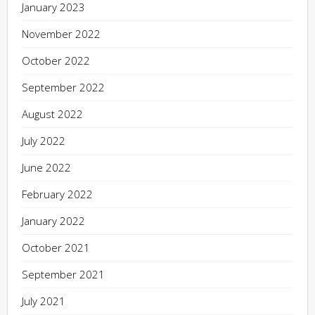
January 2023
November 2022
October 2022
September 2022
August 2022
July 2022
June 2022
February 2022
January 2022
October 2021
September 2021
July 2021