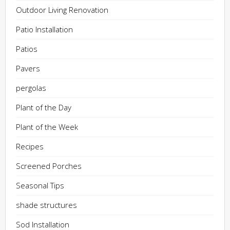
Outdoor Living Renovation
Patio Installation
Patios
Pavers
pergolas
Plant of the Day
Plant of the Week
Recipes
Screened Porches
Seasonal Tips
shade structures
Sod Installation