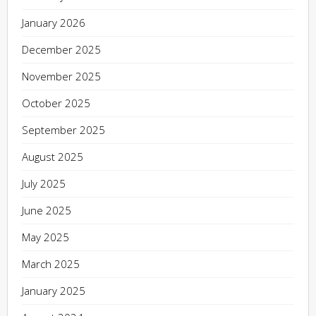
January 2026
December 2025
November 2025
October 2025
September 2025
August 2025
July 2025
June 2025
May 2025
March 2025
January 2025