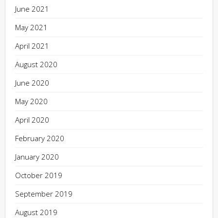
June 2021
May 2021
April 2021
August 2020
June 2020
May 2020
April 2020
February 2020
January 2020
October 2019
September 2019
August 2019