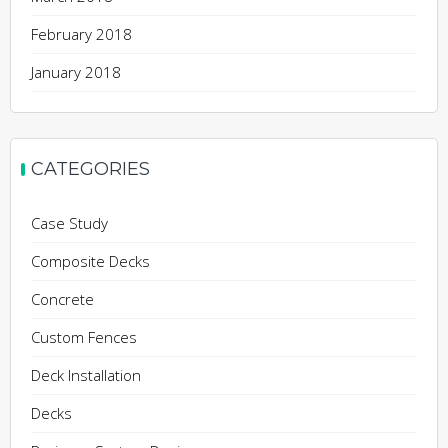
February 2018
January 2018
CATEGORIES
Case Study
Composite Decks
Concrete
Custom Fences
Deck Installation
Decks