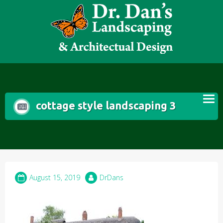
Skip
to
content
cottage style landscaping 3
August 15, 2019
DrDans