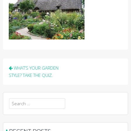
Post
WHAT’S YOUR GARDEN
navigation
STYLE? TAKE THE QUIZ.
Search
for: