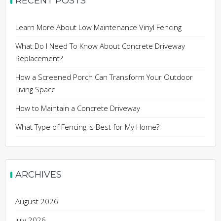
RECENT POSTS
Learn More About Low Maintenance Vinyl Fencing
What Do I Need To Know About Concrete Driveway
Replacement?
How a Screened Porch Can Transform Your Outdoor
Living Space
How to Maintain a Concrete Driveway
What Type of Fencing is Best for My Home?
ARCHIVES
August 2026
July 2026