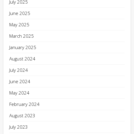
July 2025
June 2025
May 2025
March 2025
January 2025
August 2024
July 2024
June 2024
May 2024
February 2024
August 2023
July 2023