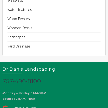
Walkways
water features
Wood Fences
Wooden Decks
Xeriscapes
Yard Drainage
Dr Dan’s Landscaping
757-496-8100
Monday – Friday 8AM-5PM
Saturday 8AM-11AM