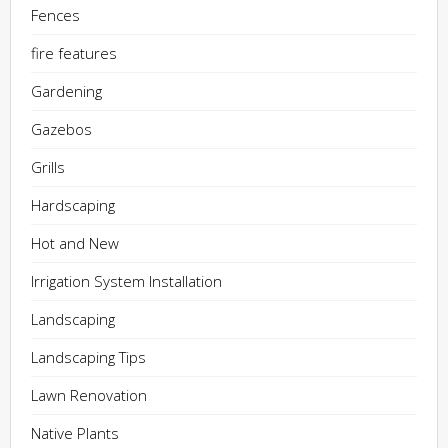
Fences
fire features
Gardening
Gazebos
Grills
Hardscaping
Hot and New
Irrigation System Installation
Landscaping
Landscaping Tips
Lawn Renovation
Native Plants