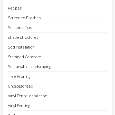
Recipes
Screened Porches
Seasonal Tips
shade structures
Sod Installation
Stamped Concrete
Sustainable Landscaping
Tree Pruning
Uncategorized
Vinyl Fence Installation
Vinyl Fencing