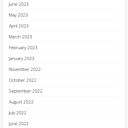
June 2023
May 2023
April 2023
March 2023
February 2023
January 2023
November 2022
October 2022
September 2022
August 2022
July 2022
June 2022