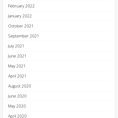
February 2022
January 2022
October 2021
September 2021
July 2021
June 2021
May 2021
April 2021
August 2020
June 2020
May 2020
April 2020