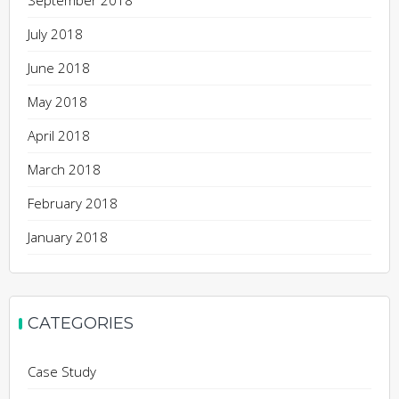
September 2018
July 2018
June 2018
May 2018
April 2018
March 2018
February 2018
January 2018
CATEGORIES
Case Study