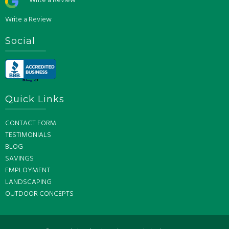
Write a Review
Write a Review
Social
Quick Links
CONTACT FORM
TESTIMONIALS
BLOG
SAVINGS
EMPLOYMENT
LANDSCAPING
OUTDOOR CONCEPTS