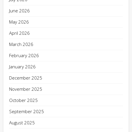
June 2026
May 2026
April 2026
March 2026
February 2026
January 2026
December 2025
November 2025
October 2025
September 2025
August 2025