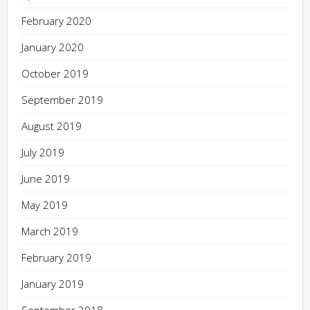
February 2020
January 2020
October 2019
September 2019
August 2019
July 2019
June 2019
May 2019
March 2019
February 2019
January 2019