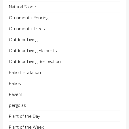
Natural Stone
Ornamental Fencing
Ornamental Trees
Outdoor Living
Outdoor Living Elements
Outdoor Living Renovation
Patio Installation
Patios
Pavers
pergolas
Plant of the Day
Plant of the Week