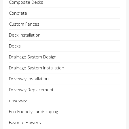
Composite Decks
Concrete
Custom Fences
Deck Installation
Decks
Drainage System Design
Drainage System Installation
Driveway Installation
Driveway Replacement
driveways
Eco-Friendly Landscaping
Favorite Flowers