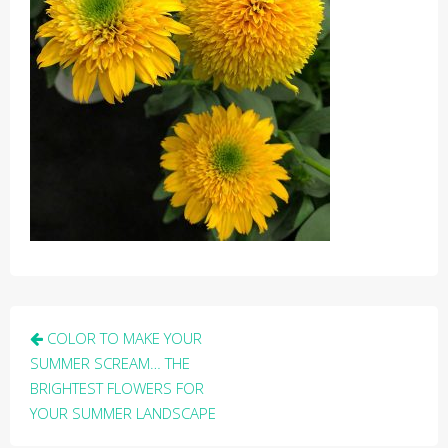
Post
COLOR TO MAKE YOUR
navigation
SUMMER SCREAM… THE
BRIGHTEST FLOWERS FOR
YOUR SUMMER LANDSCAPE