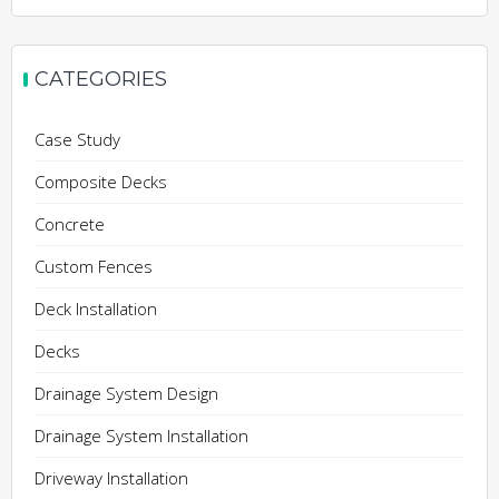
CATEGORIES
Case Study
Composite Decks
Concrete
Custom Fences
Deck Installation
Decks
Drainage System Design
Drainage System Installation
Driveway Installation