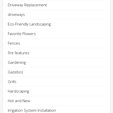
Driveway Replacement
driveways
Eco-Friendly Landscaping
Favorite Flowers
Fences
fire features
Gardening
Gazebos
Grills
Hardscaping
Hot and New
Irrigation System Installation