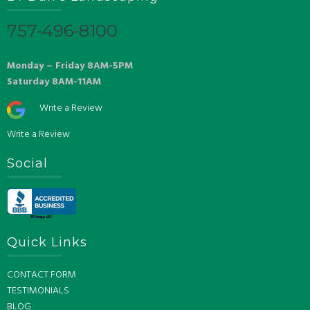
757-496-8100
Monday – Friday 8AM-5PM
Saturday 8AM-11AM
Write a Review
Write a Review
Social
Quick Links
CONTACT FORM
TESTIMONIALS
BLOG