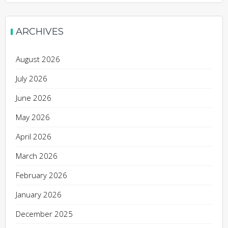
ARCHIVES
August 2026
July 2026
June 2026
May 2026
April 2026
March 2026
February 2026
January 2026
December 2025