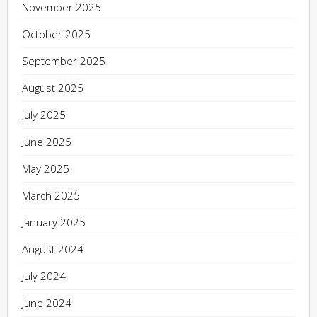
November 2025
October 2025
September 2025
August 2025
July 2025
June 2025
May 2025
March 2025
January 2025
August 2024
July 2024
June 2024