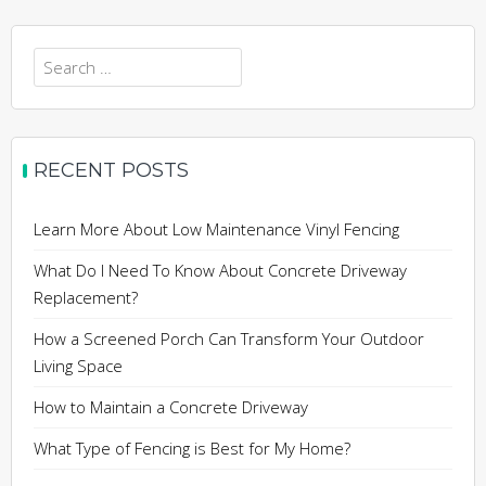
Search
for:
RECENT POSTS
Learn More About Low Maintenance Vinyl Fencing
What Do I Need To Know About Concrete Driveway
Replacement?
How a Screened Porch Can Transform Your Outdoor
Living Space
How to Maintain a Concrete Driveway
What Type of Fencing is Best for My Home?