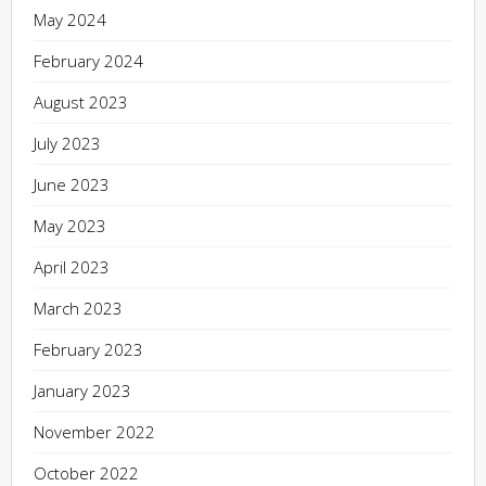
May 2024
February 2024
August 2023
July 2023
June 2023
May 2023
April 2023
March 2023
February 2023
January 2023
November 2022
October 2022