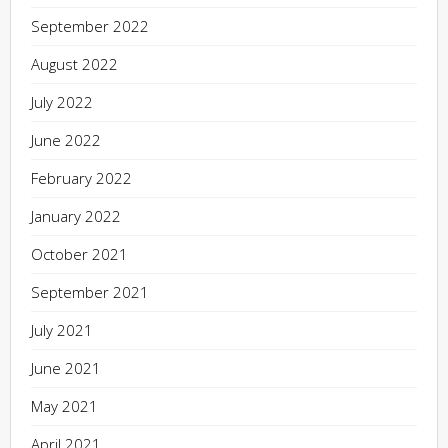
September 2022
August 2022
July 2022
June 2022
February 2022
January 2022
October 2021
September 2021
July 2021
June 2021
May 2021
April 2021