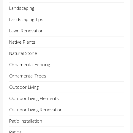
Landscaping
Landscaping Tips
Lawn Renovation
Native Plants
Natural Stone
Ornamental Fencing
Ornamental Trees
Outdoor Living
Outdoor Living Elements
Outdoor Living Renovation
Patio Installation
Patios