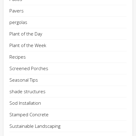
Pavers
pergolas
Plant of the Day
Plant of the Week
Recipes
Screened Porches
Seasonal Tips
shade structures
Sod Installation
Stamped Concrete
Sustainable Landscaping