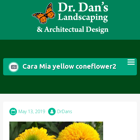
Skip
to
content
Cara Mia yellow coneflower2
May 13, 2019
DrDans