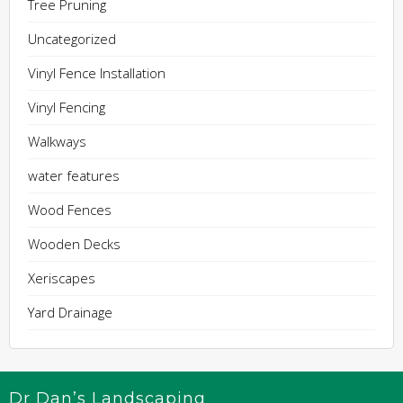
Tree Pruning
Uncategorized
Vinyl Fence Installation
Vinyl Fencing
Walkways
water features
Wood Fences
Wooden Decks
Xeriscapes
Yard Drainage
Dr Dan’s Landscaping