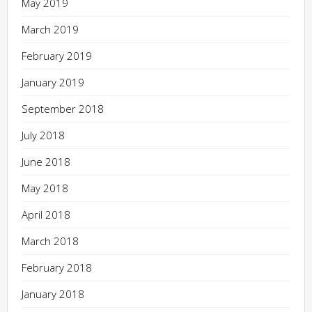
May 2019
March 2019
February 2019
January 2019
September 2018
July 2018
June 2018
May 2018
April 2018
March 2018
February 2018
January 2018