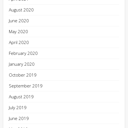
August 2020
June 2020
May 2020
April 2020
February 2020
January 2020
October 2019
September 2019
August 2019
July 2019
June 2019