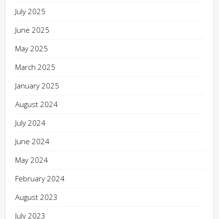
July 2025
June 2025
May 2025
March 2025
January 2025
August 2024
July 2024
June 2024
May 2024
February 2024
August 2023
July 2023