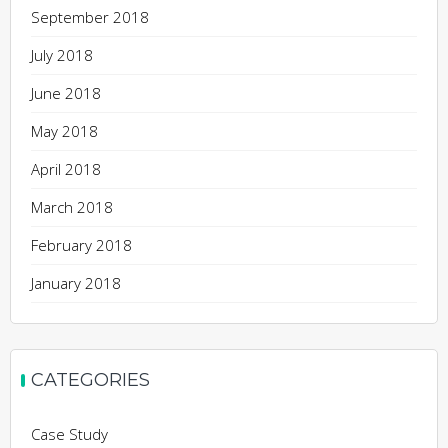
September 2018
July 2018
June 2018
May 2018
April 2018
March 2018
February 2018
January 2018
CATEGORIES
Case Study