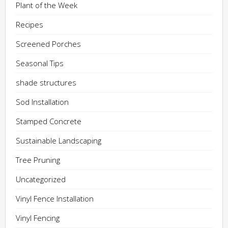
Plant of the Week
Recipes
Screened Porches
Seasonal Tips
shade structures
Sod Installation
Stamped Concrete
Sustainable Landscaping
Tree Pruning
Uncategorized
Vinyl Fence Installation
Vinyl Fencing