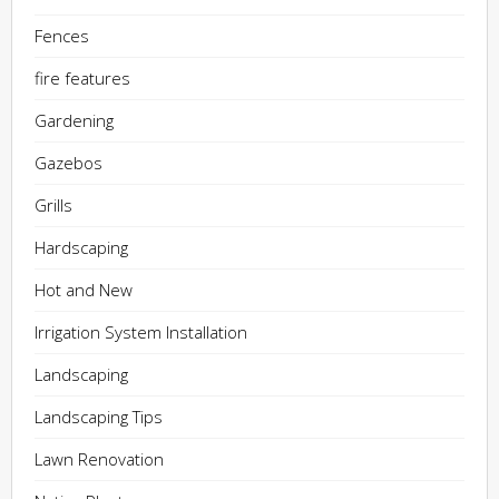
Fences
fire features
Gardening
Gazebos
Grills
Hardscaping
Hot and New
Irrigation System Installation
Landscaping
Landscaping Tips
Lawn Renovation