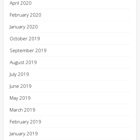
April 2020
February 2020
January 2020
October 2019
September 2019
August 2019
July 2019
June 2019
May 2019
March 2019
February 2019
January 2019