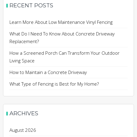
RECENT POSTS
Learn More About Low Maintenance Vinyl Fencing
What Do I Need To Know About Concrete Driveway
Replacement?
How a Screened Porch Can Transform Your Outdoor
Living Space
How to Maintain a Concrete Driveway
What Type of Fencing is Best for My Home?
ARCHIVES
August 2026