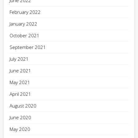
June 2022
February 2022
January 2022
October 2021
September 2021
July 2021
June 2021
May 2021
April 2021
August 2020
June 2020
May 2020