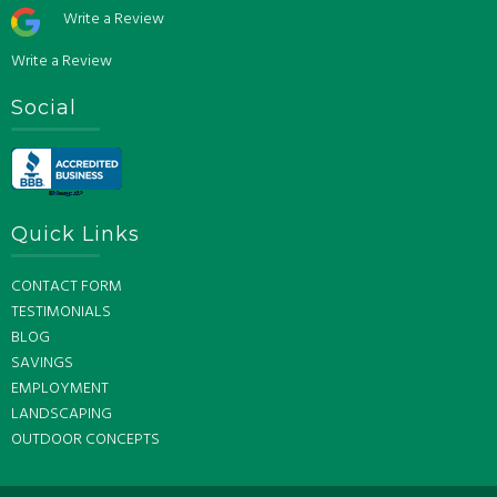
Write a Review
Write a Review
Social
Quick Links
CONTACT FORM
TESTIMONIALS
BLOG
SAVINGS
EMPLOYMENT
LANDSCAPING
OUTDOOR CONCEPTS