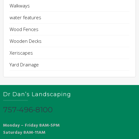
Walkways
water features
Wood Fences
Wooden Decks
Xeriscapes
Yard Drainage
Dr Dan’s Landscaping
757-496-8100
Monday – Friday 8AM-5PM
Saturday 8AM-11AM