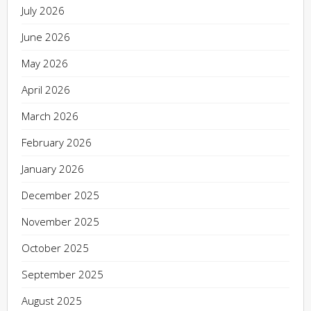
July 2026
June 2026
May 2026
April 2026
March 2026
February 2026
January 2026
December 2025
November 2025
October 2025
September 2025
August 2025