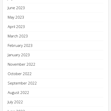
June 2023
May 2023
April 2023
March 2023
February 2023
January 2023
November 2022
October 2022
September 2022
August 2022
July 2022