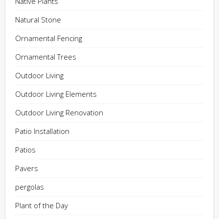
Native Plants
Natural Stone
Ornamental Fencing
Ornamental Trees
Outdoor Living
Outdoor Living Elements
Outdoor Living Renovation
Patio Installation
Patios
Pavers
pergolas
Plant of the Day