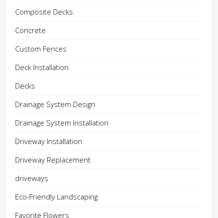
Composite Decks
Concrete
Custom Fences
Deck Installation
Decks
Drainage System Design
Drainage System Installation
Driveway Installation
Driveway Replacement
driveways
Eco-Friendly Landscaping
Favorite Flowers