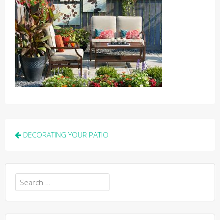
Post
DECORATING YOUR PATIO
navigation
Search
for: