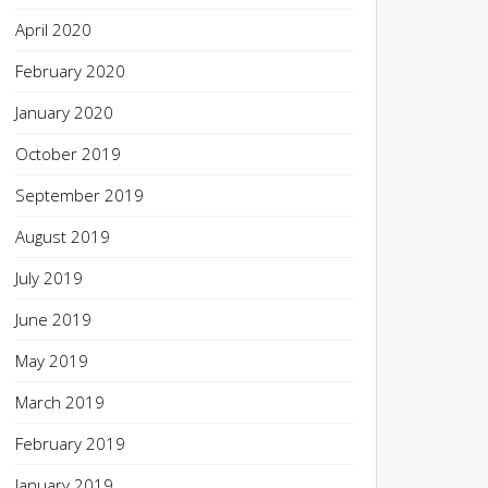
April 2020
February 2020
January 2020
October 2019
September 2019
August 2019
July 2019
June 2019
May 2019
March 2019
February 2019
January 2019