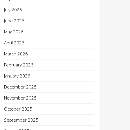
July 2026
June 2026
May 2026
April 2026
March 2026
February 2026
January 2026
December 2025
November 2025
October 2025
September 2025