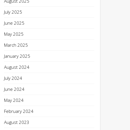
August 2025
July 2025
June 2025
May 2025
March 2025
January 2025
August 2024
July 2024
June 2024
May 2024
February 2024
August 2023