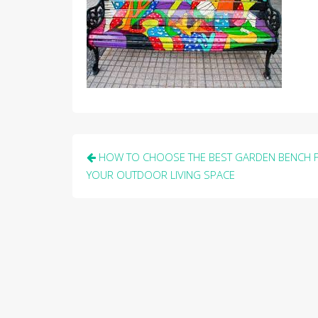
Post
HOW TO CHOOSE THE BEST GARDEN BENCH 
navigation
YOUR OUTDOOR LIVING SPACE