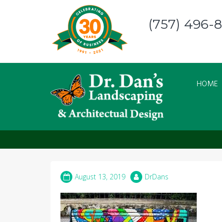
Skip
to
(757) 496-
content
HOME
Bench – Hand Paint
August 13, 2019
DrDans