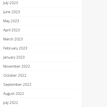
July 2023
June 2023
May 2023
April 2023
March 2023
February 2023
January 2023
November 2022
October 2022
September 2022
August 2022
July 2022