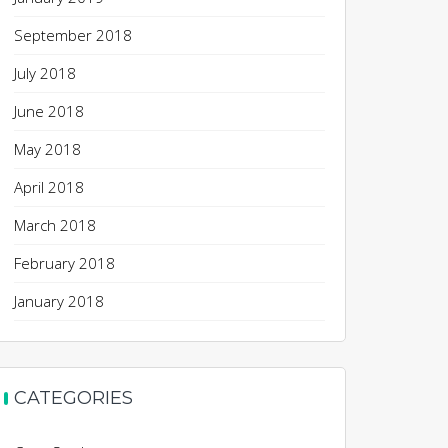
September 2018
July 2018
June 2018
May 2018
April 2018
March 2018
February 2018
January 2018
CATEGORIES