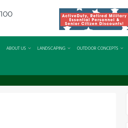
8100
ABOUT US
LANDSCAPING
OUTDOOR CONCEPTS
ed