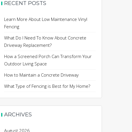
RECENT POSTS
Learn More About Low Maintenance Vinyl
Fencing
What Do I Need To Know About Concrete
Driveway Replacement?
How a Screened Porch Can Transform Your
Outdoor Living Space
How to Maintain a Concrete Driveway
What Type of Fencing is Best for My Home?
ARCHIVES
August 2026