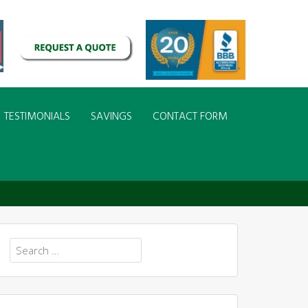
TESTIMONIALS
SAVINGS
CONTACT FORM
Search
for: