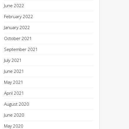
June 2022
February 2022
January 2022
October 2021
September 2021
July 2021
June 2021
May 2021
April 2021
August 2020
June 2020
May 2020