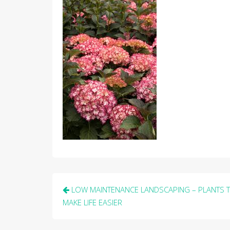
Post
LOW MAINTENANCE LANDSCAPING – PLANTS 
navigation
MAKE LIFE EASIER