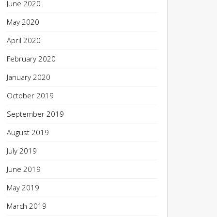
June 2020
May 2020
April 2020
February 2020
January 2020
October 2019
September 2019
August 2019
July 2019
June 2019
May 2019
March 2019