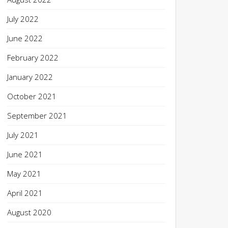
July 2022
June 2022
February 2022
January 2022
October 2021
September 2021
July 2021
June 2021
May 2021
April 2021
August 2020