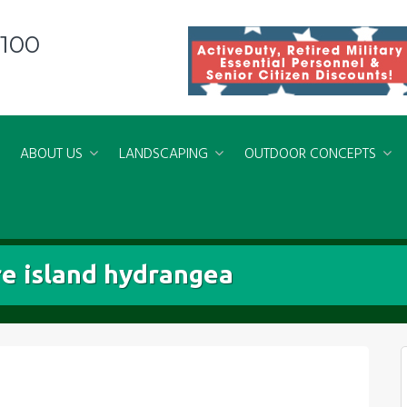
8100
ABOUT US
LANDSCAPING
OUTDOOR CONCEPTS
re island hydrangea