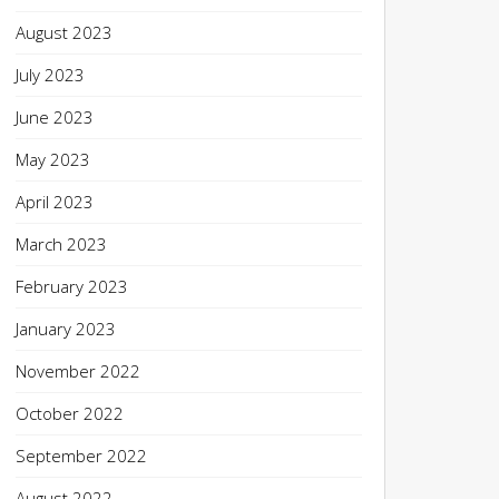
August 2023
July 2023
June 2023
May 2023
April 2023
March 2023
February 2023
January 2023
November 2022
October 2022
September 2022
August 2022