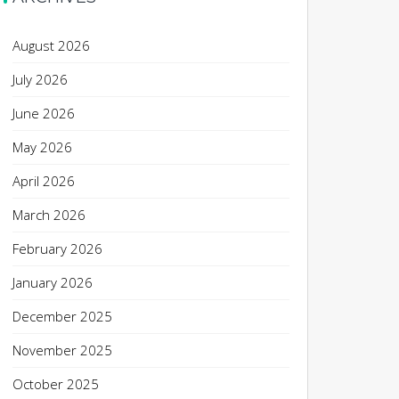
August 2026
July 2026
June 2026
May 2026
April 2026
March 2026
February 2026
January 2026
December 2025
November 2025
October 2025