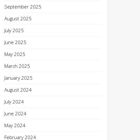
September 2025
August 2025
July 2025
June 2025
May 2025
March 2025
January 2025
August 2024
July 2024
June 2024
May 2024
February 2024