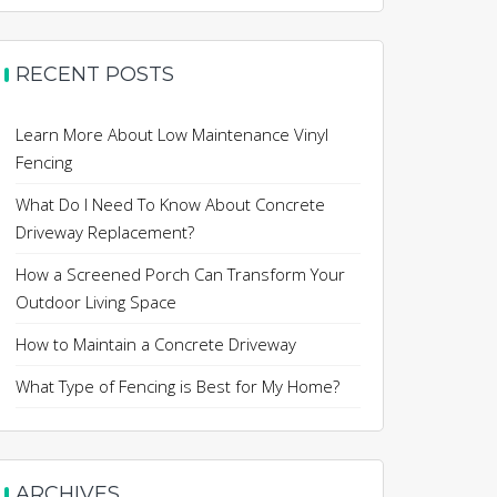
RECENT POSTS
Learn More About Low Maintenance Vinyl
Fencing
What Do I Need To Know About Concrete
Driveway Replacement?
How a Screened Porch Can Transform Your
Outdoor Living Space
How to Maintain a Concrete Driveway
What Type of Fencing is Best for My Home?
ARCHIVES