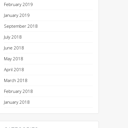
February 2019
January 2019
September 2018
July 2018
June 2018
May 2018
April 2018
March 2018
February 2018
January 2018