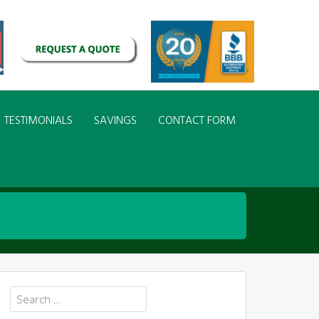
TESTIMONIALS
SAVINGS
CONTACT FORM
Search
for: