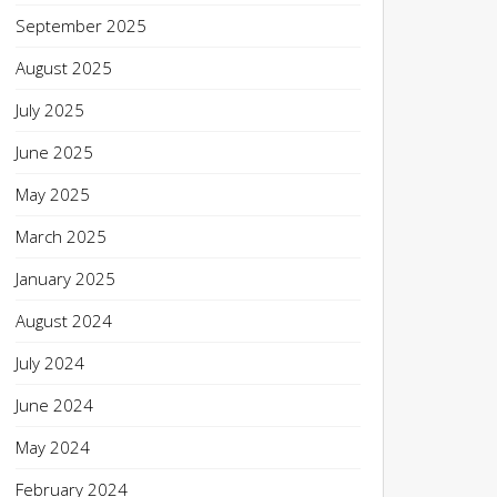
September 2025
August 2025
July 2025
June 2025
May 2025
March 2025
January 2025
August 2024
July 2024
June 2024
May 2024
February 2024