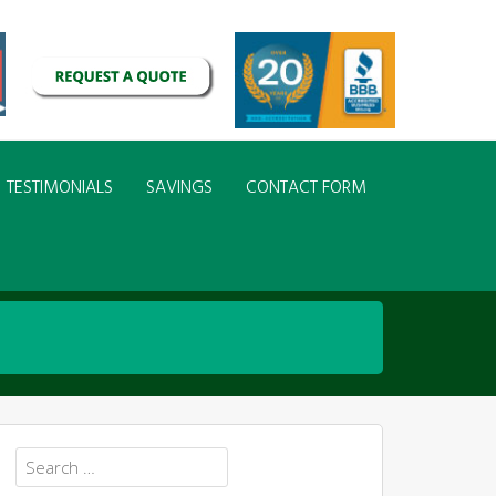
TESTIMONIALS
SAVINGS
CONTACT FORM
Search
for: