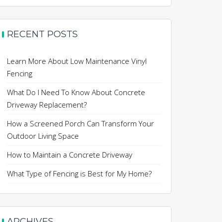
RECENT POSTS
Learn More About Low Maintenance Vinyl
Fencing
What Do I Need To Know About Concrete
Driveway Replacement?
How a Screened Porch Can Transform Your
Outdoor Living Space
How to Maintain a Concrete Driveway
What Type of Fencing is Best for My Home?
ARCHIVES