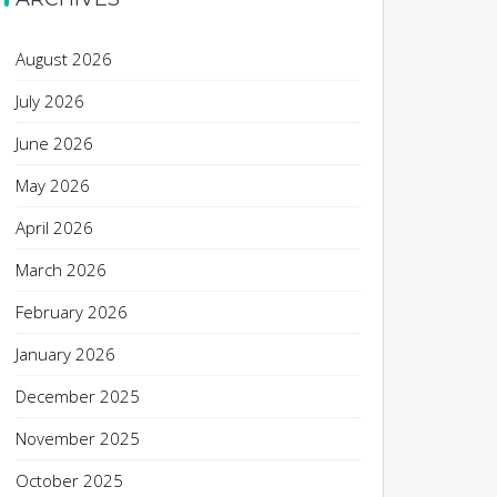
August 2026
July 2026
June 2026
May 2026
April 2026
March 2026
February 2026
January 2026
December 2025
November 2025
October 2025