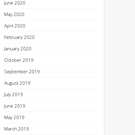
June 2020
May 2020
April 2020
February 2020
January 2020
October 2019
September 2019
August 2019
July 2019
June 2019
May 2019
March 2019