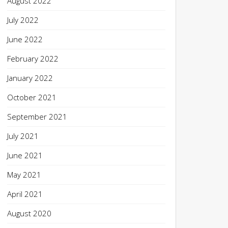
August 2022
July 2022
June 2022
February 2022
January 2022
October 2021
September 2021
July 2021
June 2021
May 2021
April 2021
August 2020