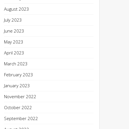
August 2023
July 2023
June 2023
May 2023
April 2023
March 2023
February 2023
January 2023
November 2022
October 2022
September 2022