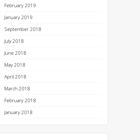
February 2019
January 2019
September 2018
July 2018
June 2018
May 2018
April 2018
March 2018
February 2018
January 2018