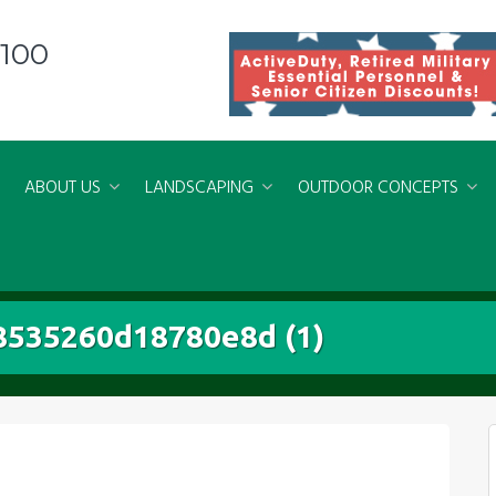
8100
ABOUT US
LANDSCAPING
OUTDOOR CONCEPTS
535260d18780e8d (1)