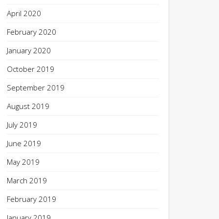
April 2020
February 2020
January 2020
October 2019
September 2019
August 2019
July 2019
June 2019
May 2019
March 2019
February 2019
January 2019