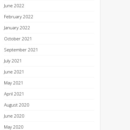
June 2022
February 2022
January 2022
October 2021
September 2021
July 2021
June 2021
May 2021
April 2021
August 2020
June 2020
May 2020