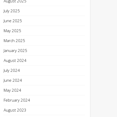
August 2025
July 2025
June 2025
May 2025
March 2025
January 2025
August 2024
July 2024
June 2024
May 2024
February 2024
August 2023