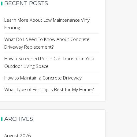
RECENT POSTS
Learn More About Low Maintenance Vinyl
Fencing
What Do I Need To Know About Concrete
Driveway Replacement?
How a Screened Porch Can Transform Your
Outdoor Living Space
How to Maintain a Concrete Driveway
What Type of Fencing is Best for My Home?
ARCHIVES
August 2026