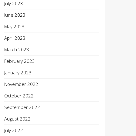
July 2023
June 2023
May 2023
April 2023
March 2023
February 2023
January 2023
November 2022
October 2022
September 2022
August 2022
July 2022