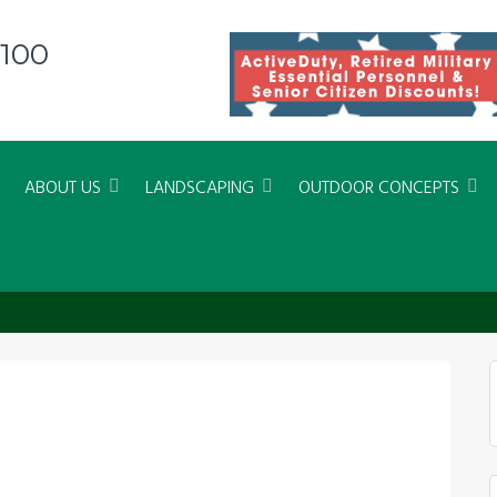
8100
ABOUT US
LANDSCAPING
OUTDOOR CONCEPTS