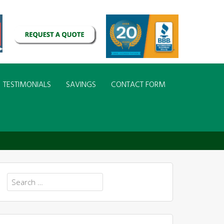
TESTIMONIALS
SAVINGS
CONTACT FORM
Search
for: