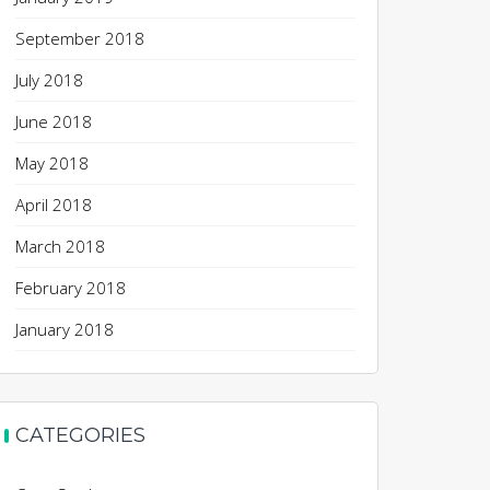
September 2018
July 2018
June 2018
May 2018
April 2018
March 2018
February 2018
January 2018
CATEGORIES