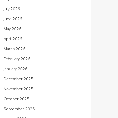
July 2026
June 2026
May 2026
April 2026
March 2026
February 2026
January 2026
December 2025
November 2025
October 2025
September 2025