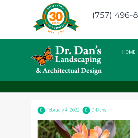
Skip
to
(757) 496-
content
HOME
canna 3
February 4, 2022
DrDans