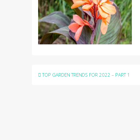
Post
TOP GARDEN TRENDS FOR 2022 – PART 1
navigation